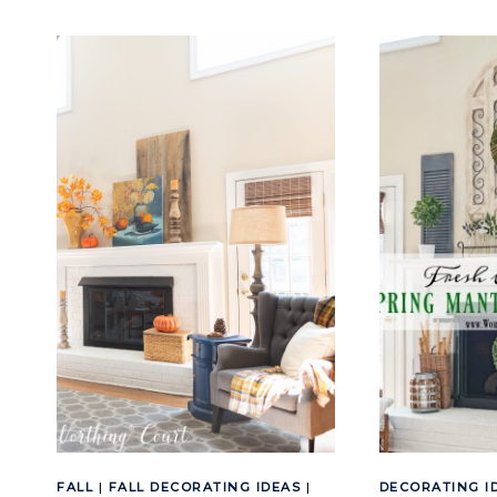
FALL
MANTEL
AND
FIREPLACE
DECOR
FALL
|
FALL DECORATING IDEAS
|
DECORATING I