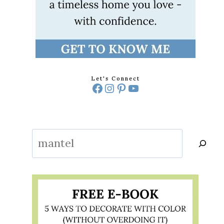
DITIONAL
Let's Connect
Facebook
Instagram
Pinterest
YouTube
G
Search