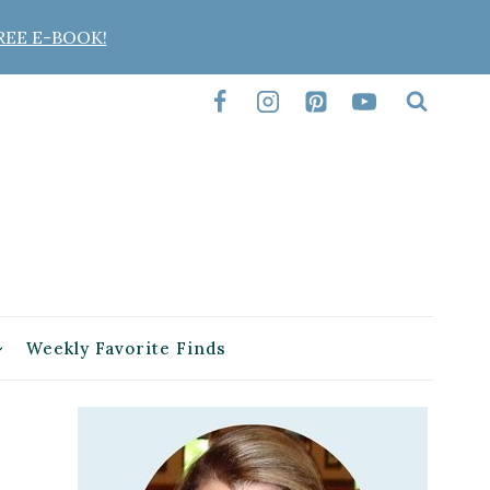
REE E-BOOK!
Weekly Favorite Finds