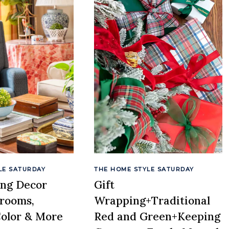
LE SATURDAY
THE HOME STYLE SATURDAY
ing Decor
Gift
drooms,
Wrapping+Traditional
Color & More
Red and Green+Keeping