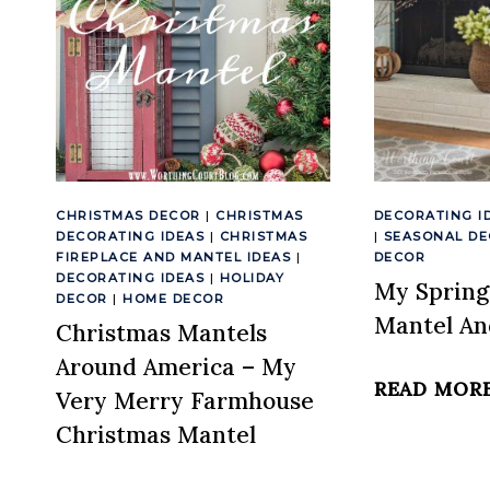
CHRISTMAS DECOR
|
CHRISTMAS
DECORATING I
DECORATING IDEAS
|
CHRISTMAS
|
SEASONAL D
FIREPLACE AND MANTEL IDEAS
|
DECOR
DECORATING IDEAS
|
HOLIDAY
My Spring
DECOR
|
HOME DECOR
Mantel An
Christmas Mantels
Around America – My
READ MOR
Very Merry Farmhouse
Christmas Mantel