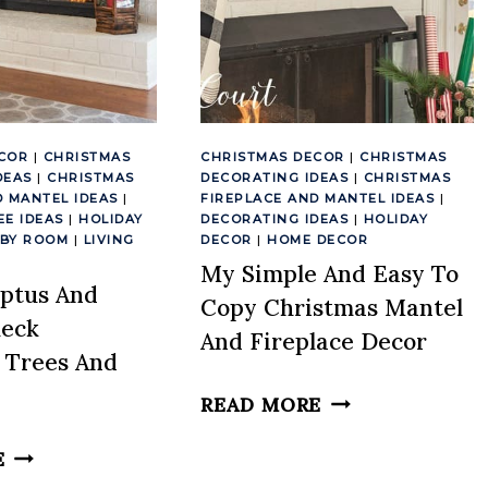
COR
|
CHRISTMAS
CHRISTMAS DECOR
|
CHRISTMAS
DEAS
|
CHRISTMAS
DECORATING IDEAS
|
CHRISTMAS
D MANTEL IDEAS
|
FIREPLACE AND MANTEL IDEAS
|
EE IDEAS
|
HOLIDAY
DECORATING IDEAS
|
HOLIDAY
 BY ROOM
|
LIVING
DECOR
|
HOME DECOR
My Simple And Easy To
ptus And
Copy Christmas Mantel
heck
And Fireplace Decor
 Trees And
MY
READ MORE
SIMPLE
MY
E
AND
EUCALYPTUS