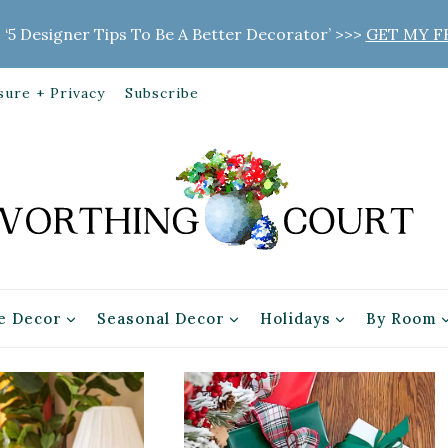
 ‘5 Designer Tips To Be A Better Decorator’ >>>
GET MY F
sure + Privacy
Subscribe
 Decor
Seasonal Decor
Holidays
By Room