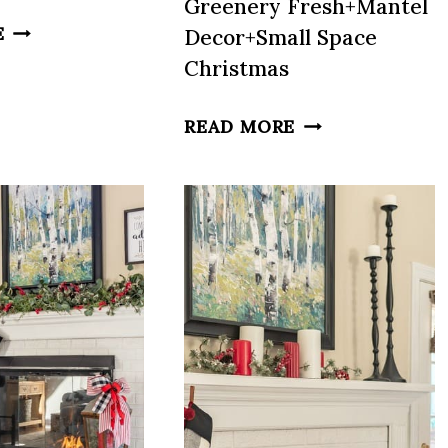
Greenery Fresh+Mantel
FRESH
E
Decor+Small Space
SPRING
Christmas
DECOR
IDEAS:
GIFT
READ MORE
BEDROOMS,
WRAPPING+TRA
MANTELS,
RED
COLOR
AND
&
GREEN+KEEPIN
MORE
GREENERY
FRESH+MANTEL
DECOR+SMALL
SPACE
CHRISTMAS