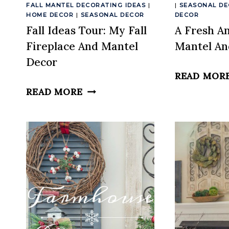
FALL MANTEL DECORATING IDEAS
|
|
SEASONAL D
HOME DECOR
|
SEASONAL DECOR
DECOR
Fall Ideas Tour: My Fall
A Fresh A
Fireplace And Mantel
Mantel An
Decor
READ MOR
FALL
READ MORE
IDEAS
TOUR:
MY
FALL
FIREPLACE
AND
MANTEL
DECOR