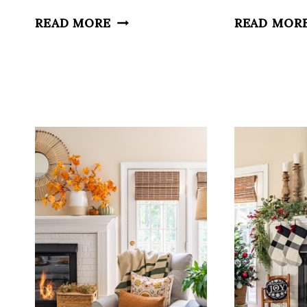
SUMMER
READ MORE
READ MOR
MANTELS,
IMPERFECT
HOMES
AND
A
FORGOTTEN
SPACE
FIX