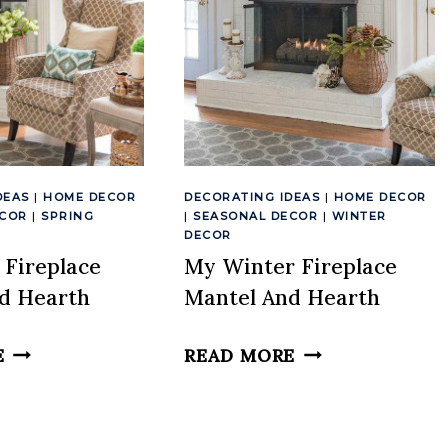
DEAS
|
HOME DECOR
DECORATING IDEAS
|
HOME DECOR
ECOR
|
SPRING
|
SEASONAL DECOR
|
WINTER
DECOR
 Fireplace
My Winter Fireplace
d Hearth
Mantel And Hearth
MY
MY
E
READ MORE
SPRING
WINTER
FIREPLACE
FIREPLACE
MANTEL
MANTEL