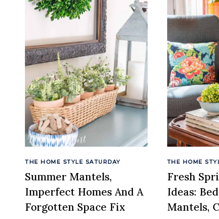
THE HOME STYLE SATURDAY
THE HOME STY
Summer Mantels,
Fresh Spr
Imperfect Homes And A
Ideas: Be
Forgotten Space Fix
Mantels, 