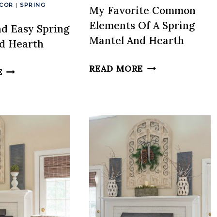
ECOR
|
SPRING
My Favorite Common
Elements Of A Spring
nd Easy Spring
Mantel And Hearth
d Hearth
MY
READ MORE
A
E
FAVORITE
FRESH
COMMON
AND
ELEMENTS
EASY
OF
SPRING
A
MANTEL
SPRING
AND
MANTEL
HEARTH
AND
HEARTH