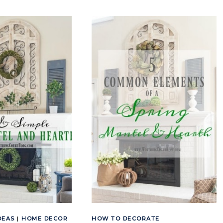
EASY
AND
TO
BUFFALO
COPY
CHECK
CHRISTMAS
CHRISTMAS
MANTEL
TREES
AND
AND
FIREPLACE
MANTEL
DECOR
DEAS
|
HOME DECOR
HOW TO DECORATE