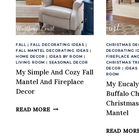
FALL
|
FALL DECORATING IDEAS
|
CHRISTMAS DE
FALL MANTEL DECORATING IDEAS
|
DECORATING I
HOME DECOR
|
IDEAS BY ROOM
|
FIREPLACE AN
LIVING ROOM
|
SEASONAL DECOR
CHRISTMAS TR
DECOR
|
IDEAS
My Simple And Cozy Fall
ROOM
Mantel And Fireplace
My Eucaly
Decor
Buffalo C
Christmas
MY
READ MORE
Mantel
SIMPLE
AND
READ MOR
COZY