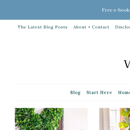
Skip
Free e-book:
to
content
The Latest Blog Posts
About + Contact
Disclo
Blog
Start Here
Home