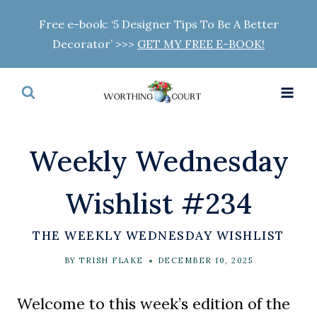
Skip
Free e-book: ‘5 Designer Tips To Be A Better
to
Decorator’ >>>
GET MY FREE E-BOOK!
content
Weekly Wednesday
Wishlist #234
THE WEEKLY WEDNESDAY WISHLIST
BY
TRISH FLAKE
DECEMBER 10, 2025
Welcome to this week’s edition of the