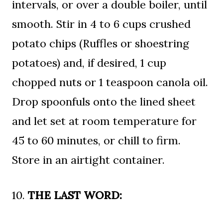
intervals, or over a double boiler, until
smooth. Stir in 4 to 6 cups crushed
potato chips (Ruffles or shoestring
potatoes) and, if desired, 1 cup
chopped nuts or 1 teaspoon canola oil.
Drop spoonfuls onto the lined sheet
and let set at room temperature for
45 to 60 minutes, or chill to firm.
Store in an airtight container.
10.
THE LAST WORD: