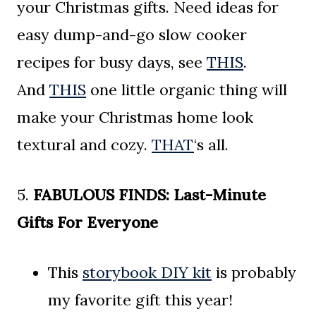
your Christmas gifts. Need ideas for
easy dump-and-go slow cooker
recipes for busy days, see
THIS
.
And
THIS
one little organic thing will
make your Christmas home look
textural and cozy.
THAT
‘s all.
5.
FABULOUS FINDS:
Last-Minute
Gifts For Everyone
This
storybook DIY kit
is probably
my favorite gift this year!