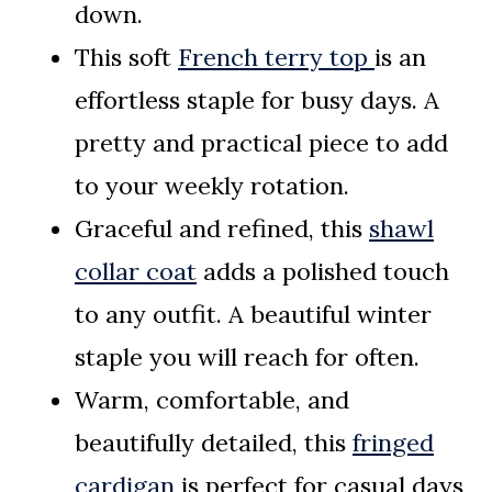
down.
This soft
French terry top
is an
effortless staple for busy days. A
pretty and practical piece to add
to your weekly rotation.
Graceful and refined, this
shawl
collar coat
adds a polished touch
to any outfit. A beautiful winter
staple you will reach for often.
Warm, comfortable, and
beautifully detailed, this
fringed
cardigan
is perfect for casual days