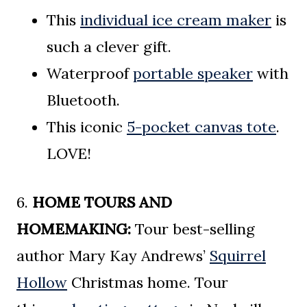
This
individual ice cream maker
is
such a clever gift.
Waterproof
portable speaker
with
Bluetooth.
This iconic
5-pocket canvas tote
.
LOVE!
6.
HOME TOURS AND
HOMEMAKING:
Tour best-selling
author Mary Kay Andrews’
Squirrel
Hollow
Christmas home. Tour