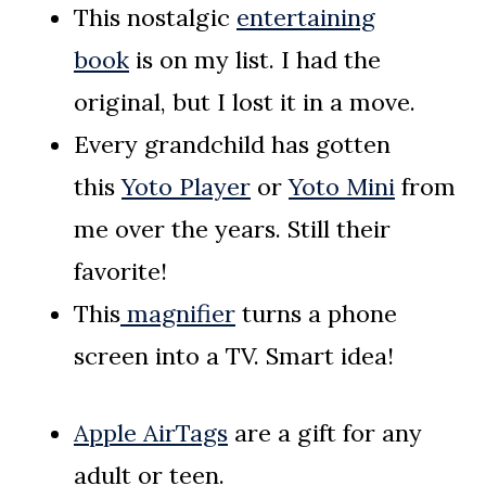
This nostalgic
entertaining
book
is on my list. I had the
original, but I lost it in a move.
Every grandchild has gotten
this
Yoto Player
or
Yoto Mini
from
me over the years. Still their
favorite!
This
magnifier
turns a phone
screen into a TV. Smart idea!
Apple AirTags
are a gift for any
adult or teen.