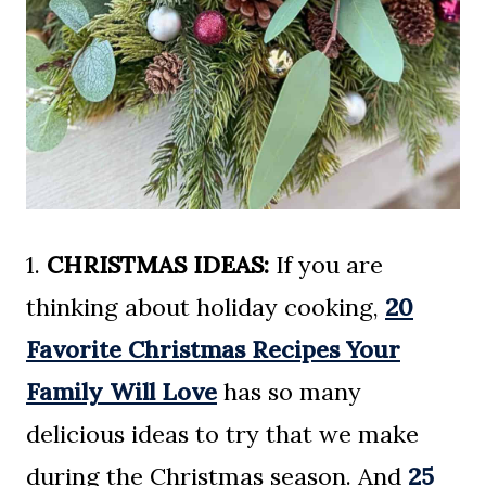
1.
CHRISTMAS IDEAS:
If you are
thinking about holiday cooking,
20
Favorite Christmas Recipes Your
Family Will Love
has so many
delicious ideas to try that we make
during the Christmas season. And
25