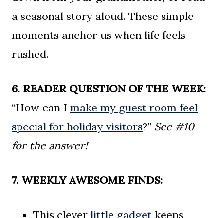
a seasonal story aloud. These simple
moments anchor us when life feels
rushed.
6. READER QUESTION OF THE WEEK:
“How can I
make my guest room feel
special for holiday visitors
?”
See #10
for the answer!
7. WEEKLY AWESOME FINDS:
This clever
little gadget
keeps