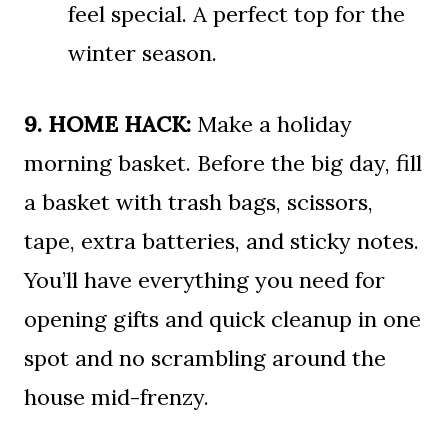
feel special. A perfect top for the
winter season.
9. HOME HACK:
Make a holiday
morning basket. Before the big day, fill
a basket with trash bags, scissors,
tape, extra batteries, and sticky notes.
You’ll have everything you need for
opening gifts and quick cleanup in one
spot and no scrambling around the
house mid-frenzy.