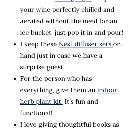
your wine perfectly chilled and
aerated without the need for an
ice bucket-just pop it in and pour!
I keep these
Nest diffuser sets
on
hand just in case we have a
surprise guest.
For the person who has
everything, give them an
indoor
herb plant kit.
It’s fun and
functional!
I love giving thoughtful books as