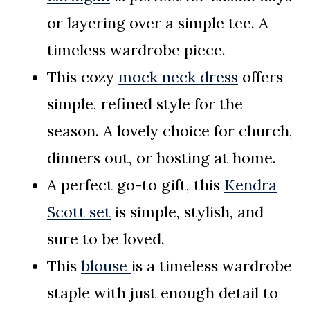
or layering over a simple tee. A
timeless wardrobe piece.
This cozy
mock neck dress
offers
simple, refined style for the
season. A lovely choice for church,
dinners out, or hosting at home.
A perfect go-to gift, this
Kendra
Scott set
is simple, stylish, and
sure to be loved.
This
blouse
is a timeless wardrobe
staple with just enough detail to