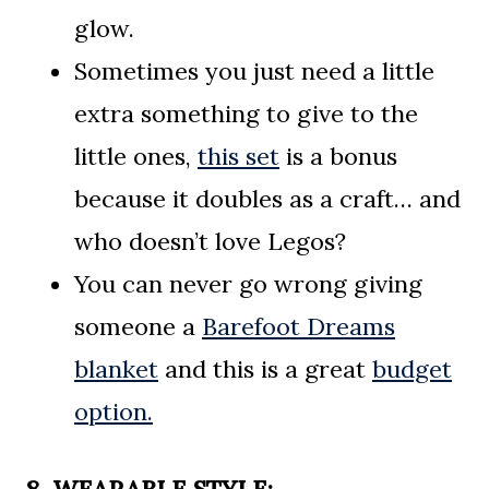
glow.
Sometimes you just need a little
extra something to give to the
little ones,
this set
is a bonus
because it doubles as a craft… and
who doesn’t love Legos?
You can never go wrong giving
someone a
Barefoot Dreams
blanket
and this is a great
budget
option.