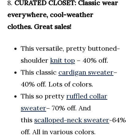
8.
CURATED CLOSET:
Classic wear
everywhere, cool-weather
clothes.
Great sales!
This versatile, pretty buttoned-
shoulder
knit top
– 40% off.
This classic
cardigan sweater
–
40% off. Lots of colors.
This so pretty
ruffled collar
sweater
– 70% off. And
this
scalloped-neck sweater
-64%
off. All in various colors.