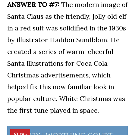
ANSWER TO #7:
The modern image of
Santa Claus as the friendly, jolly old elf
in a red suit was solidified in the 1930s
by illustrator Haddon Sundblom. He
created a series of warm, cheerful
Santa illustrations for Coca Cola
Christmas advertisements, which
helped fix this now familiar look in
popular culture. White Christmas was
the first tune played in space.
Pin