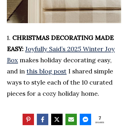
1.
CHRISTMAS DECORATING MADE
EASY:
Joyfully Said’s 2025 Winter Joy
Box
makes holiday decorating easy,
and in
this blog post
I shared simple
ways to style each of the 10 curated
pieces for a cozy holiday home.
2.
COZY TIP OF THE WEEK:
If you
7
SHARES
have apples and oranges that are a