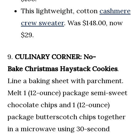
This lightweight, cotton
cashmere
crew sweater
. Was $148.00, now
$29.
9.
CULINARY CORNER:
No-
Bake
Christmas Haystack Cookies
.
Line a baking sheet with parchment.
Melt 1 (12-ounce) package semi-sweet
chocolate chips and 1 (12-ounce)
package butterscotch chips together
in a microwave using 30-second