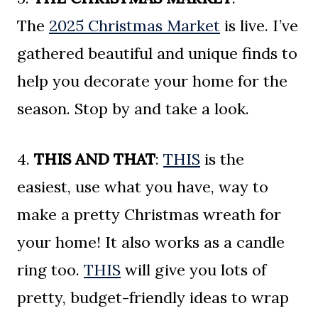
The
2025 Christmas Market
is live. I’ve
gathered beautiful and unique finds to
help you decorate your home for the
season. Stop by and take a look.
4.
THIS AND THAT
:
THIS
is the
easiest, use what you have, way to
make a pretty Christmas wreath for
your home! It also works as a candle
ring too.
THIS
will give you lots of
pretty, budget-friendly ideas to wrap