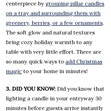
centerpiece by
grouping pillar candles
on a tray and surrounding them with
greenery, berries, or a few ornaments
.
The soft glow and natural textures
bring cozy holiday warmth to any
table with very little effort. There are
so many quick ways to
add Christmas
magic
to your home in minutes!
3. DID YOU KNOW:
Did you know that
lighting a candle in your entryway 30
minutes before guests arrive instantly