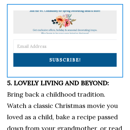
SUBSCRIBE!
5. LOVELY LIVING AND BEYOND:
Bring back a childhood tradition.
Watch a classic Christmas movie you
loved as a child, bake a recipe passed
down from your grandmother, or read