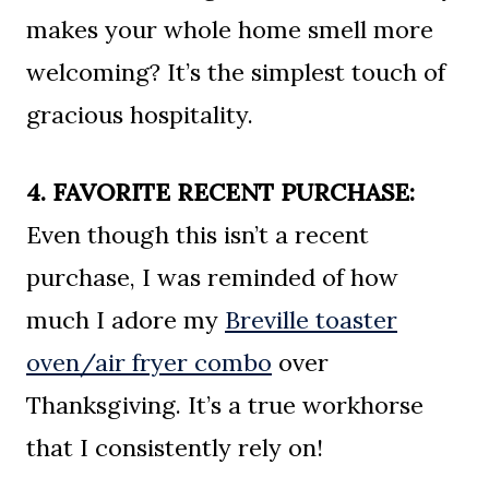
makes your whole home smell more
welcoming? It’s the simplest touch of
gracious hospitality.
4. FAVORITE RECENT PURCHASE:
Even though this isn’t a recent
purchase, I was reminded of how
much I adore my
Breville toaster
oven/air fryer combo
over
Thanksgiving. It’s a true workhorse
that I consistently rely on!