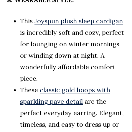
8. WEARABLE STYLE:
This
Joyspun plush sleep cardigan
is incredibly soft and cozy, perfect
for lounging on winter mornings
or winding down at night. A
wonderfully affordable comfort
piece.
These
classic gold hoops with
sparkling pave detail
are the
perfect everyday earring. Elegant,
timeless, and easy to dress up or