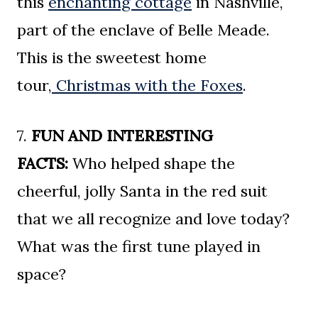
this
enchanting cottage
in Nashville,
part of the enclave of Belle Meade.
This is the sweetest home
tour,
Christmas with the Foxes
.
7.
FUN AND INTERESTING
FACTS:
Who helped shape the
cheerful, jolly Santa in the red suit
that we all recognize and love today?
What was the first tune played in
space?