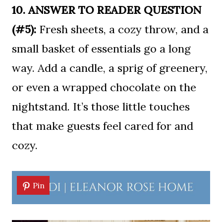
10. ANSWER TO READER QUESTION
(#5):
Fresh sheets, a cozy throw, and a
small basket of essentials go a long
way. Add a candle, a sprig of greenery,
or even a wrapped chocolate on the
nightstand. It’s those little touches
that make guests feel cared for and
cozy.
Pin