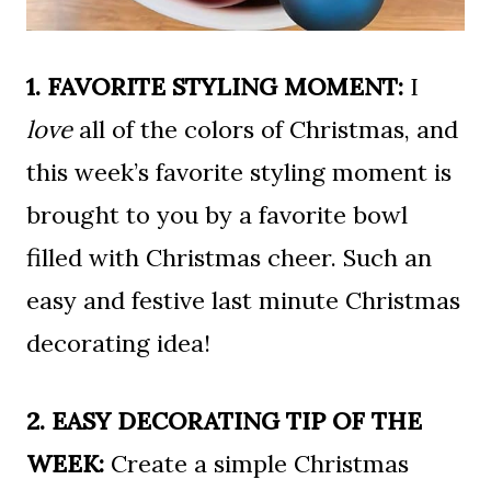
1. FAVORITE STYLING MOMENT:
I
love
all of the colors of Christmas, and
this week’s favorite styling moment is
brought to you by a favorite bowl
filled with Christmas cheer. Such an
easy and festive last minute Christmas
decorating idea!
2. EASY DECORATING TIP OF THE
WEEK:
Create a simple Christmas