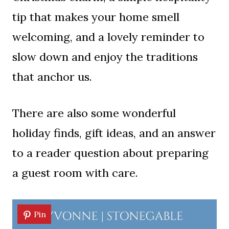
tip that makes your home smell
welcoming, and a lovely reminder to
slow down and enjoy the traditions
that anchor us.
There are also some wonderful
holiday finds, gift ideas, and an answer
to a reader question about preparing
a guest room with care.
Pin