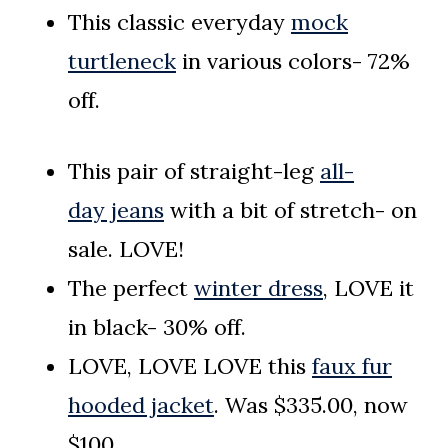
This classic everyday
mock
turtleneck
in various colors- 72%
off.
This pair of straight-leg
all-
day
jeans
with a bit of stretch- on
sale. LOVE!
The perfect
winter dress
, LOVE it
in black- 30% off.
LOVE, LOVE LOVE this
faux fur
hooded jacket
. Was $335.00, now
$100.