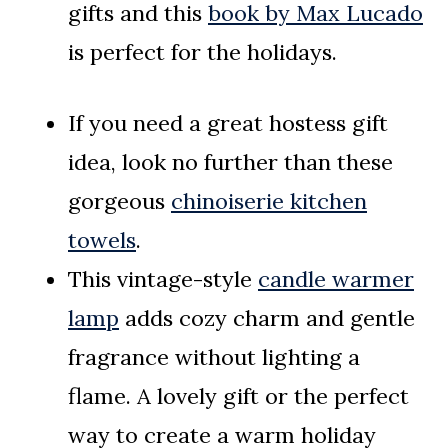
gifts and this
book by Max Lucado
is perfect for the holidays.
If you need a great hostess gift
idea, look no further than these
gorgeous
chinoiserie kitchen
towels
.
This vintage-style
candle warmer
lamp
adds cozy charm and gentle
fragrance without lighting a
flame. A lovely gift or the perfect
way to create a warm holiday