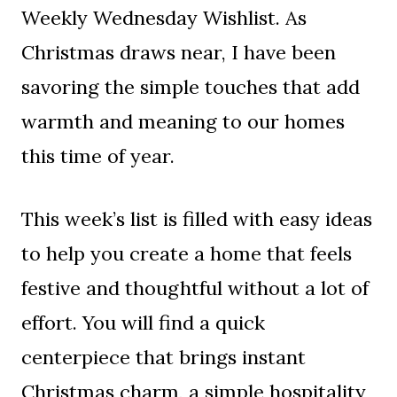
Weekly Wednesday Wishlist. As
Christmas draws near, I have been
savoring the simple touches that add
warmth and meaning to our homes
this time of year.
This week’s list is filled with easy ideas
to help you create a home that feels
festive and thoughtful without a lot of
effort. You will find a quick
centerpiece that brings instant
Christmas charm, a simple hospitality