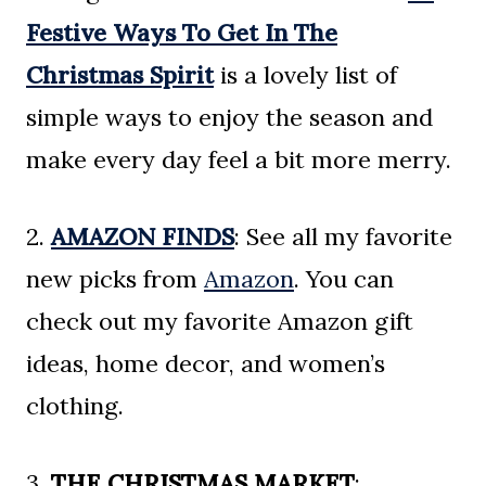
Festive Ways To Get In The
Christmas Spirit
is a lovely list of
simple ways to enjoy the season and
make every day feel a bit more merry.
2.
AMAZON FINDS
: See all my favorite
new picks from
Amazon
. You can
check out my favorite Amazon gift
ideas, home decor, and women’s
clothing.
3.
THE CHRISTMAS MARKET
: