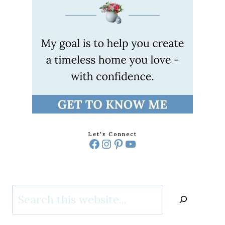
Let's Connect
Facebook
Instagram
Pinterest
YouTube
Search