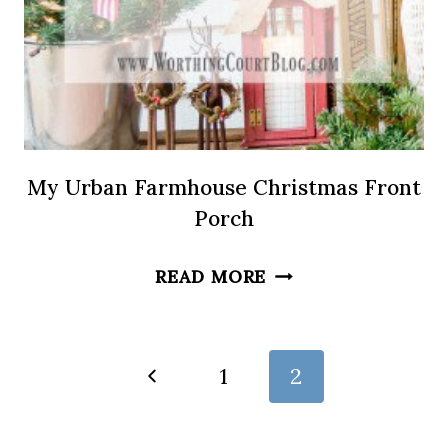
My Urban Farmhouse Christmas Front
Porch
MY
READ MORE
URBAN
FARMHOUSE
CHRISTMAS
Page
Previous
1
2
FRONT
Page
navigation
PORCH