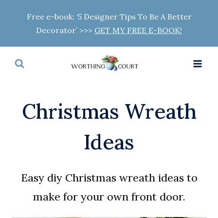
Skip
Free e-book: ‘5 Designer Tips To Be A Better
to
Decorator’ >>>
GET MY FREE E-BOOK!
content
Christmas Wreath
Ideas
Easy diy Christmas wreath ideas to
make for your own front door.