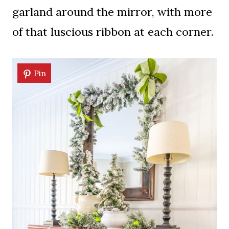
garland around the mirror, with more
of that luscious ribbon at each corner.
Pin