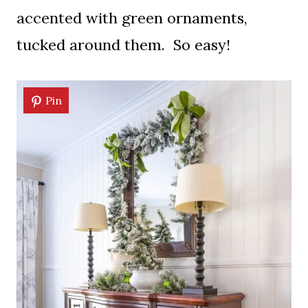
accented with green ornaments,
tucked around them. So easy!
Pin