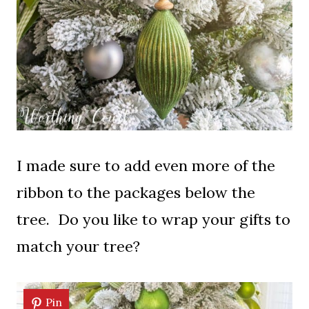
I made sure to add even more of the
ribbon to the packages below the
tree. Do you like to wrap your gifts to
match your tree?
Pin