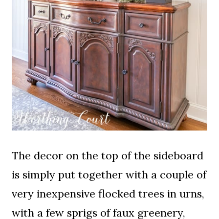
The decor on the top of the sideboard
is simply put together with a couple of
very inexpensive flocked trees in urns,
with a few sprigs of faux greenery,