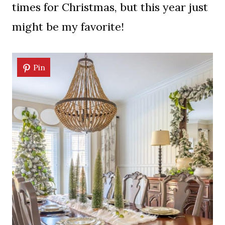
times for Christmas, but this year just
might be my favorite!
Pin