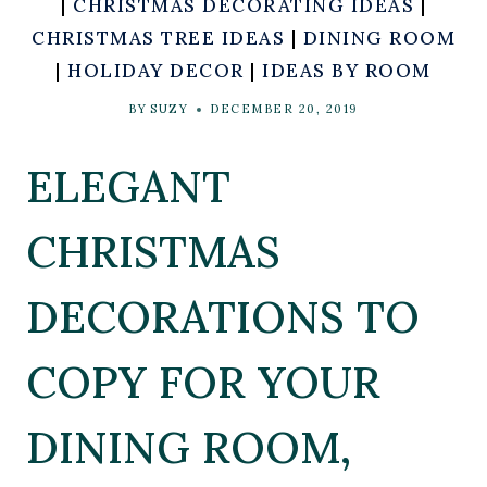
|
CHRISTMAS DECORATING IDEAS
|
CHRISTMAS TREE IDEAS
|
DINING ROOM
|
HOLIDAY DECOR
|
IDEAS BY ROOM
BY
SUZY
DECEMBER 20, 2019
ELEGANT
CHRISTMAS
DECORATIONS TO
COPY FOR YOUR
DINING ROOM,