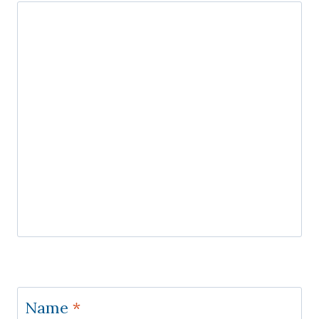
Name
*