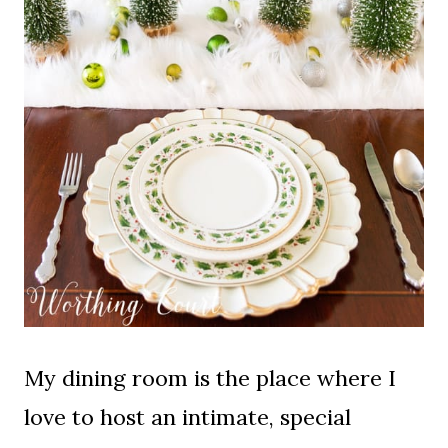
My dining room is the place where I
love to host an intimate, special