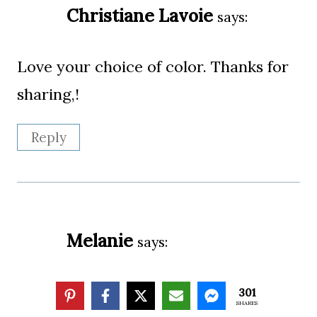
Christiane Lavoie
says:
Love your choice of color. Thanks for
sharing,!
Reply
Melanie
says:
So pretty Suzy! I love the colors that
301
SHARES