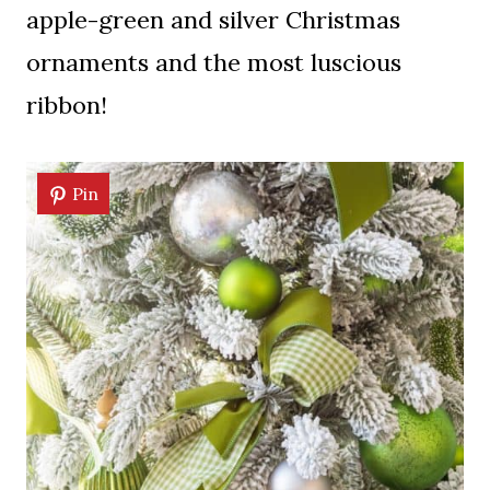
apple-green and silver Christmas
ornaments and the most luscious
ribbon!
Pin