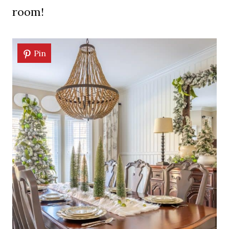
room!
Pin