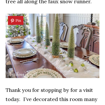
tree all along the faux snow runner.
Pin
Thank you for stopping by for a visit
today. I’ve decorated this room many