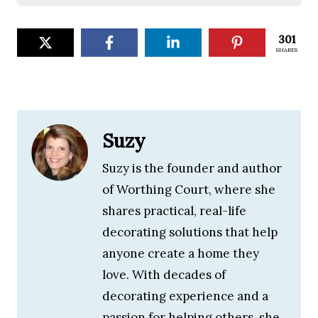
301
SHARES
Suzy
Suzy is the founder and author
of Worthing Court, where she
shares practical, real-life
decorating solutions that help
anyone create a home they
love. With decades of
decorating experience and a
passion for helping others, she