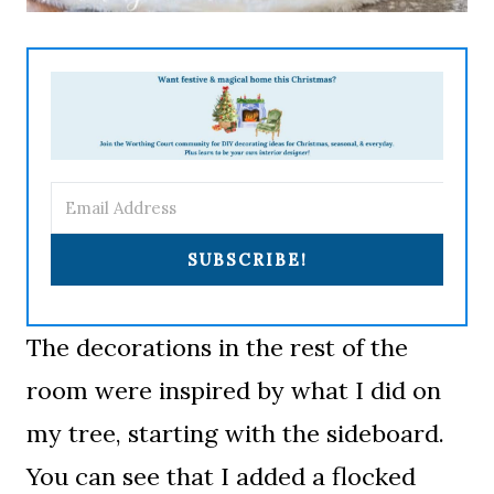
SUBSCRIBE!
The decorations in the rest of the
room were inspired by what I did on
my tree, starting with the sideboard.
You can see that I added a flocked