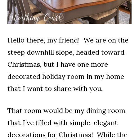
Hello there, my friend! We are on the
steep downhill slope, headed toward
Christmas, but I have one more
decorated holiday room in my home
that I want to share with you.
That room would be my dining room,
that I’ve filled with simple, elegant
decorations for Christmas! While the