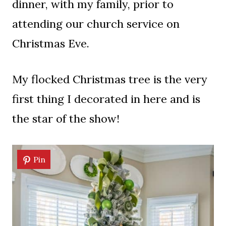
dinner, with my family, prior to
attending our church service on
Christmas Eve.
My flocked Christmas tree is the very
first thing I decorated in here and is
the star of the show!
Pin