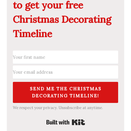
to get your free
Christmas Decorating
Timeline
SEND ME THE CHRISTMAS
DECORATING TIMELINE!
We respect your privacy. Unsubscribe at anytime.
Built with Kit