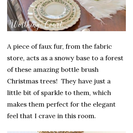
A piece of faux fur, from the fabric
store, acts as a snowy base to a forest
of these amazing bottle brush
Christmas trees! They have just a
little bit of sparkle to them, which
makes them perfect for the elegant
feel that I crave in this room.