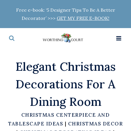
Skip
Free e-book: ‘5 Designer Tips To Be A Better
to
Decorator’ >>>
GET MY FREE E-BOOK!
content
Elegant Christmas
Decorations For A
Dining Room
CHRISTMAS CENTERPIECE AND
TABLESCAPE IDEAS
|
CHRISTMAS DECOR