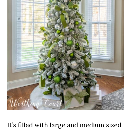
It’s filled with large and medium sized