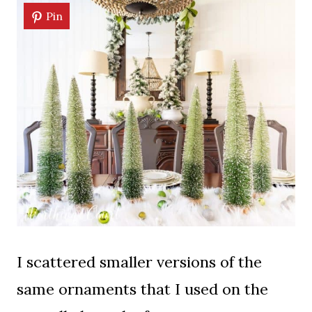
Pin
I scattered smaller versions of the
same ornaments that I used on the