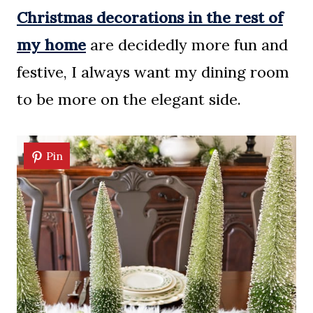
Christmas decorations in the rest of
my home
are decidedly more fun and
festive, I always want my dining room
to be more on the elegant side.
Pin