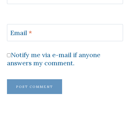
Email
*
Notify me via e-mail if anyone
answers my comment.