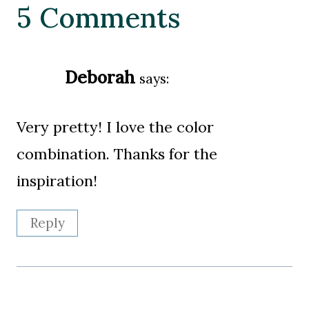
5 Comments
Deborah
says:
Very pretty! I love the color
combination. Thanks for the
inspiration!
Reply