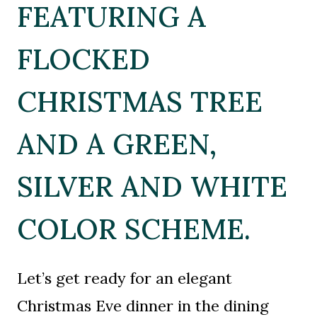
FEATURING A
FLOCKED
CHRISTMAS TREE
AND A GREEN,
SILVER AND WHITE
COLOR SCHEME.
Let’s get ready for an elegant
Christmas Eve dinner in the dining