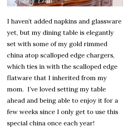
I haven’t added napkins and glassware
yet, but my dining table is elegantly
set with some of my gold rimmed
china atop scalloped edge chargers,
which ties in with the scalloped edge
flatware that I inherited from my
mom. I’ve loved setting my table
ahead and being able to enjoy it for a
few weeks since I only get to use this
special china once each year!