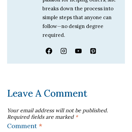
breaks down the process into
simple steps that anyone can
follow—no design degree
required.
Leave A Comment
Your email address will not be published.
Required fields are marked
*
Comment
*