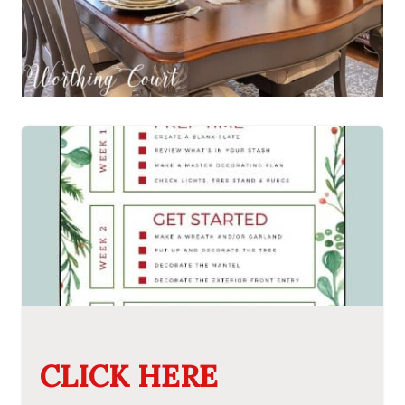
CLICK HERE