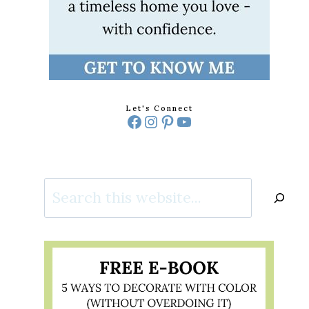
Let's Connect
Facebook
Instagram
Pinterest
YouTube
Search