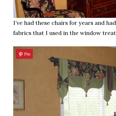
I’ve had these chairs for years and ha
fabrics that I used in the window trea
Pin