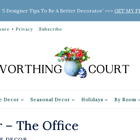
 ‘5 Designer Tips To Be A Better Decorator’ >>>
GET MY F
sure + Privacy
Subscribe
 Decor
Seasonal Decor
Holidays
By Room
 – The Office
E DECOR