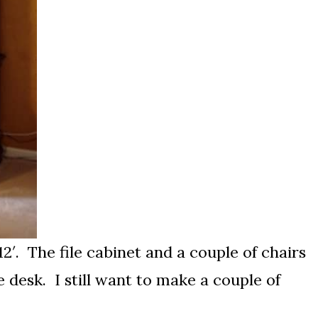
 12′. The file cabinet and a couple of chairs
e desk. I still want to make a couple of