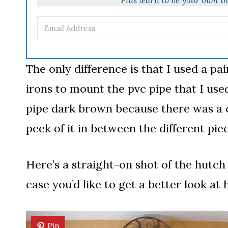
The only difference is that I used a pa
irons to mount the pvc pipe that I used
pipe dark brown because there was a c
peek of it in between the different p
Here’s a straight-on shot of the hutch 
case you’d like to get a better look at 
Pin