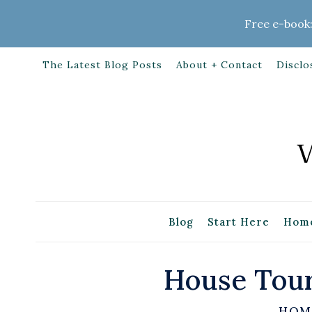
Skip
Free e-book:
to
content
The Latest Blog Posts
About + Contact
Disclo
Blog
Start Here
Home
House Tour
HOM