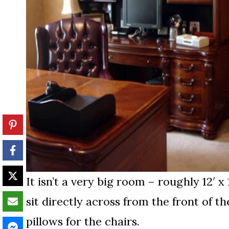
It isn’t a very big room – roughly 12′ x
sit directly across from the front of th
pillows for the chairs.