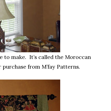
 to make. It’s called the Moroccan
or purchase from M’fay Patterns.