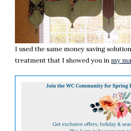
I used the same money saving solutio
treatment that I showed you in
my ma