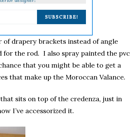
SUBSCRIBE!
ir of drapery brackets instead of angle
 for the rod. I also spray painted the pvc
hance that you might be able to get a
ieces that make up the Moroccan Valance.
that sits on top of the credenza, just in
how I’ve accessorized it.