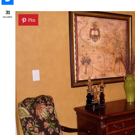
31
SHARES
Pin