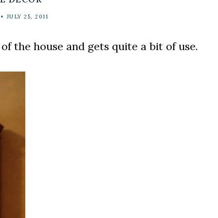
JULY 25, 2011
 of the house and gets quite a bit of use.