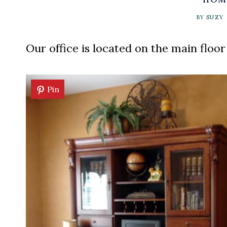
BY
SUZY
Our office is located on the main floor
Pin