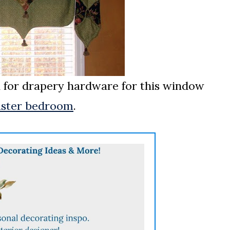
n for drapery hardware for this window
ster bedroom
.