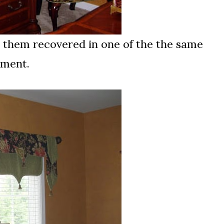
d them recovered in one of the the same
tment.