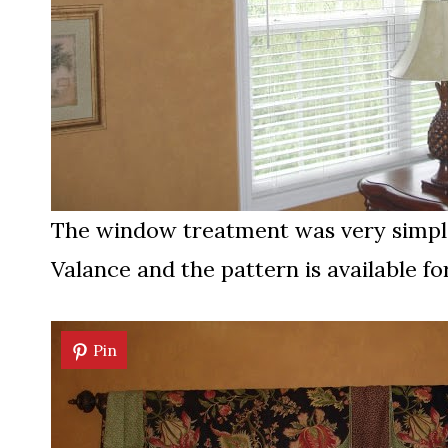
The window treatment was very simple
Valance and the pattern is available f
Pin