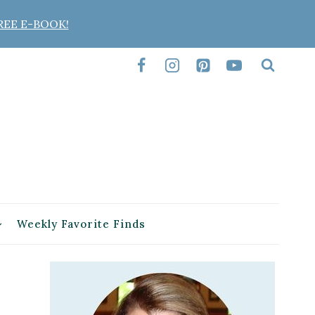
REE E-BOOK!
Weekly Favorite Finds