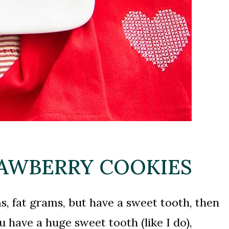
RAWBERRY COOKIES
ms, fat grams, but have a sweet tooth, then
 have a huge sweet tooth (like I do),