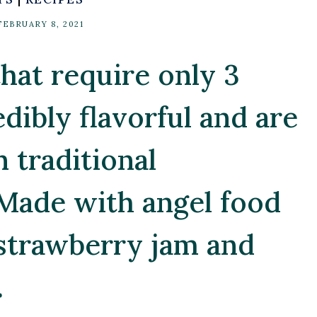
FEBRUARY 8, 2021
hat require only 3
edibly flavorful and are
n traditional
Made with angel food
 strawberry jam and
.