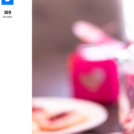
169
SHARES