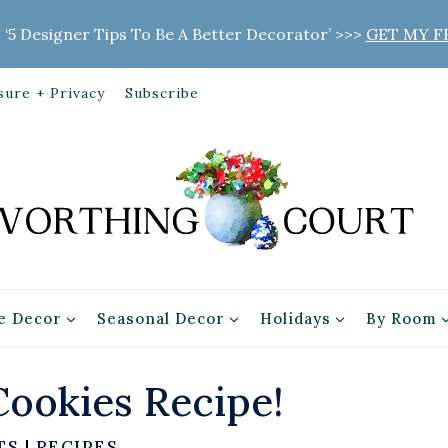
 ‘5 Designer Tips To Be A Better Decorator’ >>>
GET MY F
sure + Privacy
Subscribe
 Decor
Seasonal Decor
Holidays
By Room
ookies Recipe!
TS
|
RECIPES