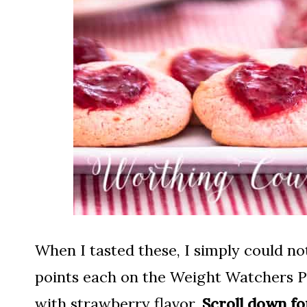
When I tasted these, I simply could not
points each on the Weight Watchers Pur
with strawberry flavor.
Scroll down fo