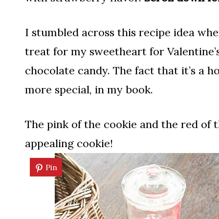
I stumbled across this recipe idea when
treat for my sweetheart for Valentine’s
chocolate candy. The fact that it’s a 
more special, in my book.
The pink of the cookie and the red of 
appealing cookie!
Pin