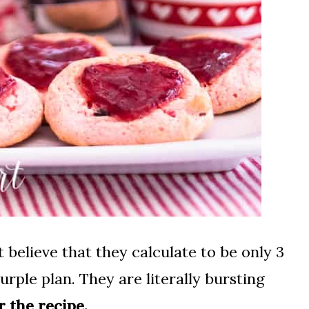
 believe that they calculate to be only 3
ple plan. They are literally bursting
r the recipe.