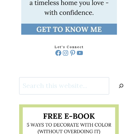
Let's Connect
Facebook
Instagram
Pinterest
YouTube
Search