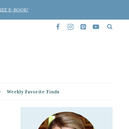
REE E-BOOK!
Weekly Favorite Finds