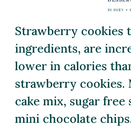
BY
SUZY
Strawberry cookies t
ingredients, are incr
lower in calories tha
strawberry cookies. 
cake mix, sugar free
mini chocolate chips