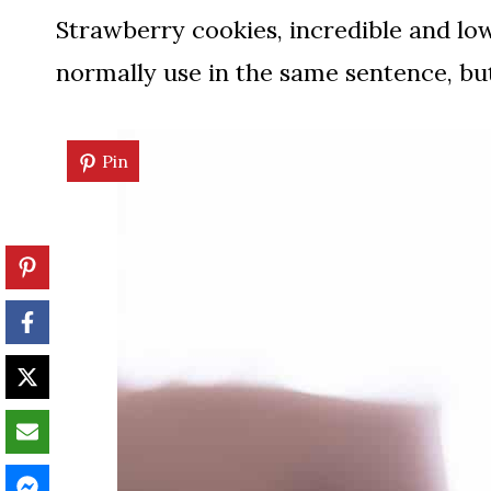
Strawberry cookies, incredible and low
normally use in the same sentence, but
Pin