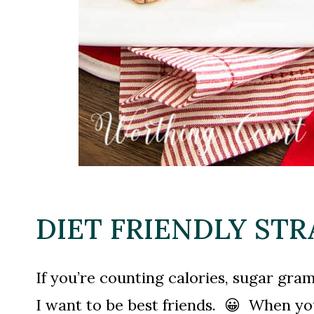
DIET FRIENDLY ST
If you’re counting calories, sugar gra
I want to be best friends. 😀 When you