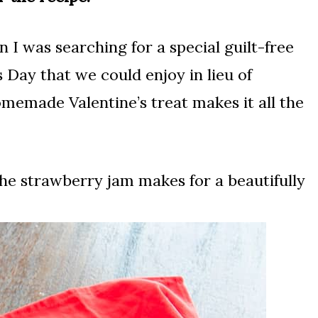
 I was searching for a special guilt-free
 Day that we could enjoy in lieu of
homemade Valentine’s treat makes it all the
the strawberry jam makes for a beautifully