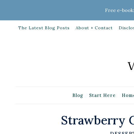
Skip
Free e-book:
to
content
The Latest Blog Posts
About + Contact
Disclo
Blog
Start Here
Home
Strawberry C
DESSER