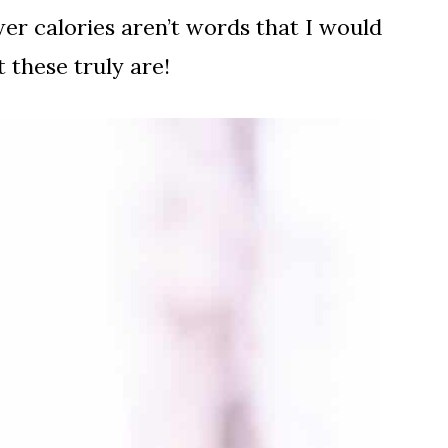
er calories aren’t words that I would
 these truly are!