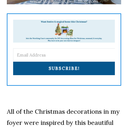
SUBSCRIBE!
All of the Christmas decorations in my
foyer were inspired by this beautiful