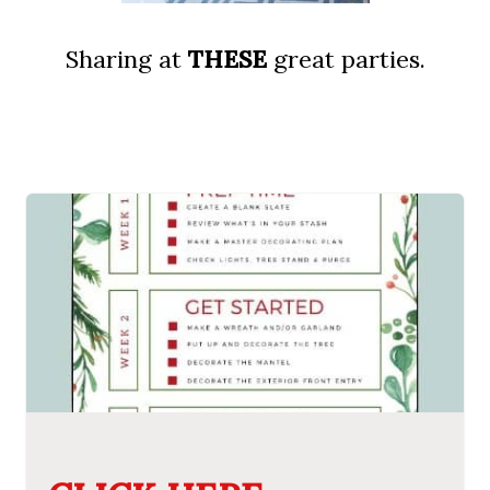
Sharing at
THESE
great parties.