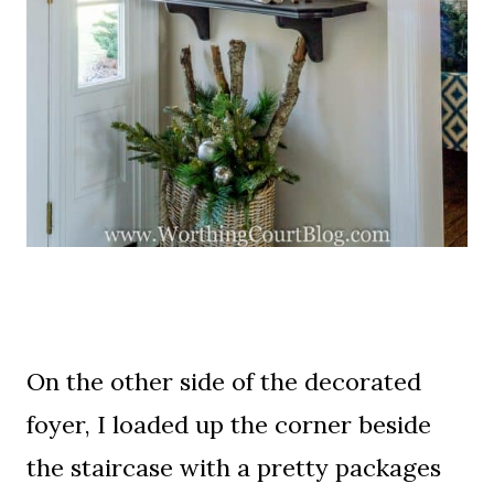
On the other side of the decorated
foyer, I loaded up the corner beside
the staircase with a pretty packages