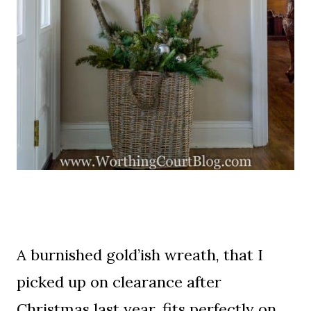
A burnished gold’ish wreath, that I
picked up on clearance after
Christmas last year, fits perfectly on