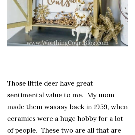
Those little deer have great
sentimental value to me. My mom
made them waaaay back in 1959, when
ceramics were a huge hobby for a lot
of people. These two are all that are