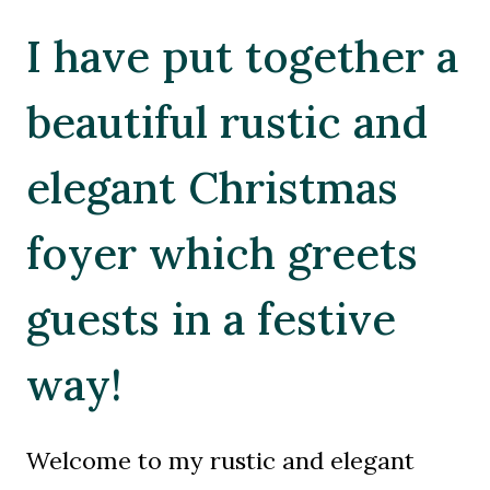
I have put together a
beautiful rustic and
elegant Christmas
foyer which greets
guests in a festive
way!
Welcome to my rustic and elegant