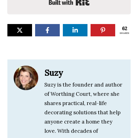
Built with Kit
62
SHARES
Suzy
Suzy is the founder and author
of Worthing Court, where she
shares practical, real-life
decorating solutions that help
anyone create a home they
love. With decades of