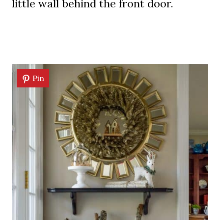
little wall behind the front door.
Pin