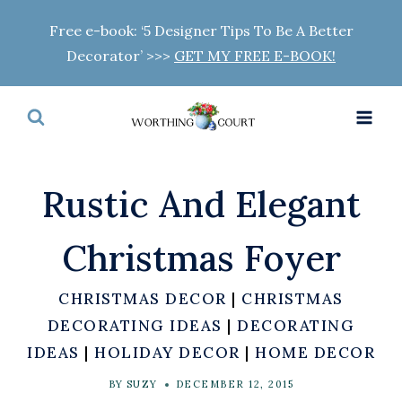
Skip
Free e-book: ‘5 Designer Tips To Be A Better
to
Decorator’ >>>
GET MY FREE E-BOOK!
content
Rustic And Elegant
Christmas Foyer
CHRISTMAS DECOR
|
CHRISTMAS
DECORATING IDEAS
|
DECORATING
IDEAS
|
HOLIDAY DECOR
|
HOME DECOR
BY
SUZY
DECEMBER 12, 2015