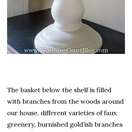
The basket below the shelf is filled
with branches from the woods around
our house, different varieties of faux
greenery, burnished gold’ish branches