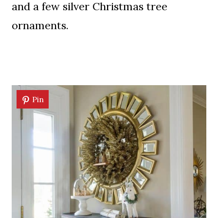
and a few silver Christmas tree
ornaments.
Pin