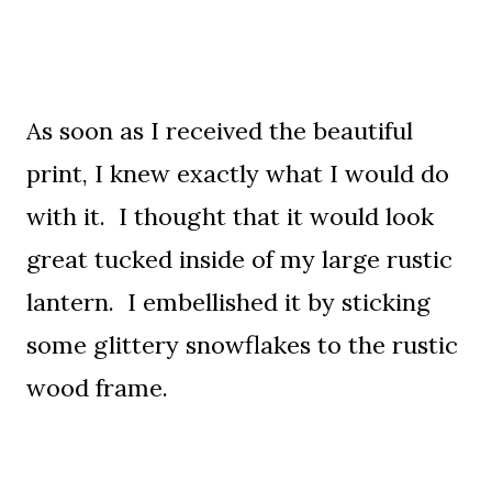
As soon as I received the beautiful
print, I knew exactly what I would do
with it. I thought that it would look
great tucked inside of my large rustic
lantern. I embellished it by sticking
some glittery snowflakes to the rustic
wood frame.