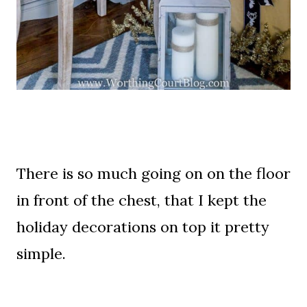
There is so much going on on the floor
in front of the chest, that I kept the
holiday decorations on top it pretty
simple.