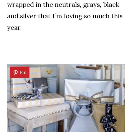
wrapped in the neutrals, grays, black
and silver that I’m loving so much this
year.
Pin