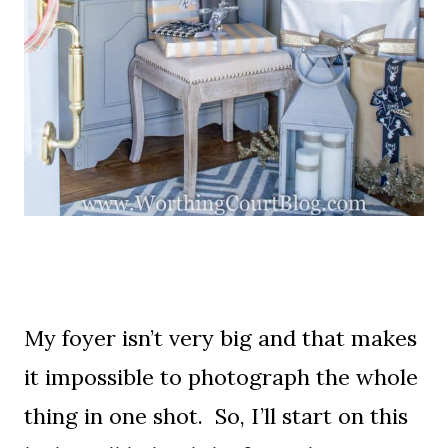
My foyer isn’t very big and that makes
it impossible to photograph the whole
thing in one shot. So, I’ll start on this