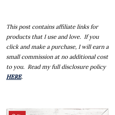
This post contains affiliate links for
products that I use and love. If you
click and make a purchase, I will earn a
small commission at no additional cost
to you. Read my full disclosure policy
HERE
.