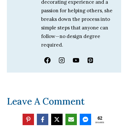
decorating experience and a
passion for helping others, she
breaks down the process into
simple steps that anyone can
follow—no design degree
required.
Leave A Comment
Your email address will not be published.
62
SHARES
Required fields are marked
*