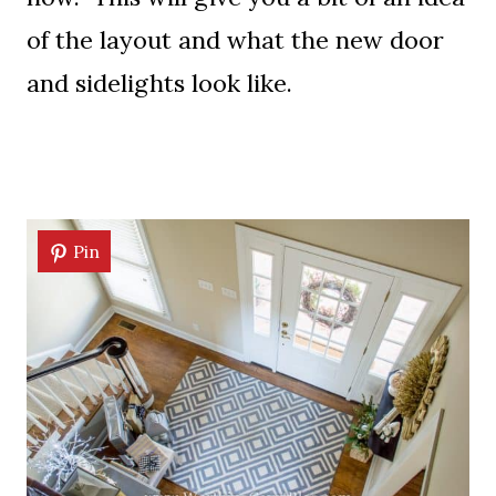
of the layout and what the new door
and sidelights look like.
Pin