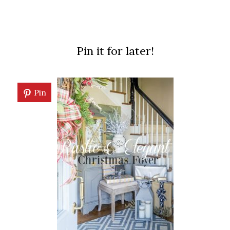
Pin it for later!
Pin