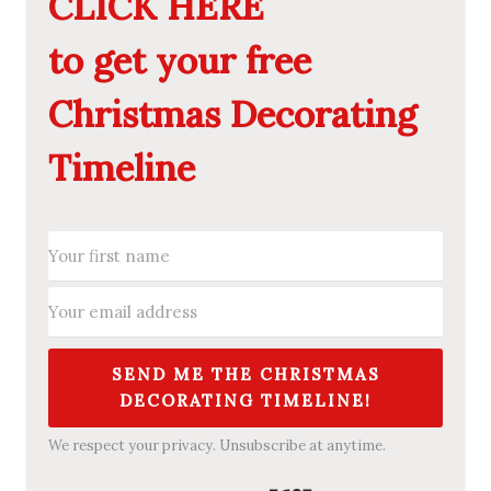
CLICK HERE
to get your free
Christmas Decorating
Timeline
SEND ME THE CHRISTMAS
DECORATING TIMELINE!
We respect your privacy. Unsubscribe at anytime.