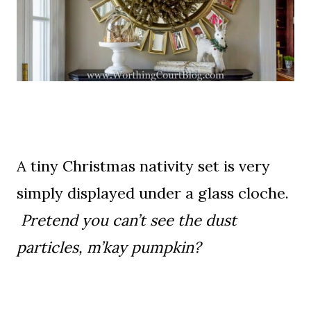
A tiny Christmas nativity set is very
simply displayed under a glass cloche.
Pretend you can’t see the dust
particles, m’kay pumpkin?