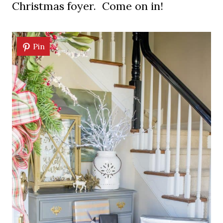
Christmas foyer. Come on in!
Pin