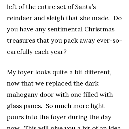
left of the entire set of Santa’s
reindeer and sleigh that she made. Do
you have any sentimental Christmas
treasures that you pack away ever-so-
carefully each year?
My foyer looks quite a bit different,
now that we replaced the dark
mahogany door with one filled with
glass panes. So much more light
pours into the foyer during the day
now. This will give you a bit of an idea