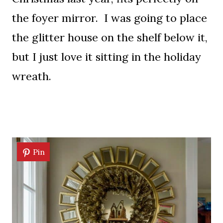
the foyer mirror. I was going to place
the glitter house on the shelf below it,
but I just love it sitting in the holiday
wreath.
Pin