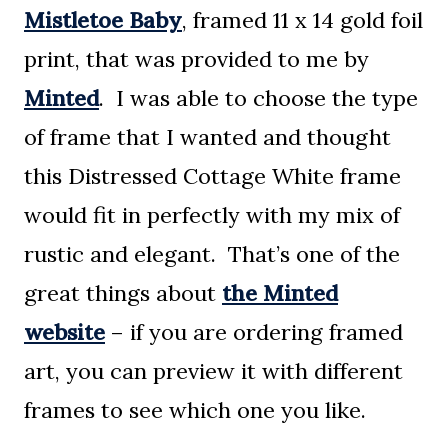
Mistletoe Baby
, framed 11 x 14 gold foil
print, that was provided to me by
Minted
. I was able to choose the type
of frame that I wanted and thought
this Distressed Cottage White frame
would fit in perfectly with my mix of
rustic and elegant. That’s one of the
great things about
the Minted
website
– if you are ordering framed
art, you can preview it with different
frames to see which one you like.