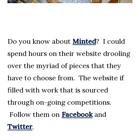
Do you know about
Minted
? I could
spend hours on their website drooling
over the myriad of pieces that they
have to choose from. The website if
filled with work that is sourced
through on-going competitions.
Follow them on
Facebook
and
Twitter
.