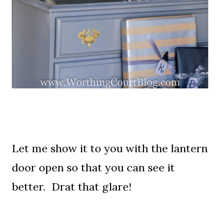
Let me show it to you with the lantern
door open so that you can see it
better. Drat that glare!