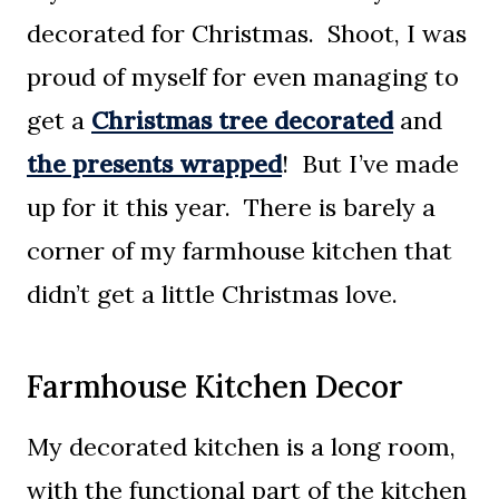
decorated for Christmas. Shoot, I was
proud of myself for even managing to
get a
Christmas tree decorated
and
the presents wrapped
! But I’ve made
up for it this year. There is barely a
corner of my farmhouse kitchen that
didn’t get a little Christmas love.
Farmhouse Kitchen Decor
My decorated kitchen is a long room,
with the functional part of the kitchen