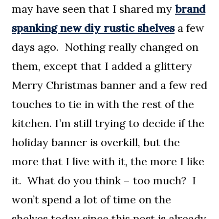
may have seen that I shared my
brand
spanking new diy rustic shelves
a few
days ago. Nothing really changed on
them, except that I added a glittery
Merry Christmas banner and a few red
touches to tie in with the rest of the
kitchen. I’m still trying to decide if the
holiday banner is overkill, but the
more that I live with it, the more I like
it. What do you think – too much? I
won’t spend a lot of time on the
shelves today since this post is already