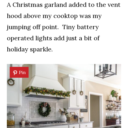
A Christmas garland added to the vent
hood above my cooktop was my
jumping off point. Tiny battery
operated lights add just a bit of
holiday sparkle.
Pin