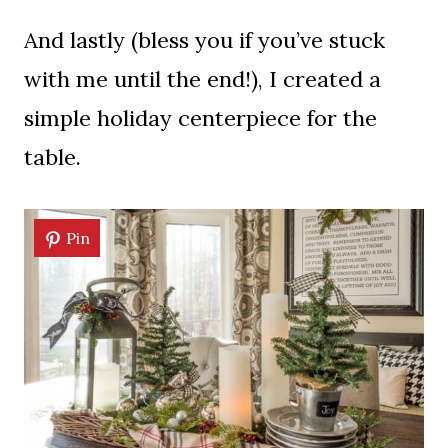
And lastly (bless you if you’ve stuck
with me until the end!), I created a
simple holiday centerpiece for the
table.
Pin