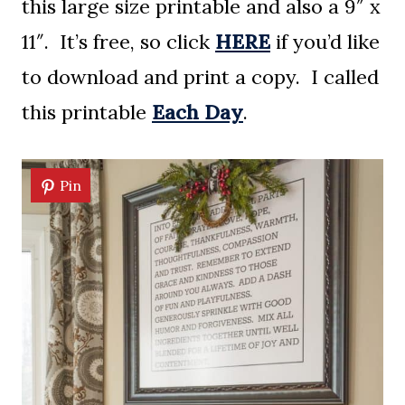
this large size printable and also a 9″ x
11″. It’s free, so click
HERE
if you’d like
to download and print a copy. I called
this printable
Each Day
.
Pin