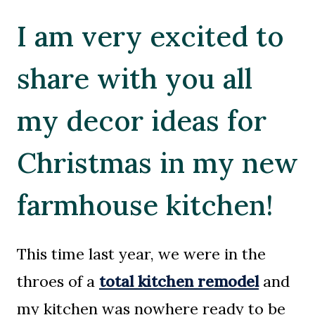
I am very excited to
share with you all
my decor ideas for
Christmas in my new
farmhouse kitchen!
This time last year, we were in the
throes of a
total kitchen remodel
and
my kitchen was nowhere ready to be