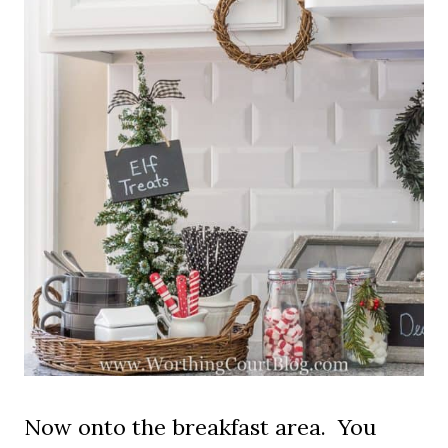
Now onto the breakfast area. You