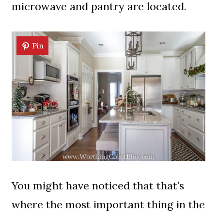
microwave and pantry are located.
Pin
You might have noticed that that’s
where the most important thing in the