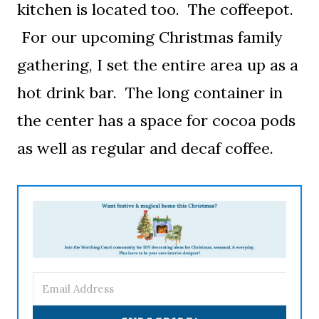
kitchen is located too. The coffeepot.
For our upcoming Christmas family
gathering, I set the entire area up as a
hot drink bar. The long container in
the center has a space for cocoa pods
as well as regular and decaf coffee.