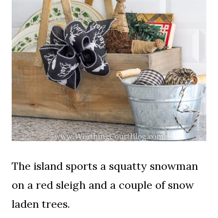
The island sports a squatty snowman
on a red sleigh and a couple of snow
laden trees.