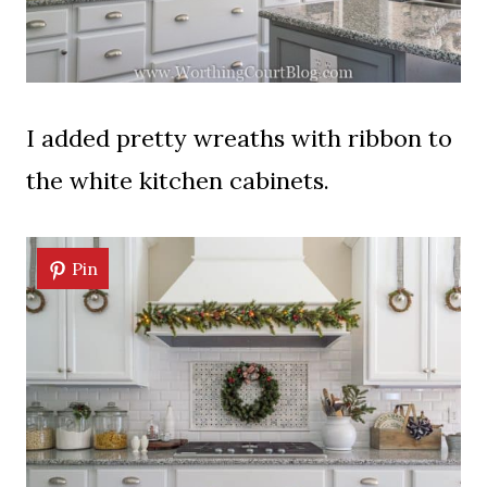
I added pretty wreaths with ribbon to
the white kitchen cabinets.
Pin