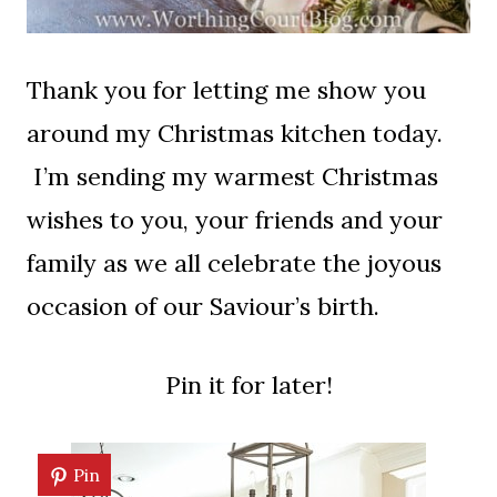
Thank you for letting me show you
around my Christmas kitchen today.
I’m sending my warmest Christmas
wishes to you, your friends and your
family as we all celebrate the joyous
occasion of our Saviour’s birth.
Pin it for later!
Pin