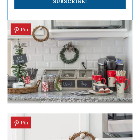
SUBSCRIBE!
Pin
Pin