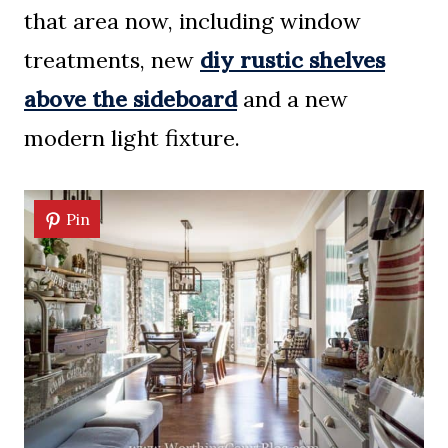
that area now, including window
treatments, new
diy rustic shelves
above the sideboard
and a new
modern light fixture.
Pin