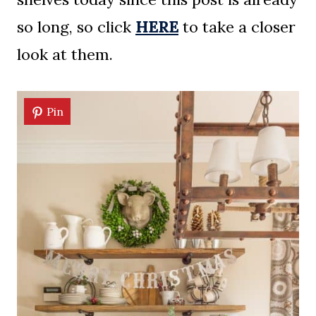
so long, so click
HERE
to take a closer
look at them.
Pin