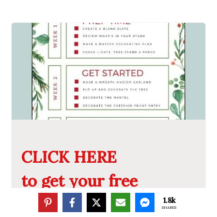
CLICK HERE
to get your free
Christmas Decorating
1.8k
SHARES