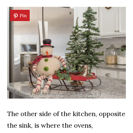
Pin
The other side of the kitchen, opposite
the sink, is where the ovens,