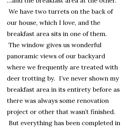
…and the breakfast area at the other.
We have two turrets on the back of
our house, which I love, and the
breakfast area sits in one of them.
The window gives us wonderful
panoramic views of our backyard
where we frequently are treated with
deer trotting by. I’ve never shown my
breakfast area in its entirety before as
there was always some renovation
project or other that wasn’t finished.
But everything has been completed in