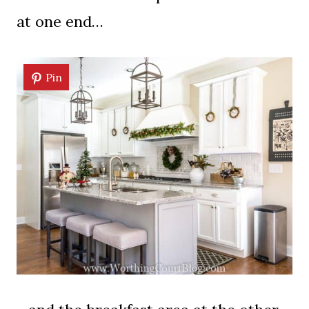
at one end…
Pin