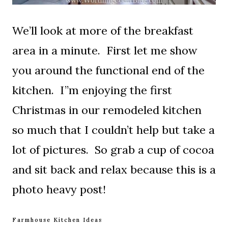
We’ll look at more of the breakfast
area in a minute. First let me show
you around the functional end of the
kitchen. I”m enjoying the first
Christmas in our remodeled kitchen
so much that I couldn’t help but take a
lot of pictures. So grab a cup of cocoa
and sit back and relax because this is a
photo heavy post!
Farmhouse Kitchen Ideas