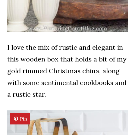
I love the mix of rustic and elegant in
this wooden box that holds a bit of my
gold rimmed Christmas china, along
with some sentimental cookbooks and
a rustic star.
Pin