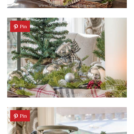
Pin
Pin