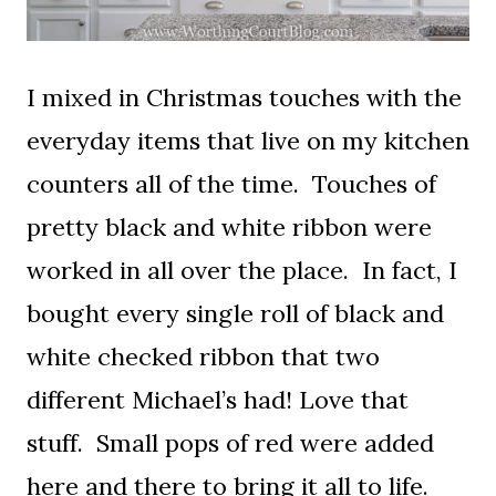
I mixed in Christmas touches with the
everyday items that live on my kitchen
counters all of the time. Touches of
pretty black and white ribbon were
worked in all over the place. In fact, I
bought every single roll of black and
white checked ribbon that two
different Michael’s had! Love that
stuff. Small pops of red were added
here and there to bring it all to life.