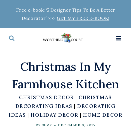
Skip
Free e-book: ‘5 Designer Tips To Be A Better
to
Decorator’ >>>
GET MY FREE E-BOOK!
content
Christmas In My
Farmhouse Kitchen
CHRISTMAS DECOR
|
CHRISTMAS
DECORATING IDEAS
|
DECORATING
IDEAS
|
HOLIDAY DECOR
|
HOME DECOR
BY
SUZY
DECEMBER 9, 2015