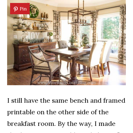
Pin
I still have the same bench and framed
printable on the other side of the
breakfast room. By the way, I made