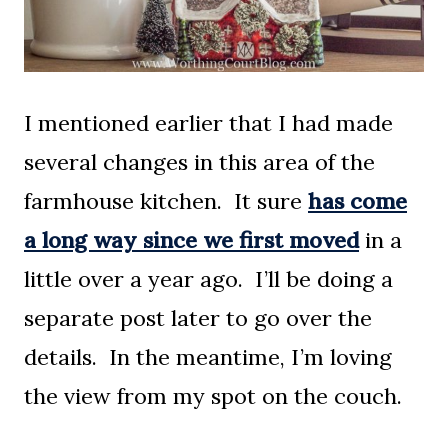
I mentioned earlier that I had made
several changes in this area of the
farmhouse kitchen. It sure
has come
a long way since we first moved
in a
little over a year ago. I’ll be doing a
separate post later to go over the
details. In the meantime, I’m loving
the view from my spot on the couch.