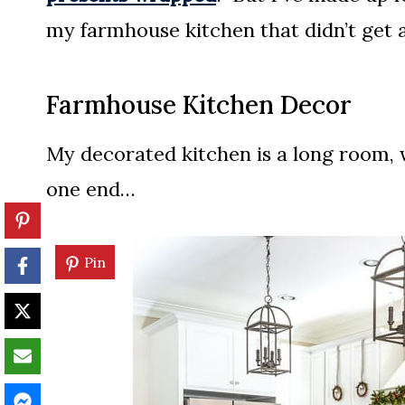
my farmhouse kitchen that didn’t get a 
Farmhouse Kitchen Decor
My decorated kitchen is a long room, w
one end…
Pin