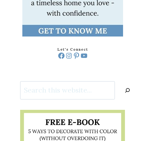
Let's Connect
Facebook
Instagram
Pinterest
YouTube
Search