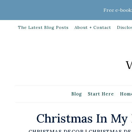
Skip
Free e-book:
to
content
The Latest Blog Posts
About + Contact
Disclo
Blog
Start Here
Home
Christmas In My
CHRISTMAS DECOR
|
CHRISTMAS DE