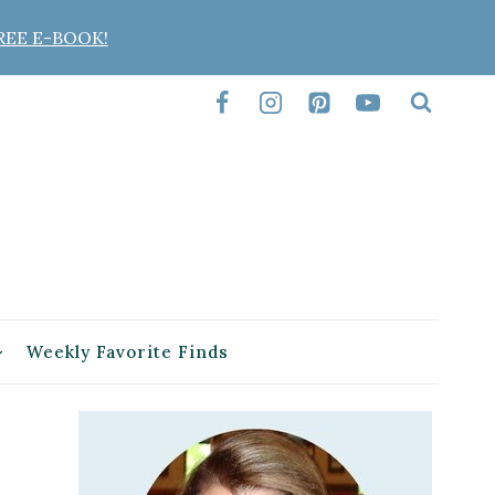
REE E-BOOK!
Weekly Favorite Finds