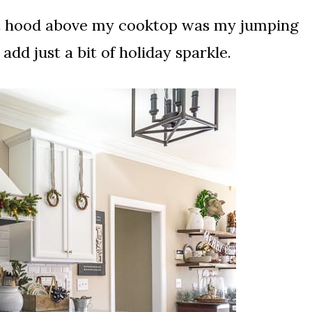
nt hood above my cooktop was my jumping
add just a bit of holiday sparkle.