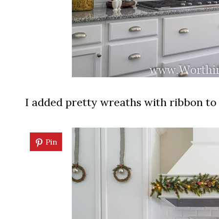
I added pretty wreaths with ribbon to 
Pin