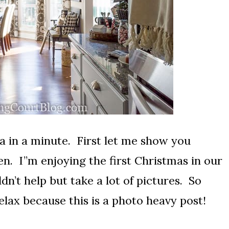
ea in a minute. First let me show you
en. I”m enjoying the first Christmas in our
n’t help but take a lot of pictures. So
elax because this is a photo heavy post!