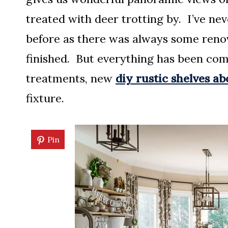
treated with deer trotting by. I’ve ne
before as there was always some renov
finished. But everything has been com
treatments, new
diy rustic shelves a
fixture.
Pin