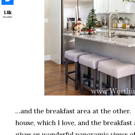
1.8k
SHARES
…and the breakfast area at the other.
house, which I love, and the breakfast
gives us wonderful panoramic views o