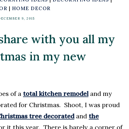
COR
|
HOME DECOR
DECEMBER 9, 2015
 share with you all my
istmas in my new
oes of a
total kitchen remodel
and my
rated for Christmas. Shoot, I was proud
hristmas tree decorated
and
the
r it this year. There is barely a corner of