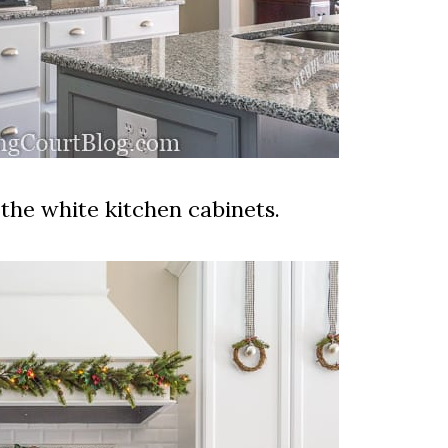
the white kitchen cabinets.