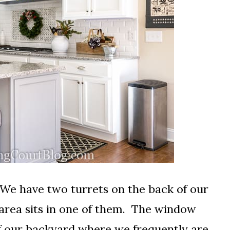
 We have two turrets on the back of our
 area sits in one of them. The window
f our backyard where we frequently are