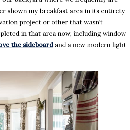
ver shown my breakfast area in its entirety
ation project or other that wasn’t
pleted in that area now, including window
bove the sideboard
and a new modern light