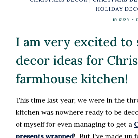
HOLIDAY DE
BY
SUZY
I am very excited to
decor ideas for Chr
farmhouse kitchen!
This time last year, we were in the thr
kitchen was nowhere ready to be deco
of myself for even managing to get a
C
presents wrapped
! But I’ve made up fo