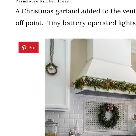
Farmhouse Kitchen Ideas
A Christmas garland added to the ve
off point. Tiny battery operated lights 
Pin