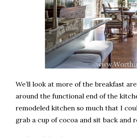
We’ll look at more of the breakfast ar
around the functional end of the kitch
remodeled kitchen so much that I could
grab a cup of cocoa and sit back and r