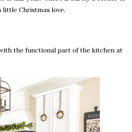
little Christmas love.
ith the functional part of the kitchen at