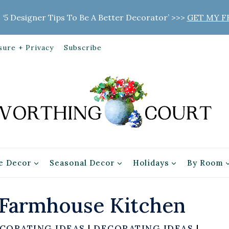
 ‘5 Designer Tips To Be A Better Decorator’ >>>
GET MY F
sure + Privacy
Subscribe
 Decor
Seasonal Decor
Holidays
By Room
 Farmhouse Kitchen
CORATING IDEAS
|
DECORATING IDEAS
|