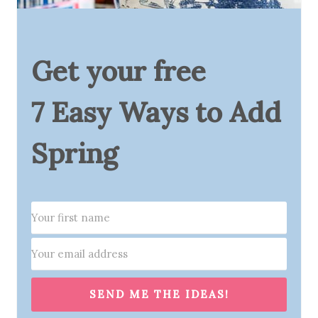
Get your free
7 Easy Ways to Add
Spring
SEND ME THE IDEAS!