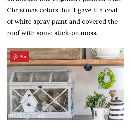
Christmas colors, but I gave it a coat
of white spray paint and covered the
roof with some stick-on moss.
Pin