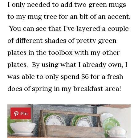
I only needed to add two green mugs
to my mug tree for an bit of an accent.
You can see that I’ve layered a couple
of different shades of pretty green
plates in the toolbox with my other
plates. By using what I already own, I
was able to only spend $6 for a fresh
does of spring in my breakfast area!
Pin