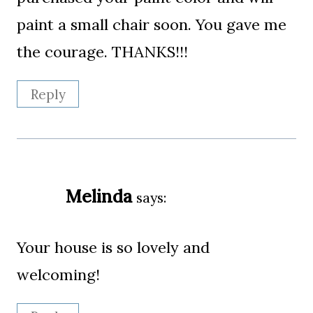
paint a small chair soon. You gave me
the courage. THANKS!!!
Reply
Melinda
says:
Your house is so lovely and
welcoming!