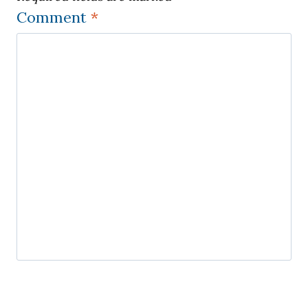
Comment
*