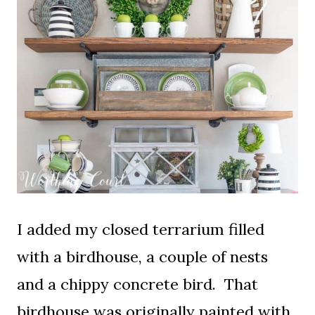
I added my closed terrarium filled
with a birdhouse, a couple of nests
and a chippy concrete bird. That
birdhouse was originally painted with