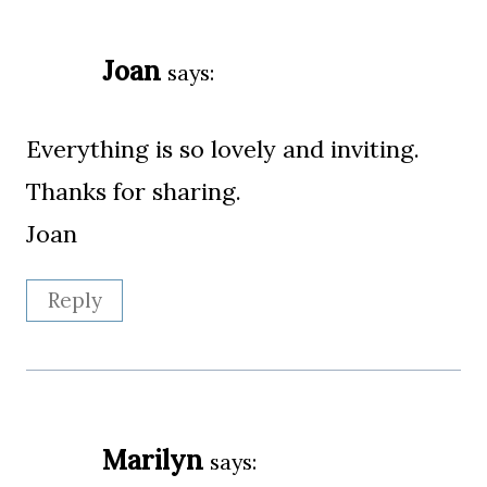
Joan
says:
Everything is so lovely and inviting.
Thanks for sharing.
Joan
Reply
Marilyn
says: