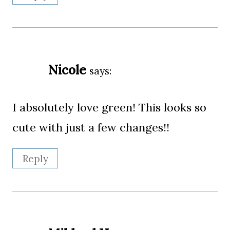
Nicole
says:
I absolutely love green! This looks so
cute with just a few changes!!
Reply