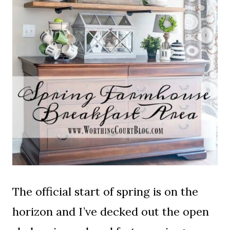
The official start of spring is on the
horizon and I’ve decked out the open