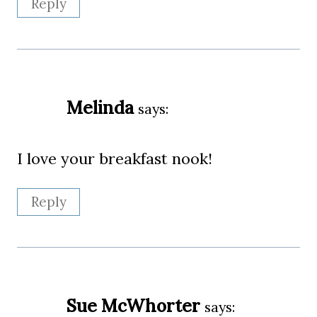
Reply
Melinda
says:
I love your breakfast nook!
Reply
Sue McWhorter
says: