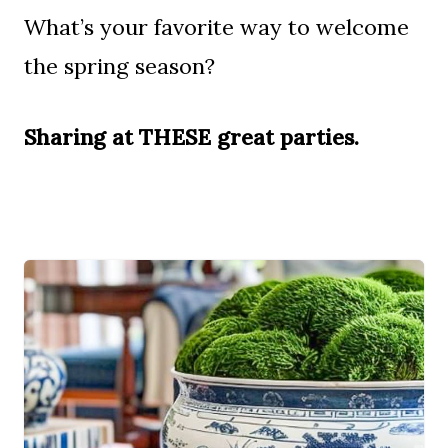
What’s your favorite way to welcome
the spring season?
Sharing at THESE great parties
.