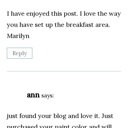
I have enjoyed this post. I love the way
you have set up the breakfast area.
Marilyn
Reply
ann
says:
just found your blog and love it. Just
purchased your paint color and will