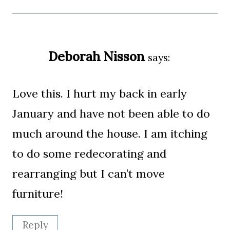
Deborah Nisson
says:
Love this. I hurt my back in early
January and have not been able to do
much around the house. I am itching
to do some redecorating and
rearranging but I can’t move
furniture!
Reply