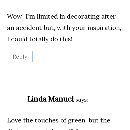
Wow! I’m limited in decorating after
an accident but, with your inspiration,
I could totally do this!
Reply
Linda Manuel
says:
Love the touches of green, but the