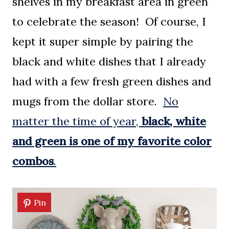
shelves in my breakfast area in green
to celebrate the season! Of course, I
kept it super simple by pairing the
black and white dishes that I already
had with a few fresh green dishes and
mugs from the dollar store.
No
matter the time of year,
black, white
and green is one of my favorite color
combos
.
Pin