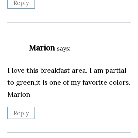
Reply
Marion
says:
I love this breakfast area. I am partial
to green,it is one of my favorite colors.
Marion
Reply