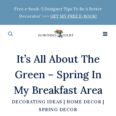
Skip
Free e-book: ‘5 Designer Tips To Be A Better
to
Decorator’ >>>
GET MY FREE E-BOOK!
content
It’s All About The
Green – Spring In
My Breakfast Area
DECORATING IDEAS
|
HOME DECOR
|
SPRING DECOR