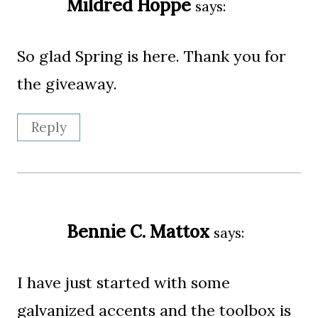
Mildred Hoppe
says:
So glad Spring is here. Thank you for
the giveaway.
Reply
Bennie C. Mattox
says:
I have just started with some
galvanized accents and the toolbox is