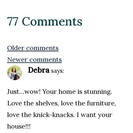
77 Comments
Comments
Older comments
Newer comments
navigation
Debra
says:
Just…wow! Your home is stunning.
Love the shelves, love the furniture,
love the knick-knacks. I want your
house!!!