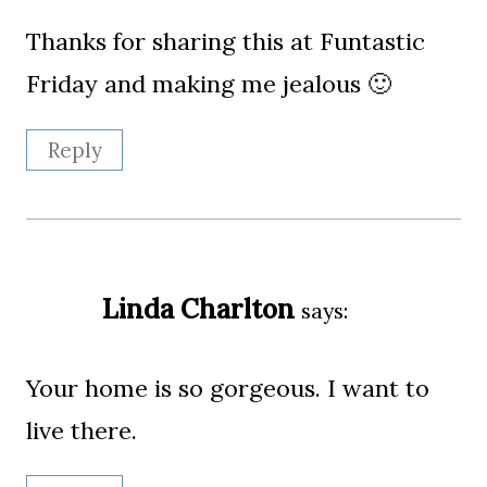
Thanks for sharing this at Funtastic
Friday and making me jealous 🙂
Reply
Linda Charlton
says:
Your home is so gorgeous. I want to
live there.