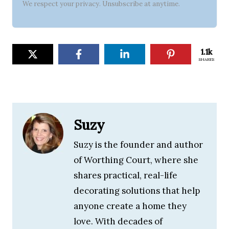
We respect your privacy. Unsubscribe at anytime.
1.1k
SHARES
Suzy
Suzy is the founder and author
of Worthing Court, where she
shares practical, real-life
decorating solutions that help
anyone create a home they
love. With decades of