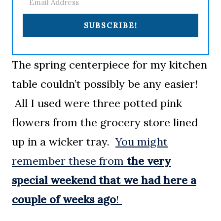
SUBSCRIBE!
The spring centerpiece for my kitchen
table couldn’t possibly be any easier!
All I used were three potted pink
flowers from the grocery store lined
up in a wicker tray.
You might
remember these from
the very
special weekend that we had here a
couple of weeks ago
!