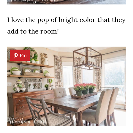
I love the pop of bright color that they
add to the room!
Pin