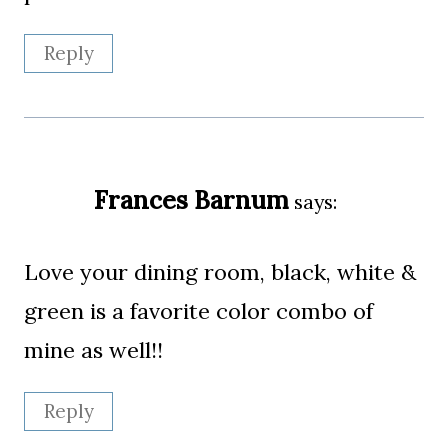
Reply
Frances Barnum
says:
Love your dining room, black, white &
green is a favorite color combo of
mine as well!!
Reply