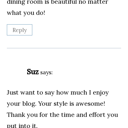
dining room is beautiful no matter
what you do!
Reply
Suz
says:
Just want to say how much I enjoy
your blog. Your style is awesome!
Thank you for the time and effort you
put into it.