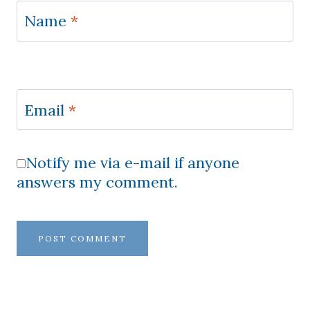
Name
*
Email
*
Notify me via e-mail if anyone
answers my comment.