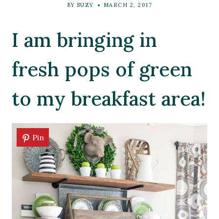
BY
SUZY
MARCH 2, 2017
I am bringing in
fresh pops of green
to my breakfast area!
Pin