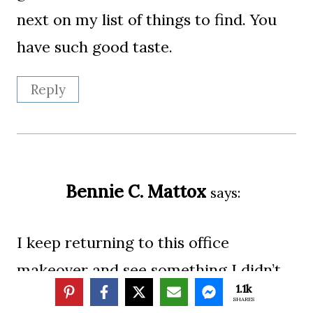
next on my list of things to find. You
have such good taste.
Reply
Bennie C. Mattox
says:
I keep returning to this office
makeover and see something I didn’t
1.1k
remember from before. I like the
SHARES