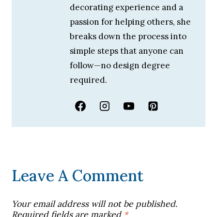
decorating experience and a
passion for helping others, she
breaks down the process into
simple steps that anyone can
follow—no design degree
required.
Leave A Comment
Your email address will not be published.
Required fields are marked
*