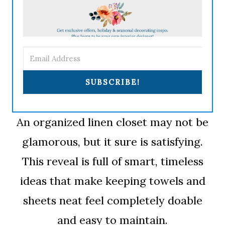
SUBSCRIBE!
An organized linen closet may not be
glamorous, but it sure is satisfying.
This reveal is full of smart, timeless
ideas that make keeping towels and
sheets neat feel completely doable
and easy to maintain.