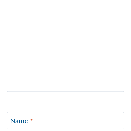
Name
*