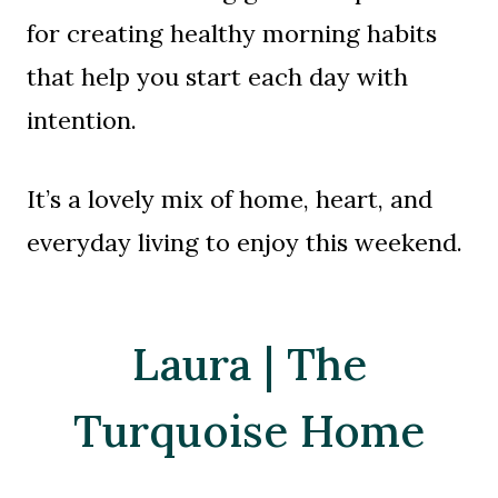
for creating healthy morning habits
that help you start each day with
intention.
It’s a lovely mix of home, heart, and
everyday living to enjoy this weekend.
Laura | The
Turquoise Home