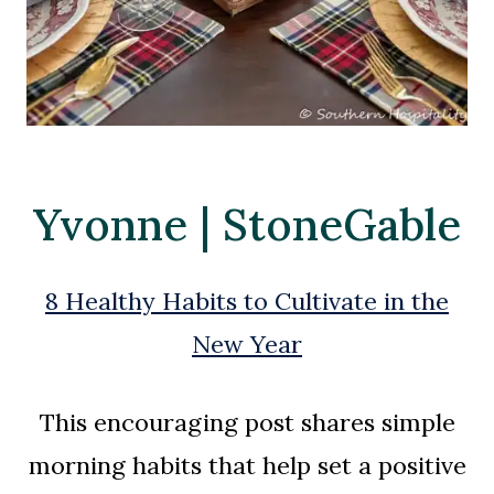
Yvonne | StoneGable
8 Healthy Habits to Cultivate in the
New Year
This encouraging post shares simple
morning habits that help set a positive