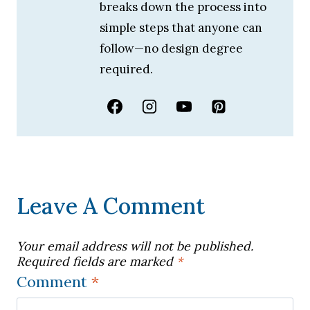
breaks down the process into
simple steps that anyone can
follow—no design degree
required.
Leave A Comment
Your email address will not be published.
Required fields are marked
*
Comment
*