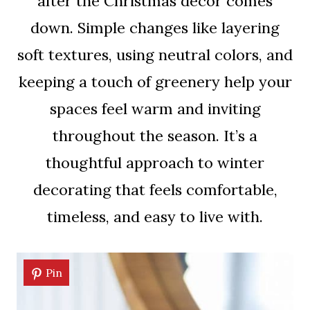
after the Christmas decor comes
down. Simple changes like layering
soft textures, using neutral colors, and
keeping a touch of greenery help your
spaces feel warm and inviting
throughout the season. It’s a
thoughtful approach to winter
decorating that feels comfortable,
timeless, and easy to live with.
Pin