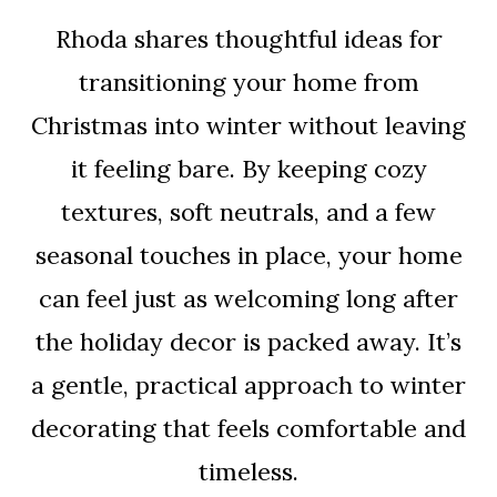
Rhoda shares thoughtful ideas for
transitioning your home from
Christmas into winter without leaving
it feeling bare. By keeping cozy
textures, soft neutrals, and a few
seasonal touches in place, your home
can feel just as welcoming long after
the holiday decor is packed away. It’s
a gentle, practical approach to winter
decorating that feels comfortable and
timeless.