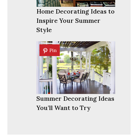
Home Decorating Ideas to
Inspire Your Summer
Style
Pin
Pin
Summer Decorating Ideas
You’ll Want to Try