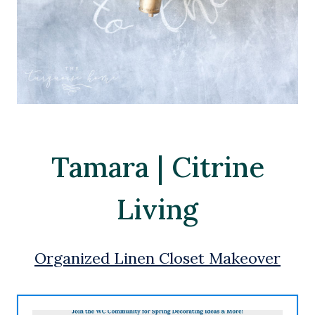
Tamara | Citrine
Living
Organized Linen Closet Makeover