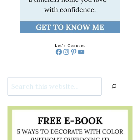
Let's Connect
Facebook
Instagram
Pinterest
YouTube
Search