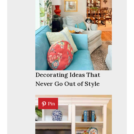
Decorating Ideas That
Never Go Out of Style
Pin
Pin