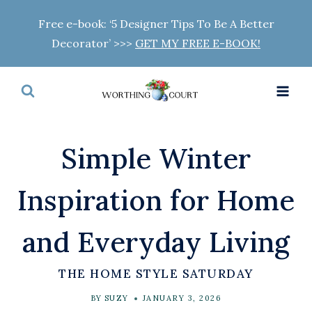
Skip
Free e-book: ‘5 Designer Tips To Be A Better
to
Decorator’ >>>
GET MY FREE E-BOOK!
content
Simple Winter
Inspiration for Home
and Everyday Living
THE HOME STYLE SATURDAY
BY
SUZY
JANUARY 3, 2026