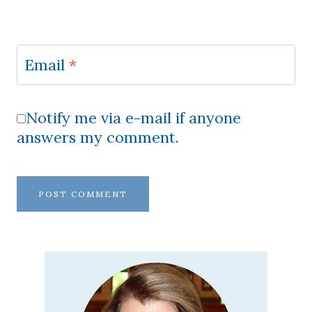
Email
*
Notify me via e-mail if anyone
answers my comment.