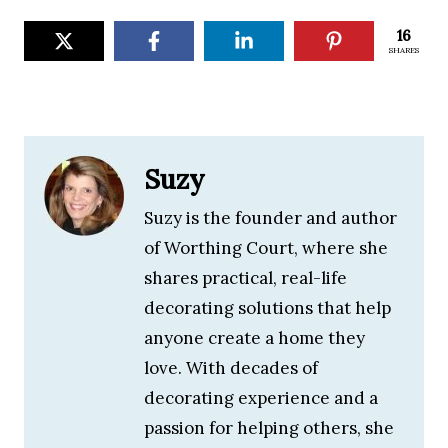
16
SHARES
Suzy
Suzy is the founder and author
of Worthing Court, where she
shares practical, real-life
decorating solutions that help
anyone create a home they
love. With decades of
decorating experience and a
passion for helping others, she