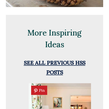
More Inspiring
Ideas
SEE ALL PREVIOUS HSS
POSTS
Pin
Pin