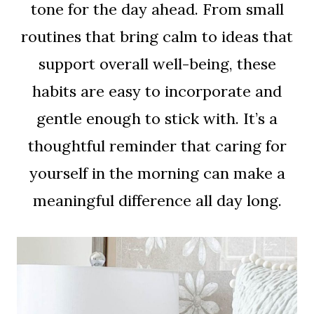
tone for the day ahead. From small
routines that bring calm to ideas that
support overall well-being, these
habits are easy to incorporate and
gentle enough to stick with. It’s a
thoughtful reminder that caring for
yourself in the morning can make a
meaningful difference all day long.