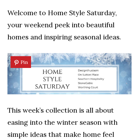
Welcome to Home Style Saturday,
your weekend peek into beautiful
homes and inspiring seasonal ideas.
Pin
This week’s collection is all about
easing into the winter season with
simple ideas that make home feel