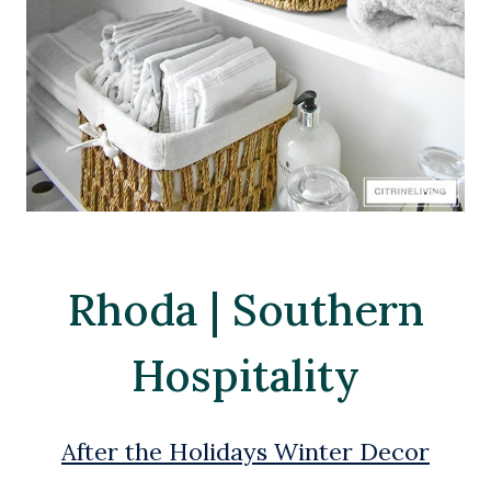
Rhoda | Southern
Hospitality
After the Holidays Winter Decor