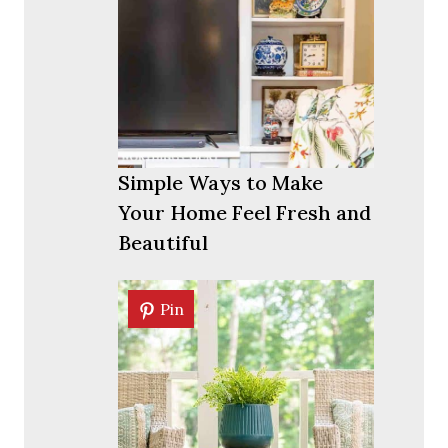
Simple Ways to Make
Your Home Feel Fresh and
Beautiful
Pin
Pin