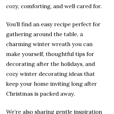
cozy, comforting, and well cared for.
You’ll find an easy recipe perfect for
gathering around the table, a
charming winter wreath you can
make yourself, thoughtful tips for
decorating after the holidays, and
cozy winter decorating ideas that
keep your home inviting long after
Christmas is packed away.
We’re also sharing gentle inspiration