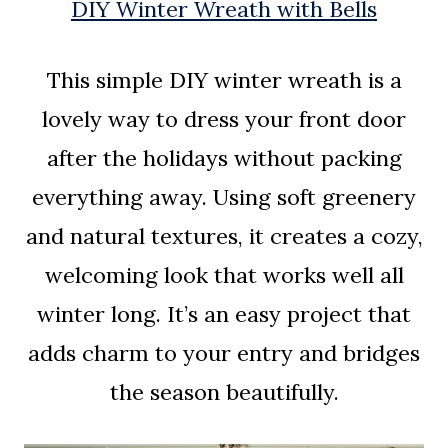
DIY Winter Wreath with Bells
This simple DIY winter wreath is a
lovely way to dress your front door
after the holidays without packing
everything away. Using soft greenery
and natural textures, it creates a cozy,
welcoming look that works well all
winter long. It’s an easy project that
adds charm to your entry and bridges
the season beautifully.