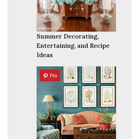
Summer Decorating,
Entertaining, and Recipe
Ideas
Pin
Pin