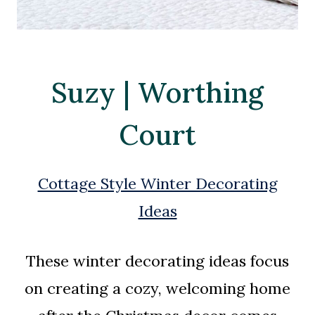
Suzy | Worthing
Court
Cottage Style Winter Decorating
Ideas
These winter decorating ideas focus
on creating a cozy, welcoming home