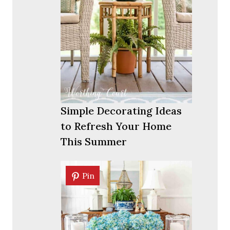
Simple Decorating Ideas
to Refresh Your Home
This Summer
Pin
Pin