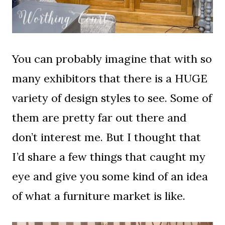
You can probably imagine that with so
many exhibitors that there is a HUGE
variety of design styles to see. Some of
them are pretty far out there and
don’t interest me. But I thought that
I’d share a few things that caught my
eye and give you some kind of an idea
of what a furniture market is like.