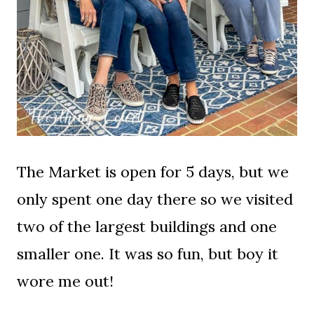
The Market is open for 5 days, but we
only spent one day there so we visited
two of the largest buildings and one
smaller one. It was so fun, but boy it
wore me out!