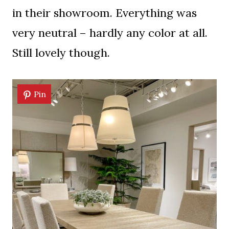
in their showroom. Everything was
very neutral – hardly any color at all.
Still lovely though.
Pin