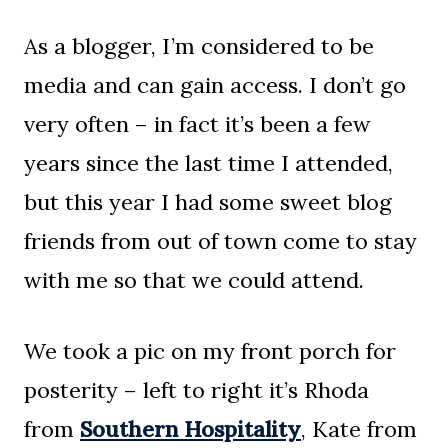
As a blogger, I’m considered to be
media and can gain access. I don’t go
very often – in fact it’s been a few
years since the last time I attended,
but this year I had some sweet blog
friends from out of town come to stay
with me so that we could attend.
We took a pic on my front porch for
posterity – left to right it’s Rhoda
from
Southern Hospitality
, Kate from