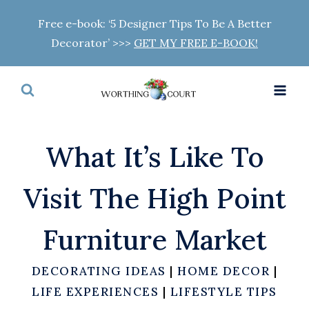
Skip
Free e-book: ‘5 Designer Tips To Be A Better
to
Decorator’ >>>
GET MY FREE E-BOOK!
content
What It’s Like To
Visit The High Point
Furniture Market
DECORATING IDEAS
|
HOME DECOR
|
LIFE EXPERIENCES
|
LIFESTYLE TIPS