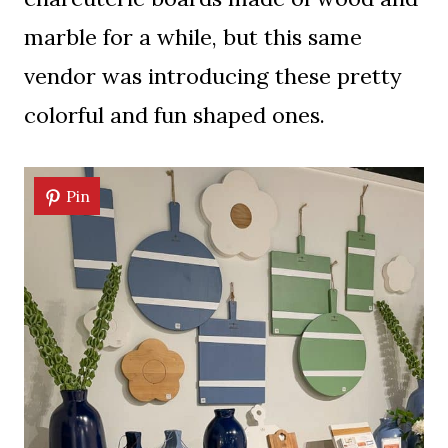
marble for a while, but this same
vendor was introducing these pretty
colorful and fun shaped ones.
Pin