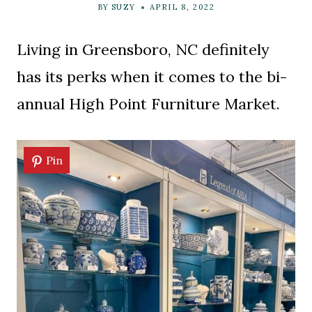
BY
SUZY
APRIL 8, 2022
Living in Greensboro, NC definitely
has its perks when it comes to the bi-
annual High Point Furniture Market.
Pin