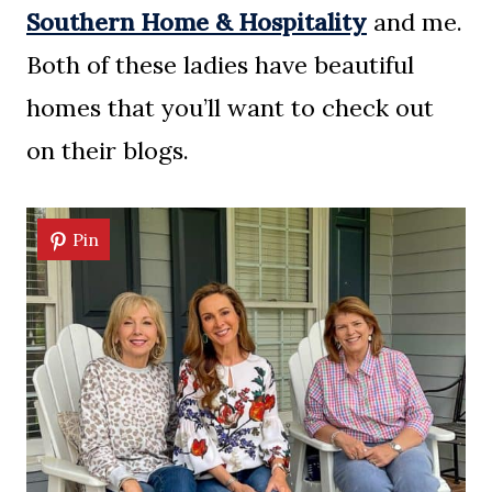
Southern Home & Hospitality
and me.
Both of these ladies have beautiful
homes that you’ll want to check out
on their blogs.
Pin