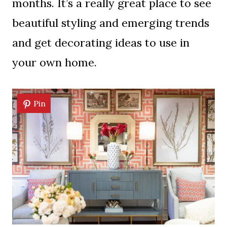
months. It’s a really great place to see
beautiful styling and emerging trends
and get decorating ideas to use in
your own home.
Pin