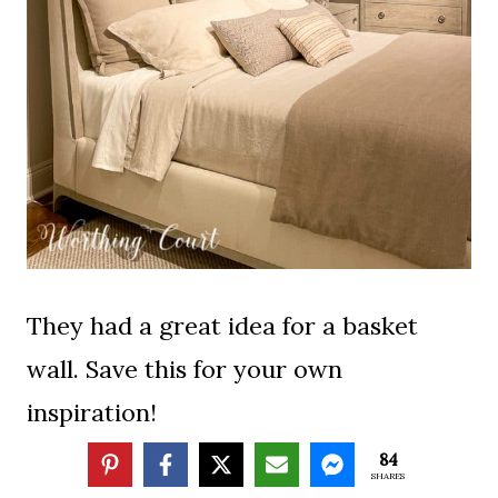
They had a great idea for a basket
wall. Save this for your own
inspiration!
84
SHARES