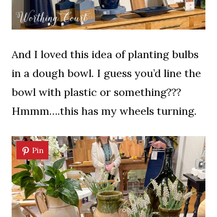
And I loved this idea of planting bulbs
in a dough bowl. I guess you’d line the
bowl with plastic or something???
Hmmm….this has my wheels turning.
Pin