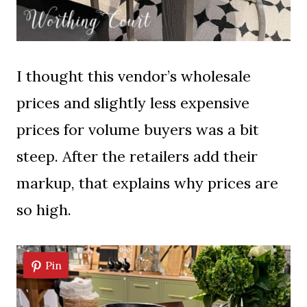
I thought this vendor’s wholesale
prices and slightly less expensive
prices for volume buyers was a bit
steep. After the retailers add their
markup, that explains why prices are
so high.
Pin