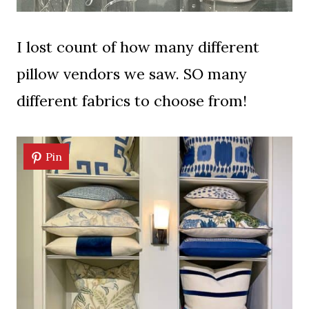
I lost count of how many different
pillow vendors we saw. SO many
different fabrics to choose from!
Pin