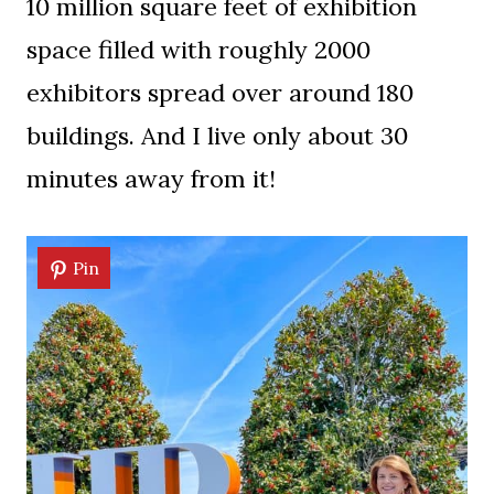
10 million square feet of exhibition
space filled with roughly 2000
exhibitors spread over around 180
buildings. And I live only about 30
minutes away from it!
Pin