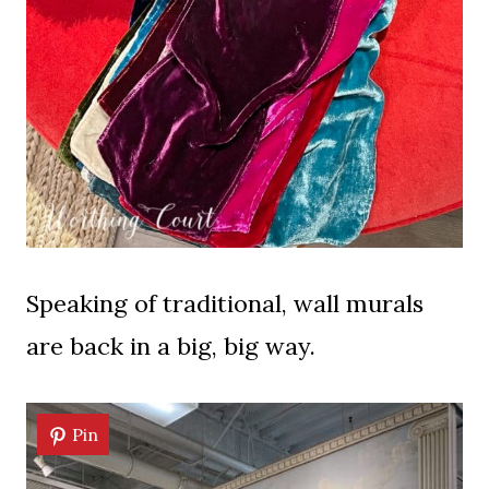
Speaking of traditional, wall murals
are back in a big, big way.
Pin