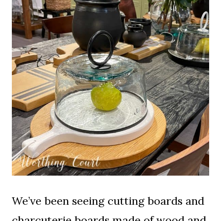
We’ve been seeing cutting boards and
charcuterie boards made of wood and