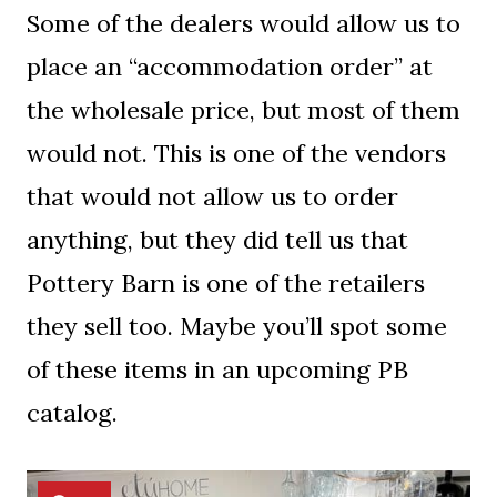
Some of the dealers would allow us to
place an “accommodation order” at
the wholesale price, but most of them
would not. This is one of the vendors
that would not allow us to order
anything, but they did tell us that
Pottery Barn is one of the retailers
they sell too. Maybe you’ll spot some
of these items in an upcoming PB
catalog.