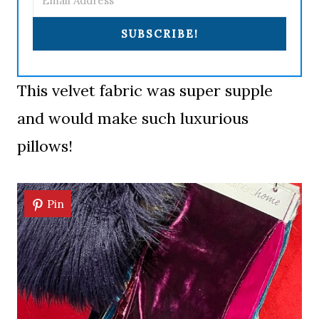
SUBSCRIBE!
This velvet fabric was super supple
and would make such luxurious
pillows!
Pin