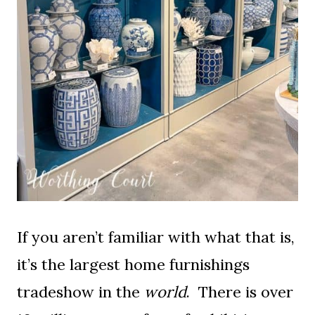
If you aren’t familiar with what that is,
it’s the largest home furnishings
tradeshow in the
world
. There is over