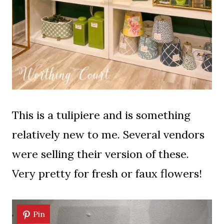
This is a tulipiere and is something
relatively new to me. Several vendors
were selling their version of these.
Very pretty for fresh or faux flowers!
Pin