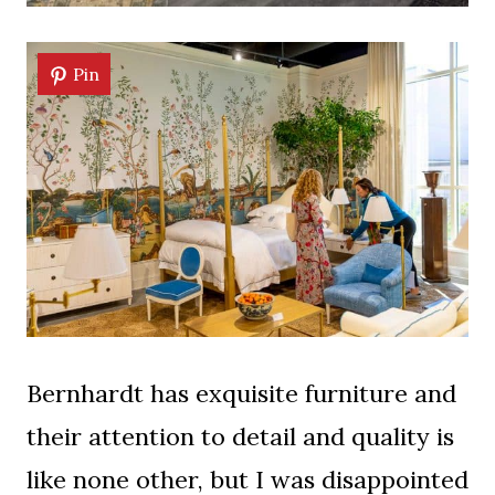
Pin
Bernhardt has exquisite furniture and
their attention to detail and quality is
like none other, but I was disappointed