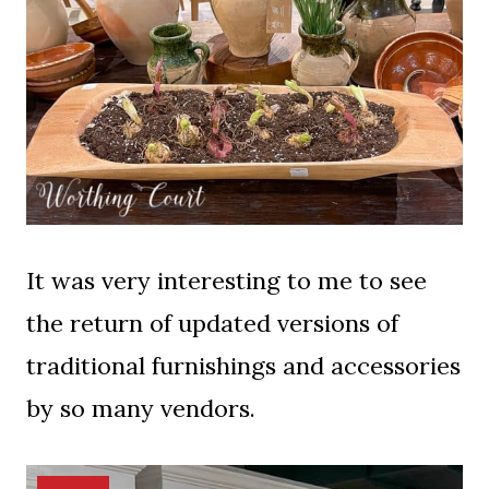
It was very interesting to me to see
the return of updated versions of
traditional furnishings and accessories
by so many vendors.