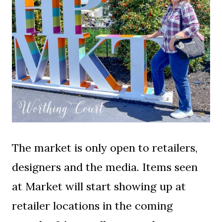
The market is only open to retailers,
designers and the media. Items seen
at Market will start showing up at
retailer locations in the coming