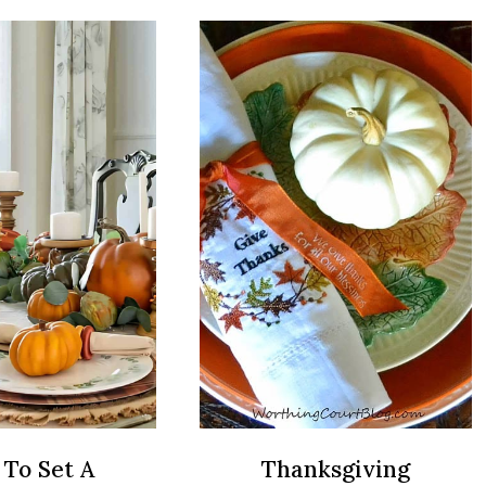
THANKSGIVING
BE
TABLE
THE
DECORATIONS
THANKSG
GUEST
EVERYON
WANTS
BACK
NEXT
YEAR
To Set A
Thanksgiving