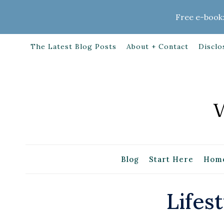
Skip
Free e-book:
to
content
The Latest Blog Posts
About + Contact
Disclo
Blog
Start Here
Home
Lifest