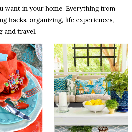
 you want in your home. Everything from
ng hacks, organizing, life experiences,
 and travel.