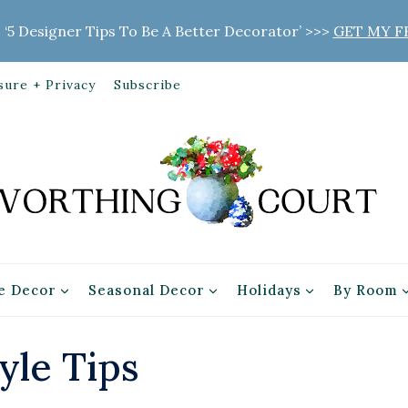
 ‘5 Designer Tips To Be A Better Decorator’ >>>
GET MY F
sure + Privacy
Subscribe
 Decor
Seasonal Decor
Holidays
By Room
yle Tips