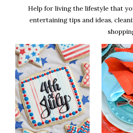
Help for living the lifestyle that
entertaining tips and ideas, cleani
shopping