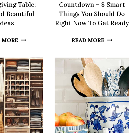
iving Table:
Countdown – 8 Smart
d Beautiful
Things You Should Do
Ideas
Right Now To Get Ready
HOW
THANKSG
 MORE
READ MORE
TO
COUNTD
SET
–
A
8
THANKSGIVING
SMART
TABLE:
THINGS
EASY
YOU
AND
SHOULD
BEAUTIFUL
DO
IDEAS
RIGHT
NOW