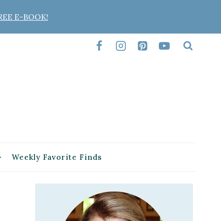
REE E-BOOK!
Weekly Favorite Finds