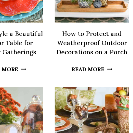
le a Beautiful
How to Protect and
r Table for
Weatherproof Outdoor
 Gatherings
Decorations on a Porch
HOW
HOW
 MORE
READ MORE
TO
TO
STYLE
PROTECT
A
AND
BEAUTIFUL
WEATHER
OUTDOOR
OUTDOO
TABLE
DECORAT
FOR
ON