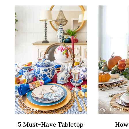
DECORATING
IDEAS
THAT
ANYONE
CAN
DO
5 Must-Have Tabletop
How 