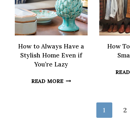
How to Always Have a
How To
Stylish Home Even if
Smal
You’re Lazy
READ
HOW
READ MORE
TO
ALWAYS
HAVE
Page
1
2
A
navigation
STYLISH