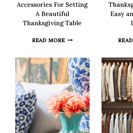
Accessories For Setting
Thanksg
A Beautiful
Easy an
Thanksgiving Table
5
READ MORE
READ
MUST-
HAVE
TABLETOP
ACCESSORIES
FOR
SETTING
A
BEAUTIFUL
THANKSGIVING
TABLE