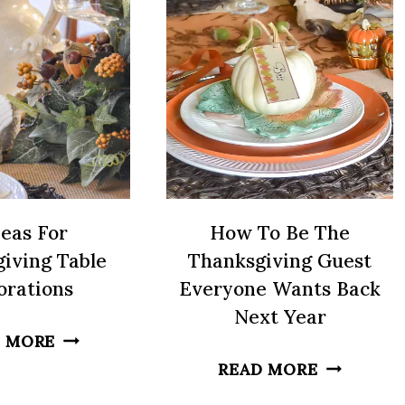
SUMMER
A
GATHERINGS
PORCH
deas For
How To Be The
iving Table
Thanksgiving Guest
orations
Everyone Wants Back
Next Year
6
 MORE
IDEAS
HOW
READ MORE
FOR
TO