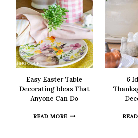
OWN
HOME
Easy Easter Table
6 I
Decorating Ideas That
Thanksg
Anyone Can Do
Dec
EASY
READ MORE
READ
EASTER
TABLE