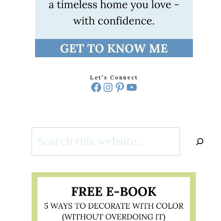
Let's Connect
Facebook
Instagram
Pinterest
YouTube
Search
PROOF
R
IONS