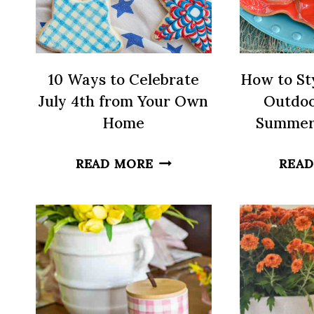
10 Ways to Celebrate
How to Sty
July 4th from Your Own
Outdoo
Home
Summer
10
READ MORE
READ
WAYS
TO
CELEBRATE
JULY
4TH
FROM
YOUR