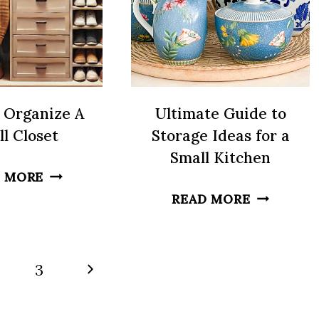
TO
GET
READY
 Organize A
Ultimate Guide to
l Closet
Storage Ideas for a
Small Kitchen
HOW
 MORE
TO
ULTIMAT
READ MORE
ORGANIZE
GUIDE
A
TO
SMALL
STORAGE
Next
3
CLOSET
IDEAS
Page
FOR