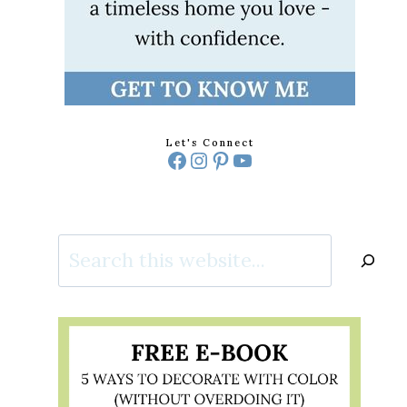
Let's Connect
Facebook
Instagram
Pinterest
YouTube
Search