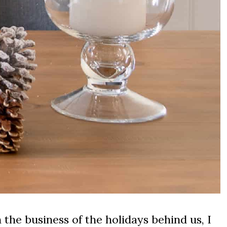
the business of the holidays behind us, I