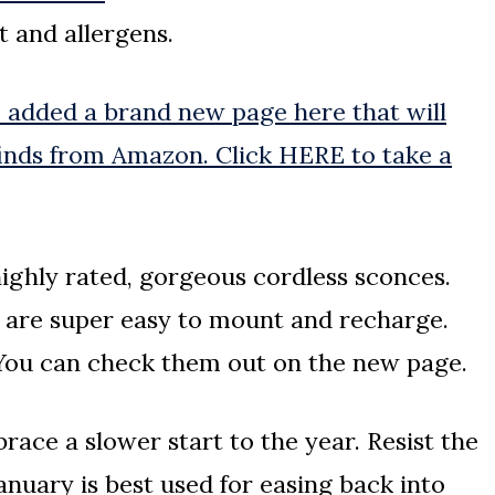
t and allergens.
e added a brand new page here that will
finds from Amazon. Click HERE to take a
 highly rated, gorgeous cordless sconces.
d are super easy to mount and recharge.
 You can check them out on the new page.
ace a slower start to the year. Resist the
anuary is best used for easing back into