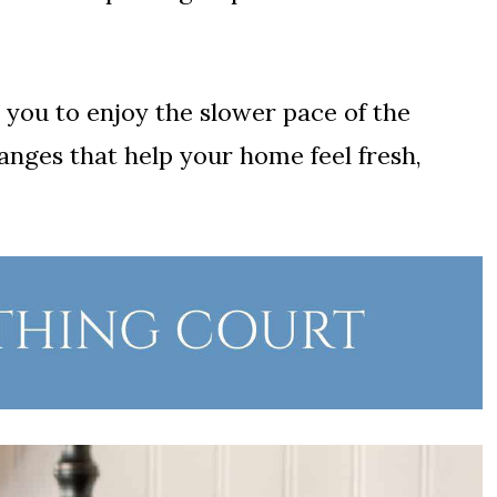
 you to enjoy the slower pace of the
nges that help your home feel fresh,