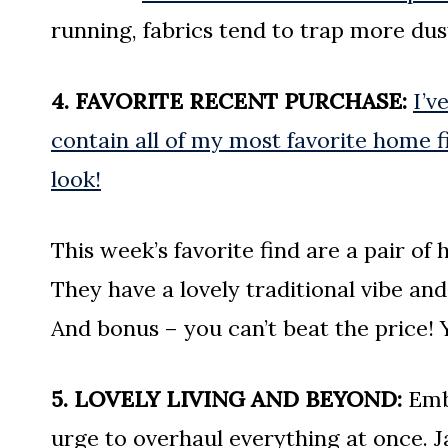
running, fabrics tend to trap more dus
4. FAVORITE RECENT PURCHASE:
I’v
contain all of my most favorite home 
look!
This week’s favorite find are a pair of
They have a lovely traditional vibe an
And bonus – you can’t beat the price!
5. LOVELY LIVING AND BEYOND:
Embr
urge to overhaul everything at once. J