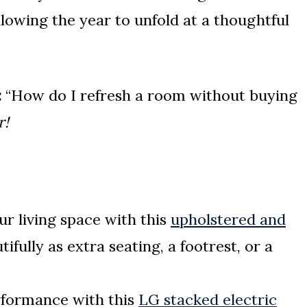
llowing the year to unfold at a thoughtful
:
“How do I refresh a room without buying
r!
ur living space with this
upholstered and
fully as extra seating, a footrest, or a
rformance with this
LG stacked electric