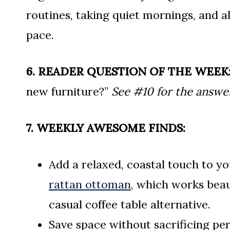
routines, taking quiet mornings, and a
pace.
6. READER QUESTION OF THE WEEK
new furniture?”
See #10 for the answe
7. WEEKLY AWESOME FINDS:
Add a relaxed, coastal touch to yo
rattan ottoman,
which works beauti
casual coffee table alternative.
Save space without sacrificing pe