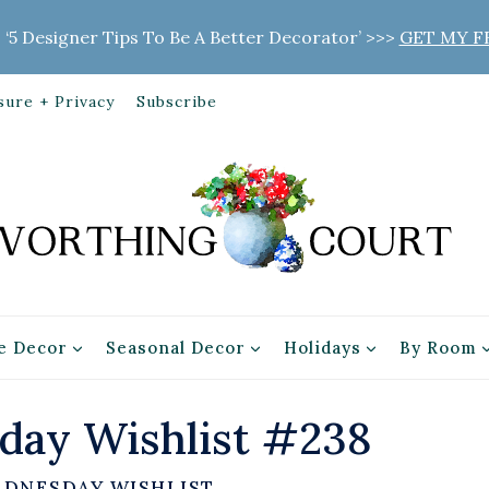
 ‘5 Designer Tips To Be A Better Decorator’ >>>
GET MY F
sure + Privacy
Subscribe
 Decor
Seasonal Decor
Holidays
By Room
ay Wishlist #238
EDNESDAY WISHLIST