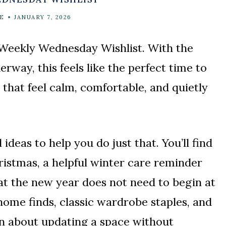
E
JANUARY 7, 2026
 Weekly Wednesday Wishlist. With the
rway, this feels like the perfect time to
 that feel calm, comfortable, and quietly
l ideas to help you do just that. You’ll find
ristmas, a helpful winter care reminder
hat the new year does not need to begin at
 home finds, classic wardrobe staples, and
on about updating a space without