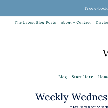
Skip
Free e-book:
to
content
The Latest Blog Posts
About + Contact
Disclo
Blog
Start Here
Home
Weekly Wednesd
THE WEEKLY W