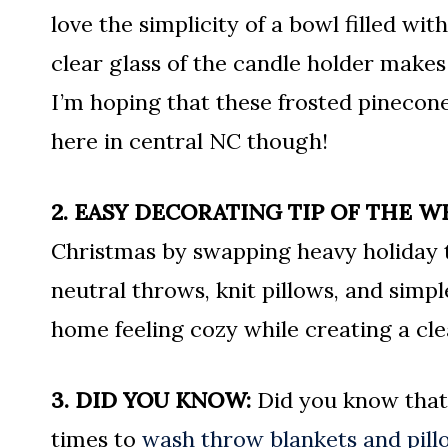
love the simplicity of a bowl filled w
clear glass of the candle holder makes
I’m hoping that these frosted pinecone
here in central NC though!
2. EASY DECORATING TIP OF THE W
Christmas by swapping heavy holiday t
neutral throws, knit pillows, and simpl
home feeling cozy while creating a cle
3. DID YOU KNOW:
Did you know that 
times to
wash throw blankets and pill