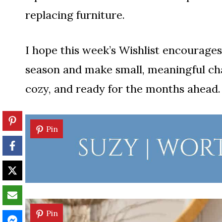
replacing furniture.
I hope this week’s Wishlist encourages
season and make small, meaningful cha
cozy, and ready for the months ahead.
Pin
Pin