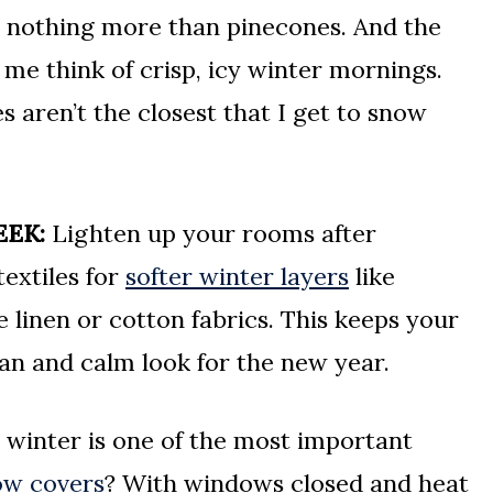
ith nothing more than pinecones. And the
 me think of crisp, icy winter mornings.
s aren’t the closest that I get to snow
EEK:
Lighten up your rooms after
extiles for
softer winter layers
like
e linen or cotton fabrics. This keeps your
an and calm look for the new year.
winter is one of the most important
ow covers
? With windows closed and heat