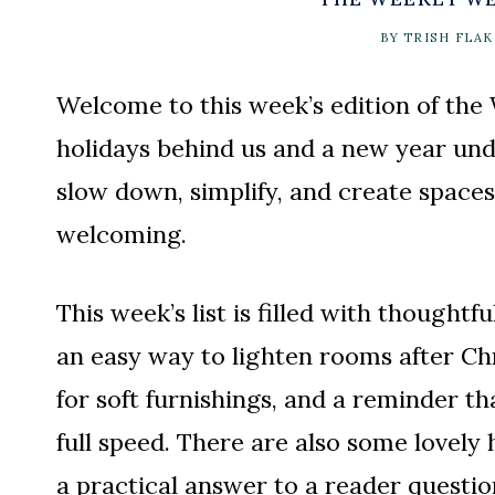
BY
TRISH FLAK
Welcome to this week’s edition of the
holidays behind us and a new year unde
slow down, simplify, and create spaces
welcoming.
This week’s list is filled with thoughtfu
an easy way to lighten rooms after Ch
for soft furnishings, and a reminder t
full speed. There are also some lovely
a practical answer to a reader questi