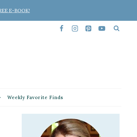
REE E-BOOK!
Weekly Favorite Finds