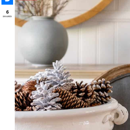
6
SHARES