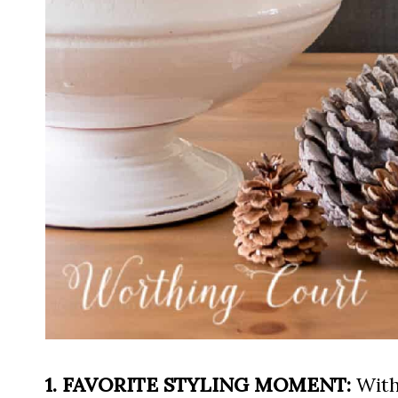
1. FAVORITE STYLING MOMENT:
With 