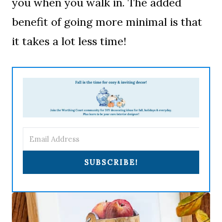
you when you walk in. The added
benefit of going more minimal is that
it takes a lot less time!
SUBSCRIBE!