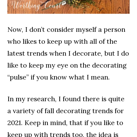
Now, I don’t consider myself a person
who likes to keep up with all of the
latest trends when I decorate, but I do
like to keep my eye on the decorating
“pulse” if you know what I mean.
In my research, I found there is quite
a variety of fall decorating trends for
2021. Keep in mind, that if you like to
keep up with trends too, the idea is