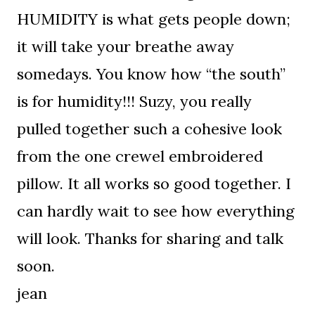
HUMIDITY is what gets people down;
it will take your breathe away
somedays. You know how “the south”
is for humidity!!! Suzy, you really
pulled together such a cohesive look
from the one crewel embroidered
pillow. It all works so good together. I
can hardly wait to see how everything
will look. Thanks for sharing and talk
soon.
jean