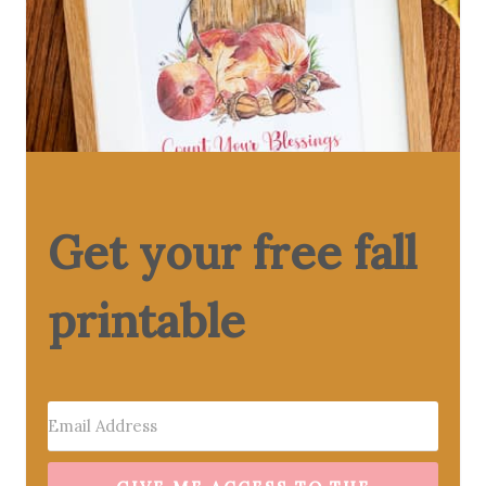
Get your free fall
printable