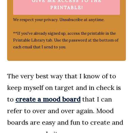
GIVE ME ACCESS TO THE
PRINTABLE!
We respect your privacy. Unsubscribe at anytime.
**If you've already signed up, access the printable in the
Printable Library tab. Use the password at the bottom of
each email that I send to you.
The very best way that I know of to
keep myself on target and in check is
to
create a mood board
that I can
refer to over and over again. Mood
boards are easy and fun to create and