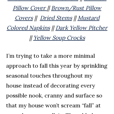
Pillow Cover
||
Brown/Rust Pillow
Covers
||
Dried Stems
||
Mustard
Colored Napkins
||
Dark Yellow Pitcher
||
Yellow Soup Crocks
I’m trying to take a more minimal
approach to fall this year by sprinkling
seasonal touches throughout my
house instead of decorating every
possible nook, cranny and surface so
that my house won’t scream “fall” at