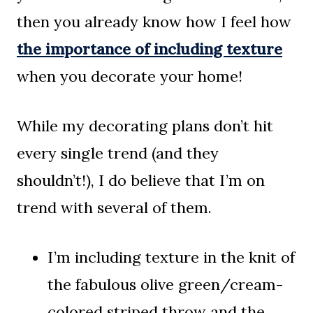
then you already know how I feel how
the importance of including texture
when you decorate your home!
While my decorating plans don’t hit
every single trend (and they
shouldn’t!), I do believe that I’m on
trend with several of them.
I’m including texture in the knit of
the fabulous olive green/cream-
colored striped throw and the