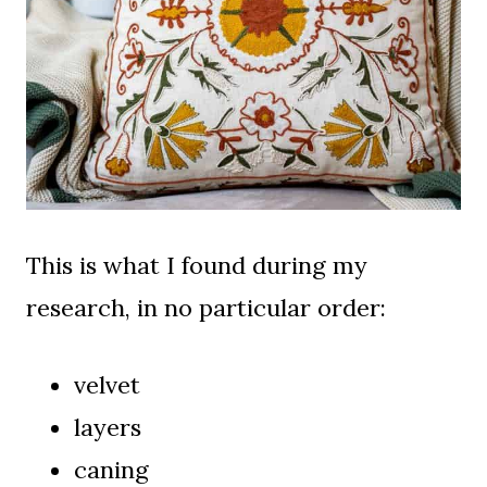
This is what I found during my
research, in no particular order:
velvet
layers
caning