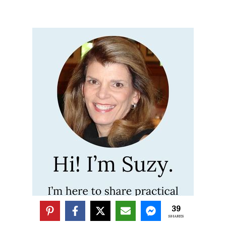
39
SHARES