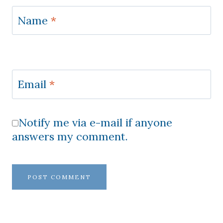
Name
*
Email
*
Notify me via e-mail if anyone
answers my comment.