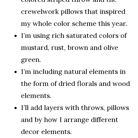
crewelwork pillows that inspired
my whole color scheme this year.
I’m using rich saturated colors of
mustard, rust, brown and olive
green.
I’m including natural elements in
the form of dried florals and wood
elements.
I’ll add layers with throws, pillows
and by how I arrange different
decor elements.