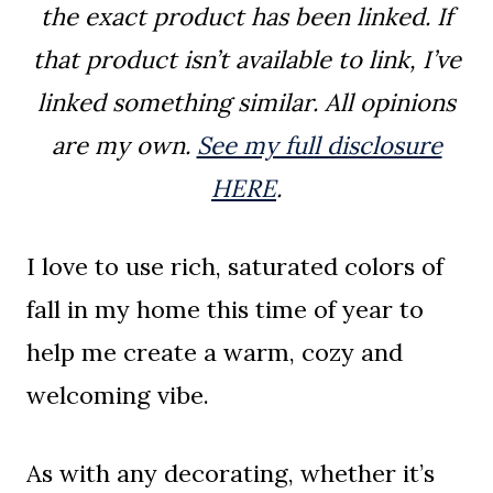
the exact product has been linked. If
that product isn’t available to link, I’ve
linked something similar. All opinions
are my own.
See my full disclosure
HERE
.
I love to use rich, saturated colors of
fall in my home this time of year to
help me create a warm, cozy and
welcoming vibe.
As with any decorating, whether it’s