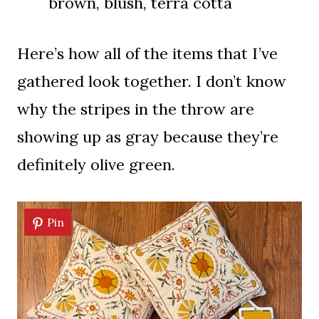
brown, blush, terra cotta
Here’s how all of the items that I’ve
gathered look together. I don’t know
why the stripes in the throw are
showing up as gray because they’re
definitely olive green.
Pin