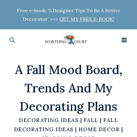
Skip
Free e-book: ‘5 Designer Tips To Be A Better
to
Decorator’ >>>
GET MY FREE E-BOOK!
content
A Fall Mood Board,
Trends And My
Decorating Plans
DECORATING IDEAS
|
FALL
|
FALL
DECORATING IDEAS
|
HOME DECOR
|