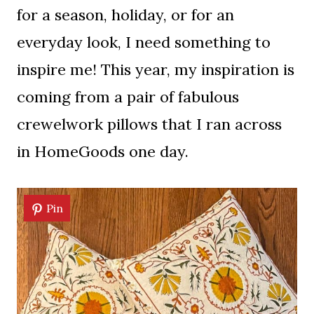
for a season, holiday, or for an
everyday look, I need something to
inspire me! This year, my inspiration is
coming from a pair of fabulous
crewelwork pillows that I ran across
in HomeGoods one day.
Pin