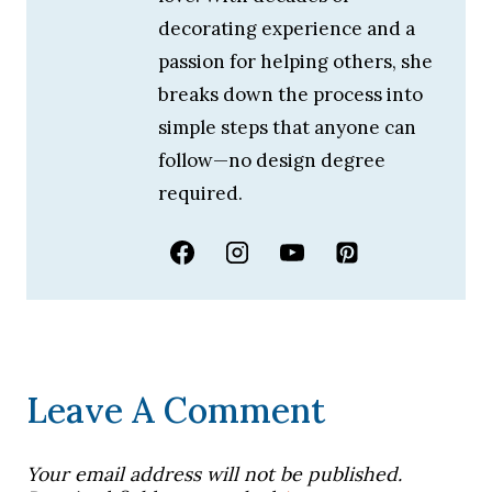
decorating experience and a
passion for helping others, she
breaks down the process into
simple steps that anyone can
follow—no design degree
required.
Leave A Comment
Your email address will not be published.