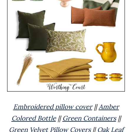
Embroidered pillow cover
||
Amber
Colored Bottle
||
Green Containers
||
Green Velvet Pillow Covers
||
Oak Leaf