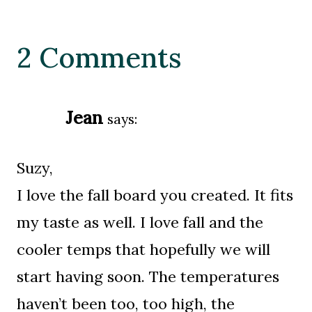
2 Comments
Jean
says:
Suzy,
I love the fall board you created. It fits
my taste as well. I love fall and the
cooler temps that hopefully we will
start having soon. The temperatures
haven’t been too, too high, the