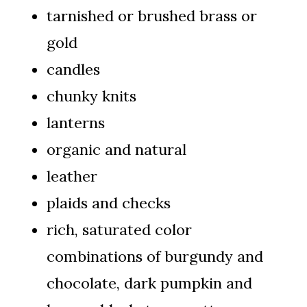
tarnished or brushed brass or
gold
candles
chunky knits
lanterns
organic and natural
leather
plaids and checks
rich, saturated color
combinations of burgundy and
chocolate, dark pumpkin and