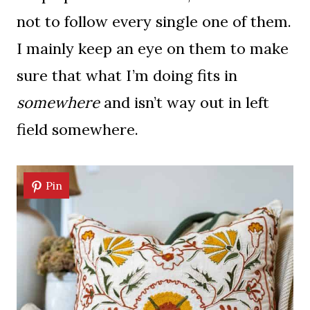
not to follow every single one of them.
I mainly keep an eye on them to make
sure that what I’m doing fits in
somewhere
and isn’t way out in left
field somewhere.
Pin