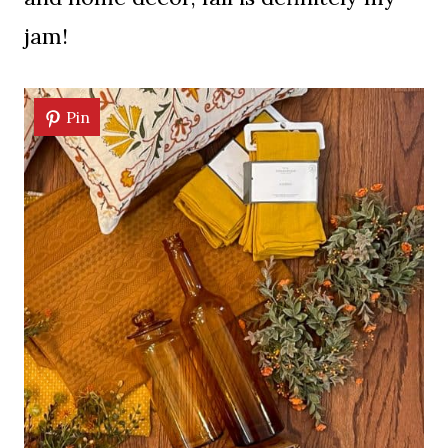
jam!
Pin