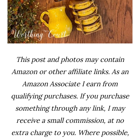
This post and photos may contain
Amazon or other affiliate links. As an
Amazon Associate I earn from
qualifying purchases. If you purchase
something through any link, I may
receive a small commission, at no
extra charge to you. Where possible,