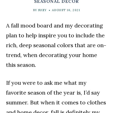
SEASONAL DECOR
BY
SUZY
AUGUST 16, 2021
A fall mood board and my decorating
plan to help inspire you to include the
rich, deep seasonal colors that are on-
trend, when decorating your home
this season.
If you were to ask me what my
favorite season of the year is, I’d say
summer. But when it comes to clothes
and home decor, fall is definitely my