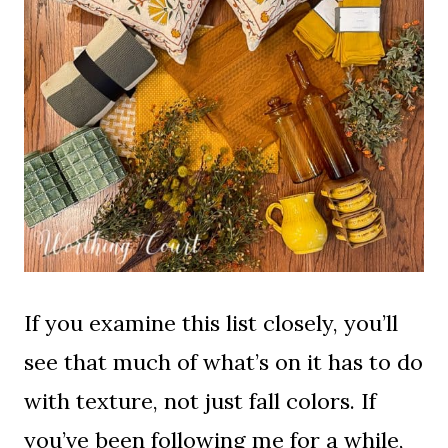
If you examine this list closely, you’ll
see that much of what’s on it has to do
with texture, not just fall colors. If
you’ve been following me for a while,