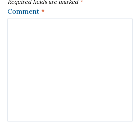
Required fields are marked
*
Comment
*