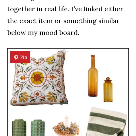
together in real life. I’ve linked either
the exact item or something similar
below my mood board.
Pin