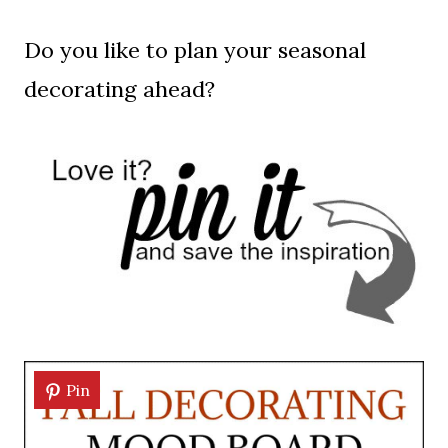
Do you like to plan your seasonal
decorating ahead?
Pin