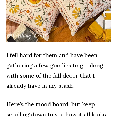
I fell hard for them and have been
gathering a few goodies to go along
with some of the fall decor that I
already have in my stash.
Here’s the mood board, but keep
scrolling down to see how it all looks