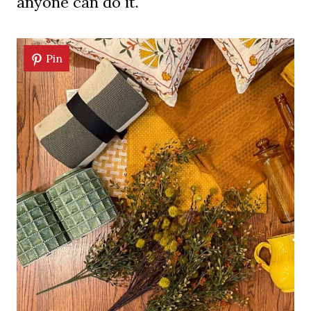
anyone can do it.
Pin