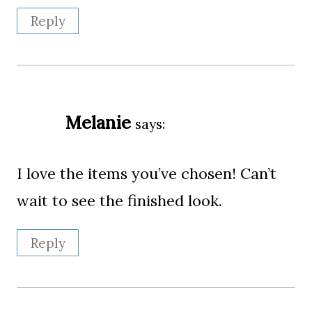
Reply
Melanie
says:
I love the items you’ve chosen! Can’t
wait to see the finished look.
Reply