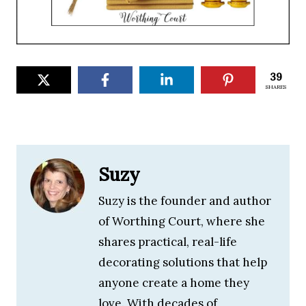
39
SHARES
Suzy
Suzy is the founder and author
of Worthing Court, where she
shares practical, real-life
decorating solutions that help
anyone create a home they
love. With decades of