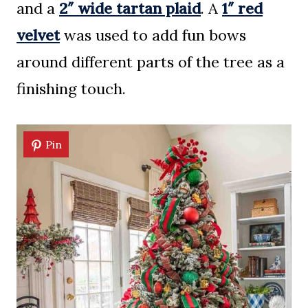
and a
2″ wide tartan plaid
. A
1″ red
velvet
was used to add fun bows
around different parts of the tree as a
finishing touch.
Pin