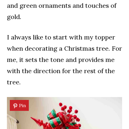
and green ornaments and touches of
gold.
I always like to start with my topper
when decorating a Christmas tree. For
me, it sets the tone and provides me
with the direction for the rest of the
tree.
Pin