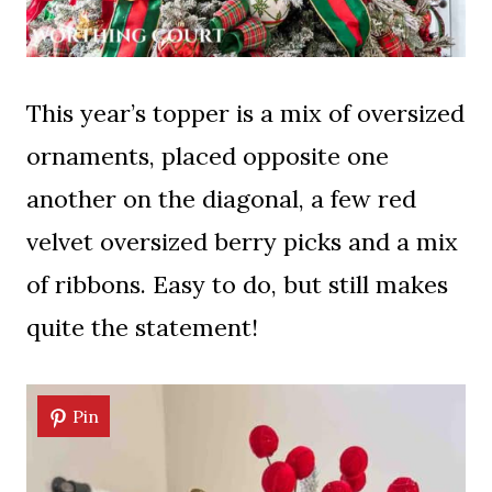
This year’s topper is a mix of oversized
ornaments, placed opposite one
another on the diagonal, a few red
velvet oversized berry picks and a mix
of ribbons. Easy to do, but still makes
quite the statement!
Pin