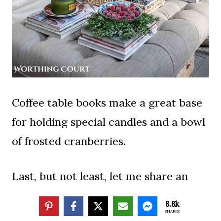
Coffee table books make a great base
for holding special candles and a bowl
of frosted cranberries.
Last, but not least, let me share an
early Christmas present with you.
8.8k
SHARES