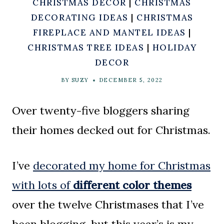
CHRISTMAS DECOR
|
CHRISTMAS
DECORATING IDEAS
|
CHRISTMAS
FIREPLACE AND MANTEL IDEAS
|
CHRISTMAS TREE IDEAS
|
HOLIDAY
DECOR
BY
SUZY
DECEMBER 5, 2022
Over twenty-five bloggers sharing
their homes decked out for Christmas.
I’ve
decorated my home for Christmas
with lots of
different color themes
over the twelve Christmases that I’ve