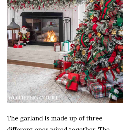
The garland is made up of three
different ones wired together. The