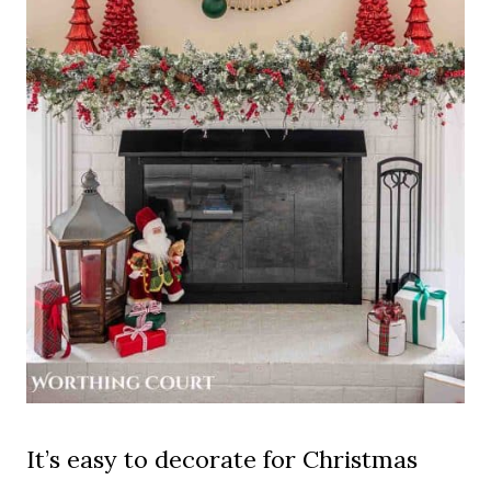
It’s easy to decorate for Christmas