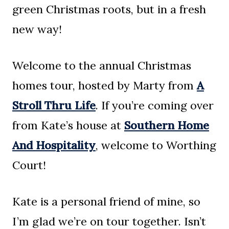
green Christmas roots, but in a fresh
new way!
Welcome to the annual Christmas
homes tour, hosted by Marty from
A
Stroll Thru Life
. If you’re coming over
from Kate’s house at
Southern Home
And Hospitality
, welcome to Worthing
Court!
Kate is a personal friend of mine, so
I’m glad we’re on tour together. Isn’t