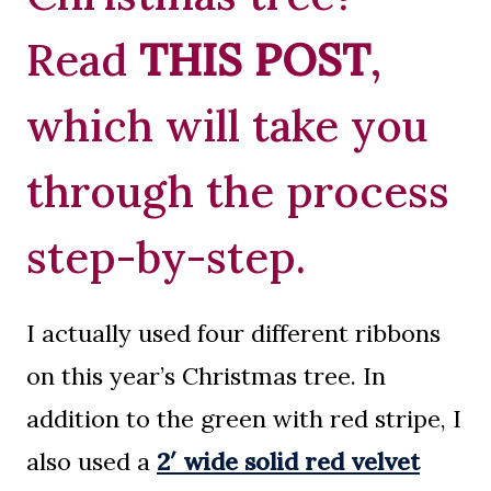
Read
THIS POST
,
which will take you
through the process
step-by-step.
I actually used four different ribbons
on this year’s Christmas tree. In
addition to the green with red stripe, I
also used a
2′ wide solid red velvet