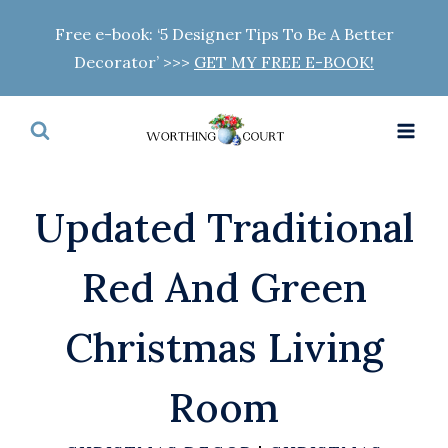
Skip
Free e-book: ‘5 Designer Tips To Be A Better
to
Decorator’ >>>
GET MY FREE E-BOOK!
content
Updated Traditional
Red And Green
Christmas Living
Room