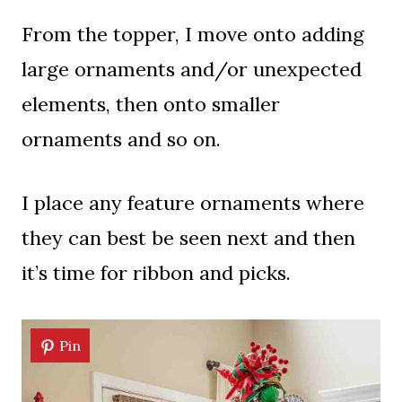
From the topper, I move onto adding
large ornaments and/or unexpected
elements, then onto smaller
ornaments and so on.
I place any feature ornaments where
they can best be seen next and then
it’s time for ribbon and picks.
Pin