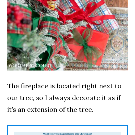
The fireplace is located right next to
our tree, so I always decorate it as if
it’s an extension of the tree.