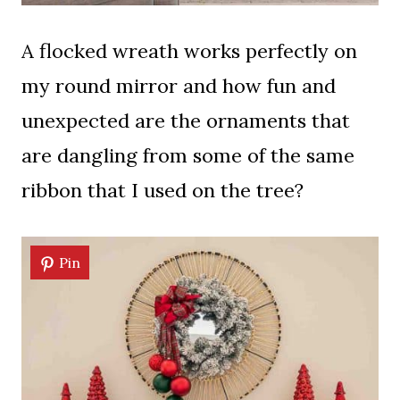
A flocked wreath works perfectly on
my round mirror and how fun and
unexpected are the ornaments that
are dangling from some of the same
ribbon that I used on the tree?
Pin