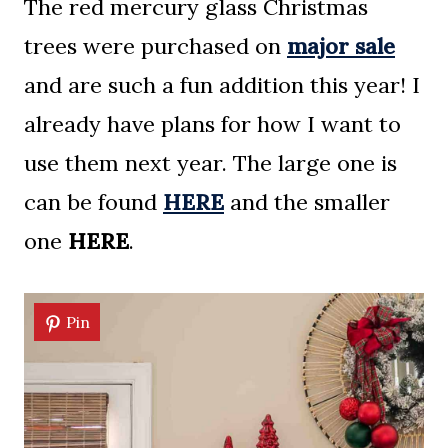
The red mercury glass Christmas
trees were purchased on
major sale
and are such a fun addition this year! I
already have plans for how I want to
use them next year. The large one is
can be found
HERE
and the smaller
one
HERE
.
Pin