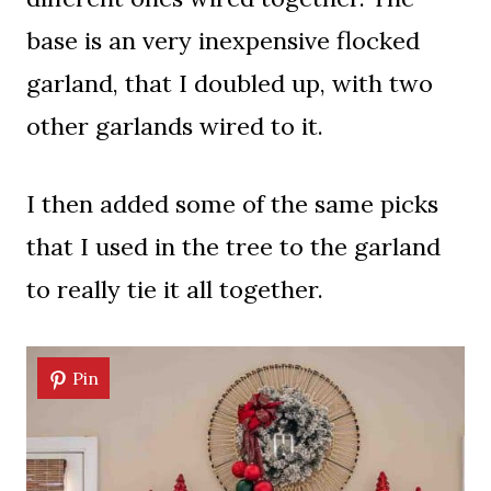
base is an very inexpensive flocked
garland, that I doubled up, with two
other garlands wired to it.
I then added some of the same picks
that I used in the tree to the garland
to really tie it all together.
Pin