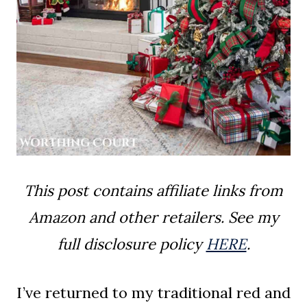
This post contains affiliate links from
Amazon and other retailers. See my
full disclosure policy
HERE
.
I’ve returned to my traditional red and