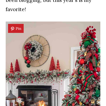
been blogging, but this year’s is my
favorite!
Pin