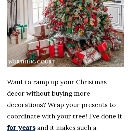
Want to ramp up your Christmas
decor without buying more
decorations? Wrap your presents to
coordinate with your tree! I’ve done it
for years
and it makes such a