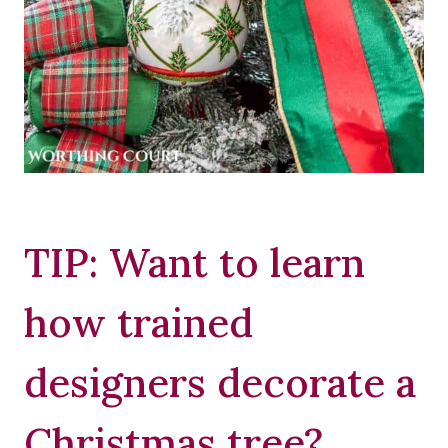
TIP: Want to learn
how trained
designers decorate a
Christmas tree?