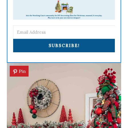
SUBSCRIBE!
Pin