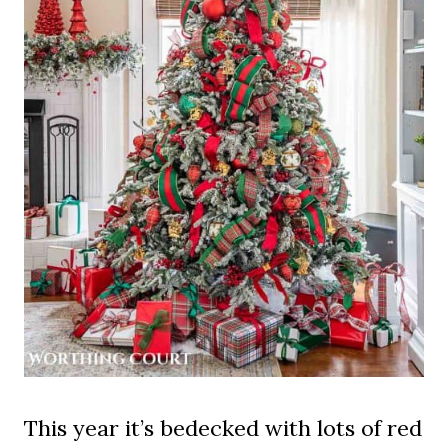
This year it’s bedecked with lots of red