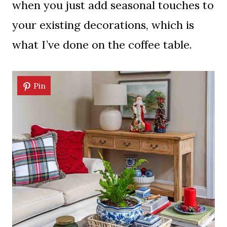
when you just add seasonal touches to
your existing decorations, which is
what I’ve done on the coffee table.
Pin