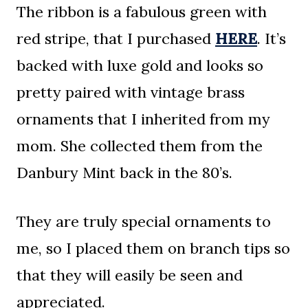
The ribbon is a fabulous green with
red stripe, that I purchased
HERE
. It’s
backed with luxe gold and looks so
pretty paired with vintage brass
ornaments that I inherited from my
mom. She collected them from the
Danbury Mint back in the 80’s.
They are truly special ornaments to
me, so I placed them on branch tips so
that they will easily be seen and
appreciated.