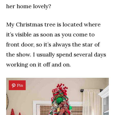
her home lovely?
My Christmas tree is located where
it’s visible as soon as you come to
front door, so it’s always the star of
the show. I usually spend several days
working on it off and on.
Pin