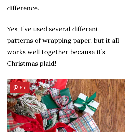
difference.
Yes, I’ve used several different
patterns of wrapping paper, but it all
works well together because it’s
Christmas plaid!
Pin