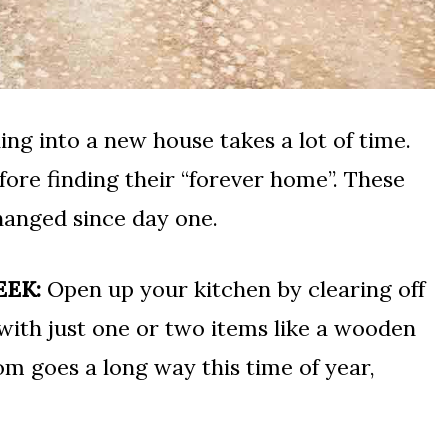
ing into a new house takes a lot of time.
ore finding their “forever home”. These
hanged since day one.
EEK:
Open up your kitchen by clearing off
 with just one or two items like a wooden
om goes a long way this time of year,