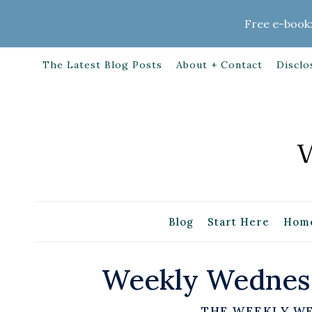
Skip
Free e-book:
to
content
The Latest Blog Posts
About + Contact
Disclo
Blog
Start Here
Home
Weekly Wednesd
THE WEEKLY W