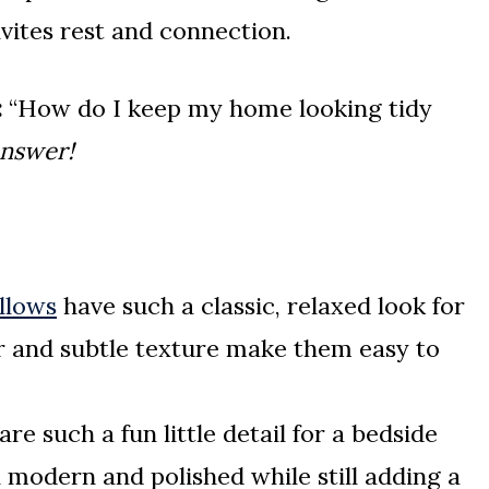
vites rest and connection.
:
“How do I keep my home looking tidy
answer!
llows
have such a classic, relaxed look for
or and subtle texture make them easy to
are such a fun little detail for a bedside
l modern and polished while still adding a