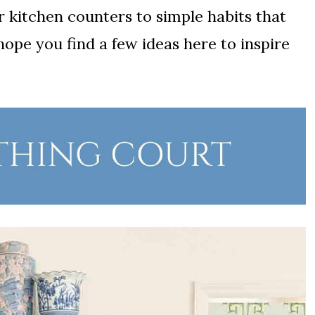
kitchen counters to simple habits that
hope you find a few ideas here to inspire