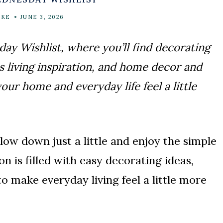
AKE
JUNE 3, 2026
y Wishlist, where you’ll find decorating
s living inspiration, and home decor and
ur home and everyday life feel a little
ow down just a little and enjoy the simple
n is filled with easy decorating ideas,
o make everyday living feel a little more