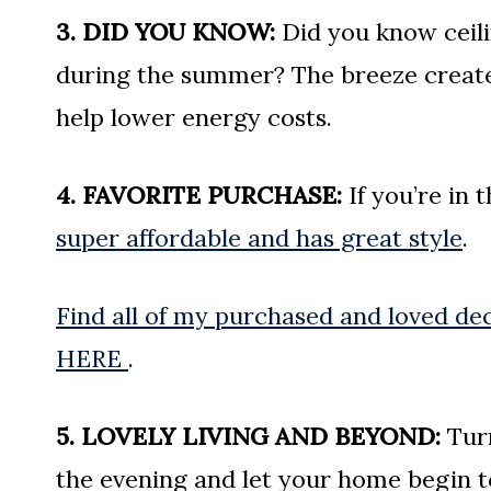
3. DID YOU KNOW:
Did you know ceili
during the summer? The breeze create
help lower energy costs.
4. FAVORITE PURCHASE:
If you’re in 
super affordable and has great style
.
Find all of my purchased and loved dec
HERE
.
5. LOVELY LIVING AND BEYOND:
Turn
the evening and let your home begin to