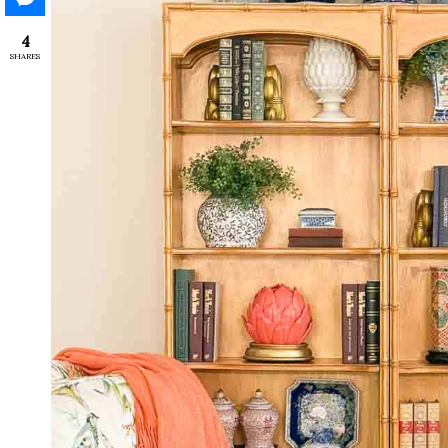
4
SHARES