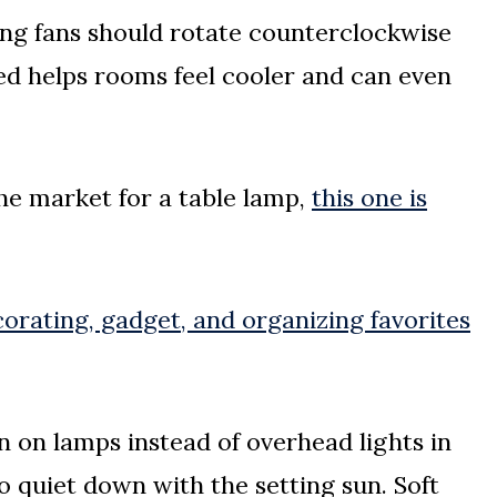
ng fans should rotate counterclockwise
d helps rooms feel cooler and can even
the market for a table lamp,
this one is
orating, gadget, and organizing favorites
 on lamps instead of overhead lights in
 quiet down with the setting sun. Soft