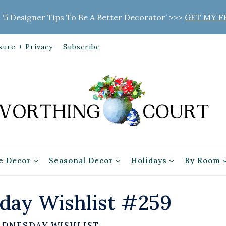
 ‘5 Designer Tips To Be A Better Decorator’ >>>
GET MY F
sure + Privacy
Subscribe
 Decor
Seasonal Decor
Holidays
By Room
ay Wishlist #259
EDNESDAY WISHLIST