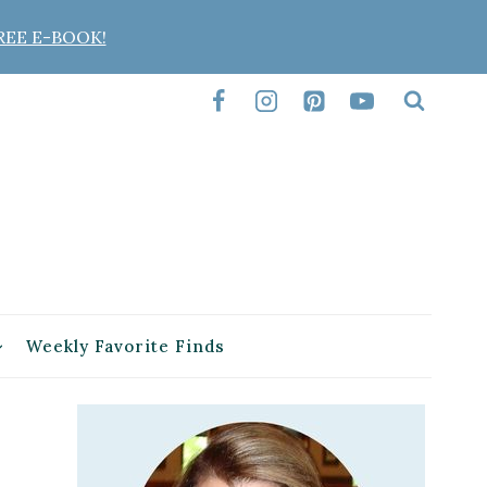
REE E-BOOK!
Weekly Favorite Finds