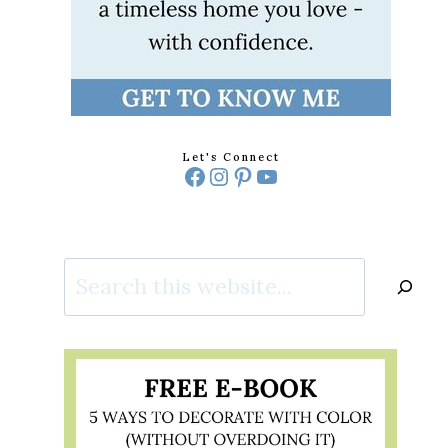
Let's Connect
Facebook
Instagram
Pinterest
YouTube
Search