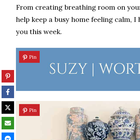
From creating breathing room on your 
help keep a busy home feeling calm, I 
you this week.
Pin
Pin