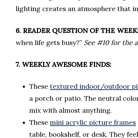
lighting creates an atmosphere that in
6. READER QUESTION OF THE WEEK
when life gets busy?”
See #10 for the 
7. WEEKLY AWESOME FINDS:
These
textured indoor/outdoor pi
a porch or patio. The neutral col
mix with almost anything.
These
mini acrylic picture frames
table, bookshelf, or desk. They fee