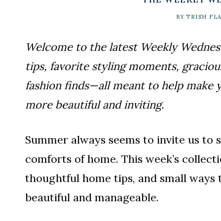
BY
TRISH FL
Welcome to the latest Weekly Wednesda
tips, favorite styling moments, graciou
fashion finds—all meant to help make yo
more beautiful and inviting.
Summer always seems to invite us to sl
comforts of home. This week’s collectio
thoughtful home tips, and small ways t
beautiful and manageable.