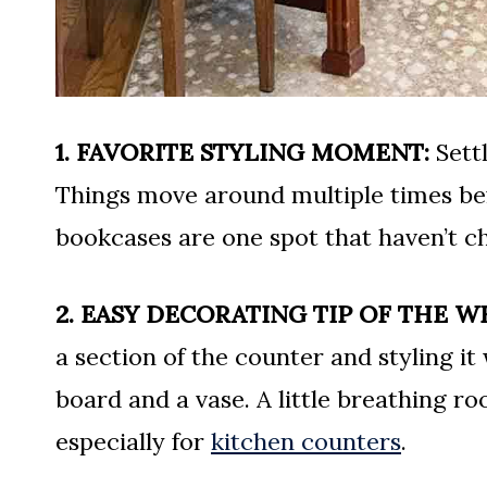
1. FAVORITE STYLING MOMENT:
Settl
Things move around multiple times bef
bookcases are one spot that haven’t c
2. EASY DECORATING TIP OF THE W
a section of the counter and styling it
board and a vase. A little breathing ro
especially for
kitchen counters
.