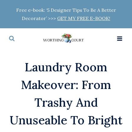
Skip
Free e-book: ‘5 Designer Tips To Be A Better
to
Decorator’ >>>
GET MY FREE E-BOOK!
content
Laundry Room
Makeover: From
Trashy And
Unuseable To Bright