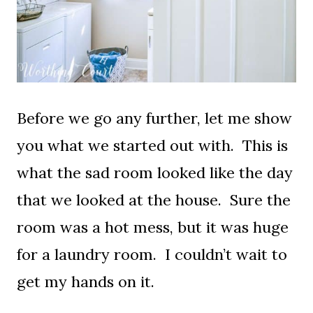
Before we go any further, let me show
you what we started out with. This is
what the sad room looked like the day
that we looked at the house. Sure the
room was a hot mess, but it was huge
for a laundry room. I couldn’t wait to
get my hands on it.