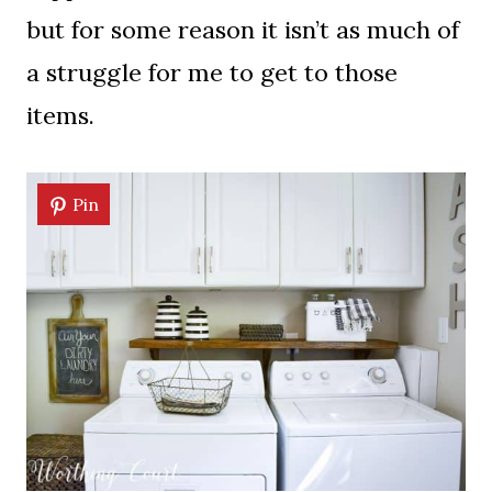
but for some reason it isn’t as much of
a struggle for me to get to those
items.
Pin