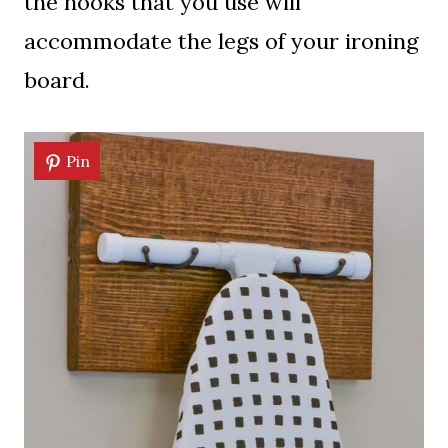
the hooks that you use will
accommodate the legs of your ironing
board.
Pin