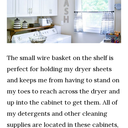
The small wire basket on the shelf is
perfect for holding my dryer sheets
and keeps me from having to stand on
my toes to reach across the dryer and
up into the cabinet to get them. All of
my detergents and other cleaning
supplies are located in these cabinets,