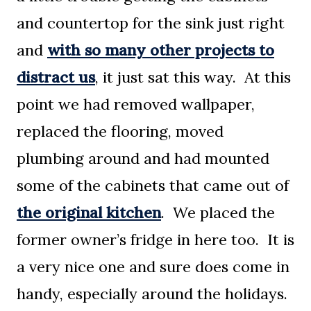
and countertop for the sink just right
and
with so many other projects to
distract us
, it just sat this way. At this
point we had removed wallpaper,
replaced the flooring, moved
plumbing around and had mounted
some of the cabinets that came out of
the original kitchen
. We placed the
former owner’s fridge in here too. It is
a very nice one and sure does come in
handy, especially around the holidays.