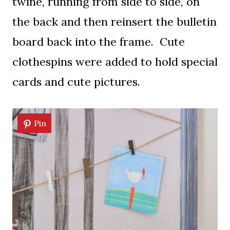
twine, running from side to side, on
the back and then reinsert the bulletin
board back into the frame. Cute
clothespins were added to hold special
cards and cute pictures.
Pin