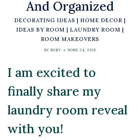
And Organized
DECORATING IDEAS
|
HOME DECOR
|
IDEAS BY ROOM
|
LAUNDRY ROOM
|
ROOM MAKEOVERS
BY
SUZY
JUNE 24, 2015
I am excited to
finally share my
laundry room reveal
with you!