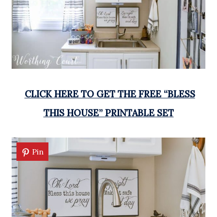
CLICK HERE TO GET THE FREE “BLESS
THIS HOUSE” PRINTABLE SET
Pin