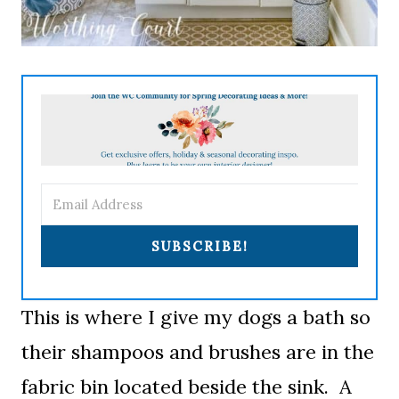
SUBSCRIBE!
This is where I give my dogs a bath so
their shampoos and brushes are in the
fabric bin located beside the sink. A