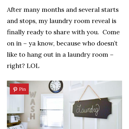
After many months and several starts
and stops, my laundry room reveal is
finally ready to share with you. Come
on in – ya know, because who doesn’t
like to hang out in a laundry room –
right? LOL
Pin