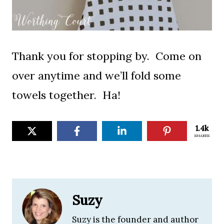
Thank you for stopping by. Come on
over anytime and we’ll fold some
towels together. Ha!
1.4k
SHARES
Suzy
Suzy is the founder and author