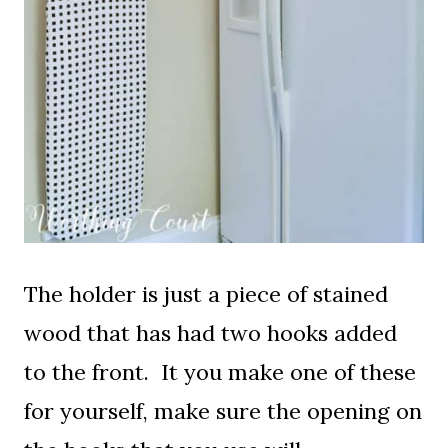
The holder is just a piece of stained
wood that has had two hooks added
to the front. It you make one of these
for yourself, make sure the opening on