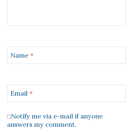
Name
*
Email
*
Notify me via e-mail if anyone
answers my comment.