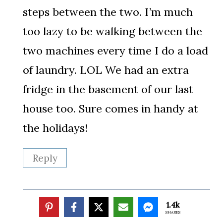
steps between the two. I’m much
too lazy to be walking between the
two machines every time I do a load
of laundry. LOL We had an extra
fridge in the basement of our last
house too. Sure comes in handy at
the holidays!
Reply
1.4k
SHARES