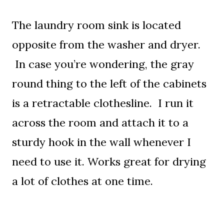
The laundry room sink is located
opposite from the washer and dryer.
In case you’re wondering, the gray
round thing to the left of the cabinets
is a retractable clothesline. I run it
across the room and attach it to a
sturdy hook in the wall whenever I
need to use it. Works great for drying
a lot of clothes at one time.