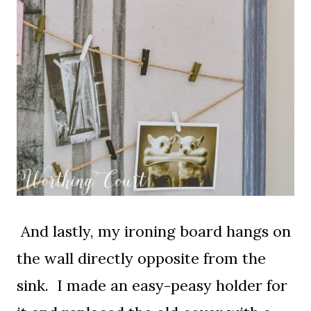
And lastly, my ironing board hangs on
the wall directly opposite from the
sink. I made an easy-peasy holder for