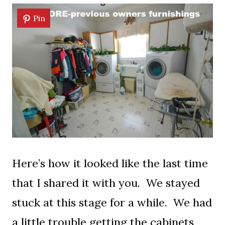
Pin
Here’s how it looked like the last time
that I shared it with you. We stayed
stuck at this stage for a while. We had
a little trouble getting the cabinets