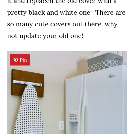
it and replaced the old cover with a
pretty black and white one. There are
so many cute covers out there, why
not update your old one!
Pin