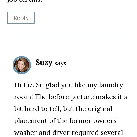
Reply
Suzy
says:
Hi Liz. So glad you like my laundry
room! The before picture makes it a
bit hard to tell, but the original
placement of the former owners
washer and dryer required several