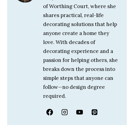
of Worthing Court, where she
shares practical, real-life
decorating solutions that help
anyone create a home they
love. With decades of
decorating experience and a
passion for helping others, she
breaks down the process into
simple steps that anyone can
follow—no design degree
required.