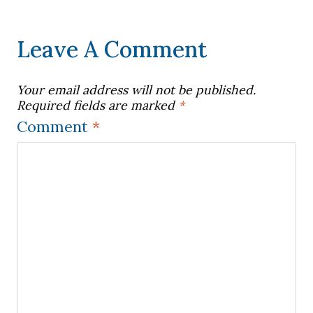
Leave A Comment
Your email address will not be published.
Required fields are marked
*
Comment
*