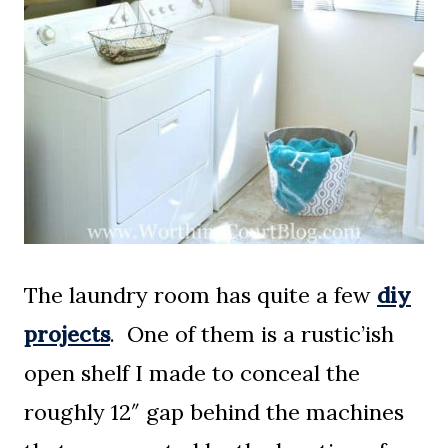
The laundry room has quite a few
diy
projects
. One of them is a rustic’ish
open shelf I made to conceal the
roughly 12″ gap behind the machines