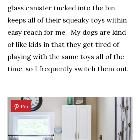
glass canister tucked into the bin
keeps all of their squeaky toys within
easy reach for me. My dogs are kind
of like kids in that they get tired of
playing with the same toys all of the
time, so I frequently switch them out.
Pin