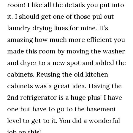
room! I like all the details you put into
it. I should get one of those pul out
laundry drying lines for mine. It’s
amazing how much more efficient you
made this room by moving the washer
and dryer to a new spot and added the
cabinets. Reusing the old kitchen
cabinets was a great idea. Having the
2nd refrigerator is a huge plus! I have
one but have to go to the basement
level to get to it. You did a wonderful
job on this!