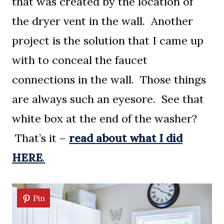
that was created by the location of
the dryer vent in the wall. Another
project is the solution that I came up
with to conceal the faucet
connections in the wall. Those things
are always such an eyesore. See that
white box at the end of the washer?
That’s it –
read about what I did
HERE
.
Pin