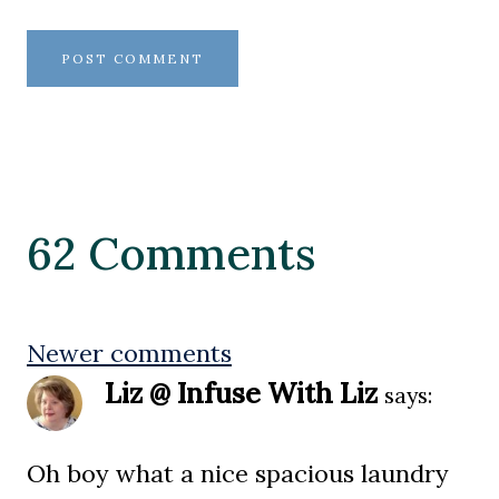
62 Comments
Comments
Newer comments
Liz @ Infuse With Liz
says:
navigation
Oh boy what a nice spacious laundry