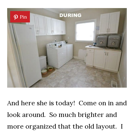
Pin
And here she is today! Come on in and
look around. So much brighter and
more organized that the old layout. I