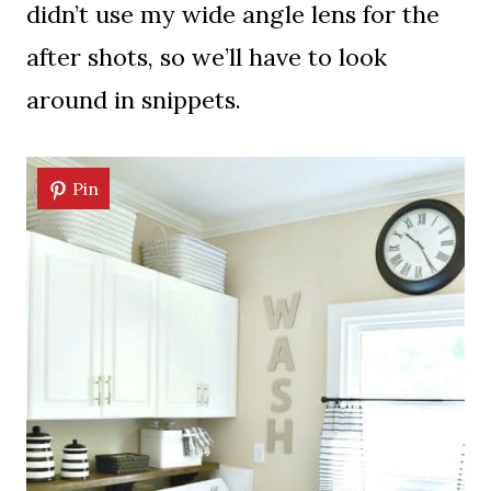
didn’t use my wide angle lens for the
after shots, so we’ll have to look
around in snippets.
Pin