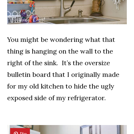
You might be wondering what that
thing is hanging on the wall to the
right of the sink. It’s the oversize
bulletin board that I originally made
for my old kitchen to hide the ugly
exposed side of my refrigerator.
Pin