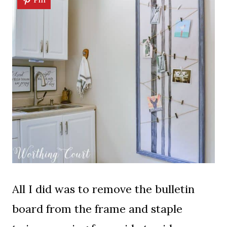
All I did was to remove the bulletin
board from the frame and staple