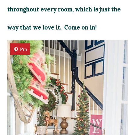
throughout every room, which is just the
way that we love it. Come on in!
Pin