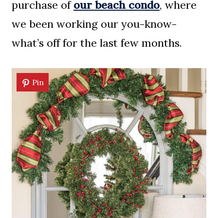
purchase of
our beach condo
, where
we been working our you-know-
what’s off for the last few months.
Pin