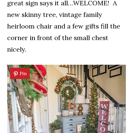
great sign says it all…WELCOME! A
new skinny tree, vintage family
heirloom chair and a few gifts fill the
corner in front of the small chest
nicely.
Pin