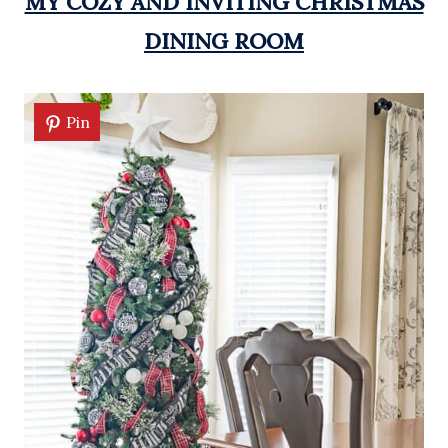
MY COZY AND INVITING CHRISTMAS
DINING ROOM
Pin