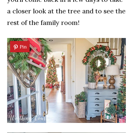
a closer look at the tree and to see the
rest of the family room!
Pin