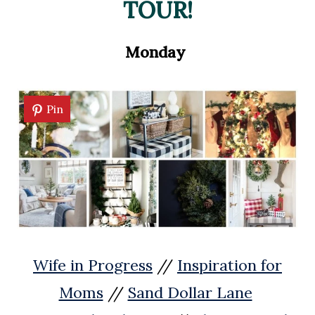
TOUR!
Monday
Pin
Wife in Progress
//
Inspiration for
Moms
//
Sand Dollar Lane