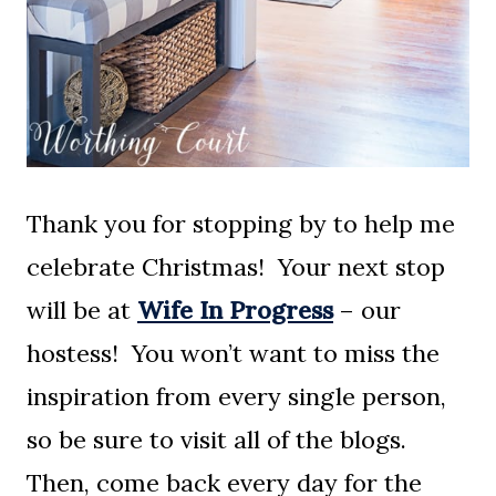
Thank you for stopping by to help me
celebrate Christmas! Your next stop
will be at
Wife In Progress
– our
hostess! You won’t want to miss the
inspiration from every single person,
so be sure to visit all of the blogs.
Then, come back every day for the