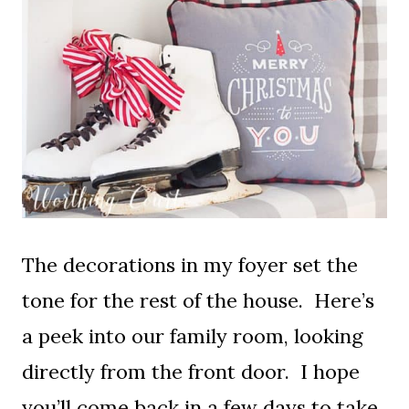
The decorations in my foyer set the
tone for the rest of the house. Here’s
a peek into our family room, looking
directly from the front door. I hope
you’ll come back in a few days to take