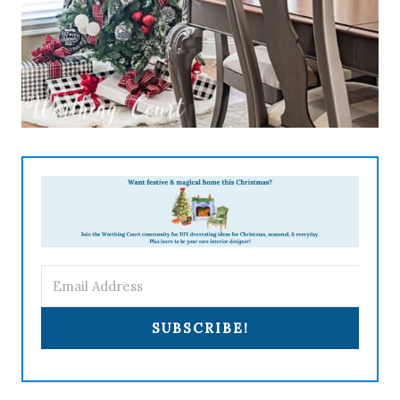
SUBSCRIBE!