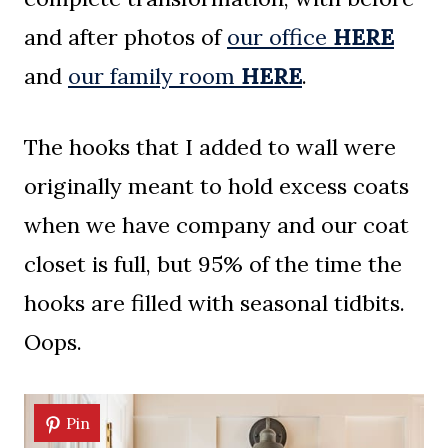
and after photos of
our office
HERE
and
our family room
HERE
.
The hooks that I added to wall were
originally meant to hold excess coats
when we have company and our coat
closet is full, but 95% of the time the
hooks are filled with seasonal tidbits.
Oops.
Pin