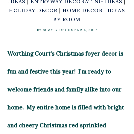
IDEAS
|
ENTRYWAY DECORATING IDEAS
|
HOLIDAY DECOR
|
HOME DECOR
|
IDEAS
BY ROOM
BY
SUZY
DECEMBER 4, 2017
Worthing Court’s Christmas foyer decor is
fun and festive this year! I’m ready to
welcome friends and family alike into our
home. My entire home is filled with bright
and cheery Christmas red sprinkled