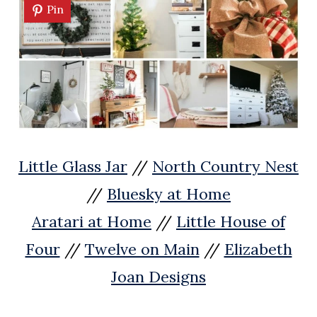
Pin
Little Glass Jar
//
North Country Nest
//
Bluesky at Home
Aratari at Home
//
Little House of
Four
//
Twelve on Main
//
Elizabeth
Joan Designs