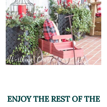
ENJOY THE REST OF THE