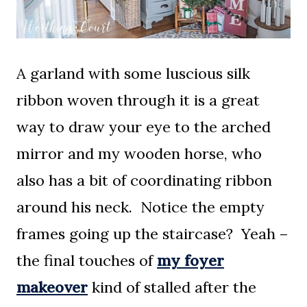
A garland with some luscious silk
ribbon woven through it is a great
way to draw your eye to the arched
mirror and my wooden horse, who
also has a bit of coordinating ribbon
around his neck. Notice the empty
frames going up the staircase? Yeah –
the final touches of
my foyer
makeover
kind of stalled after the