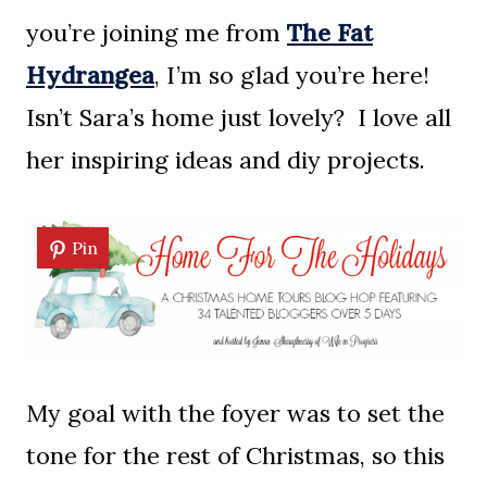
you’re joining me from
The Fat
Hydrangea
, I’m so glad you’re here!
Isn’t Sara’s home just lovely? I love all
her inspiring ideas and diy projects.
Pin
My goal with the foyer was to set the
tone for the rest of Christmas, so this