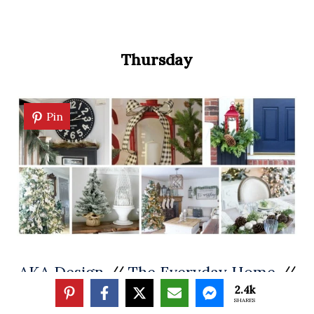
Thursday
Pin
AKA Design
//
The Everyday Home
//
2.4k
On Sutton Place
SHARES