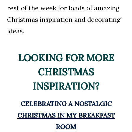
rest of the week for loads of amazing
Christmas inspiration and decorating
ideas.
LOOKING FOR MORE
CHRISTMAS
INSPIRATION?
CELEBRATING A NOSTALGIC
CHRISTMAS IN MY BREAKFAST
ROOM