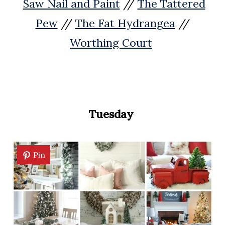
Saw Nail and Paint
//
The Tattered
Pew
//
The Fat Hydrangea
//
Worthing Court
Tuesday
Pin