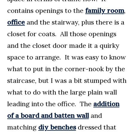
contains openings to the
family room
,
office
and the stairway, plus there is a
closet for coats. All those openings
and the closet door made it a quirky
space to arrange. It was easy to know
what to put in the corner-nook by the
staircase, but I was a bit stumped with
what to do with the large plain wall
leading into the office. The
addition
of a board and batten wall
and
matching
diy benches
dressed that