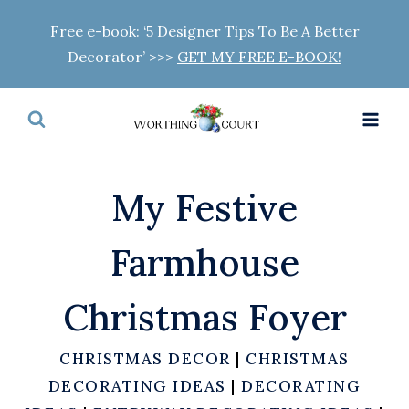
Skip
Free e-book: ‘5 Designer Tips To Be A Better
to
Decorator’ >>>
GET MY FREE E-BOOK!
content
My Festive
Farmhouse
Christmas Foyer
CHRISTMAS DECOR
|
CHRISTMAS
DECORATING IDEAS
|
DECORATING