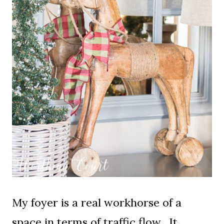
My foyer is a real workhorse of a
space in terms of traffic flow. It