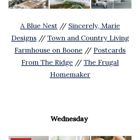
A Blue Nest
//
Sincerely, Marie
Designs
//
Town and Country Living
Farmhouse on Boone
//
Postcards
From The Ridge
//
The Frugal
Homemaker
Wednesday