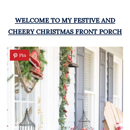
WELCOME TO MY FESTIVE AND
CHEERY CHRISTMAS FRONT PORCH
Pin