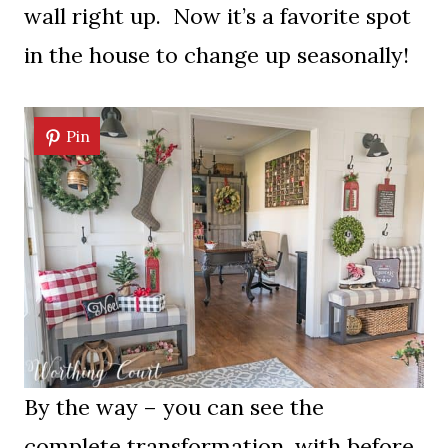
wall right up. Now it’s a favorite spot
in the house to change up seasonally!
Pin
By the way – you can see the
complete transformation, with before