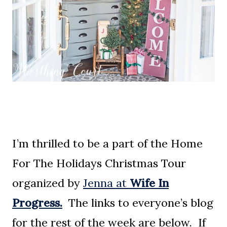
I’m thrilled to be a part of the Home
For The Holidays Christmas Tour
organized by
Jenna at
Wife In
Progress.
The links to everyone’s blog
for the rest of the week are below. If