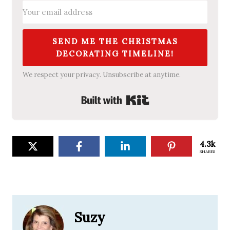
SEND ME THE CHRISTMAS
DECORATING TIMELINE!
We respect your privacy. Unsubscribe at anytime.
Built with Kit
4.3k
SHARES
Suzy