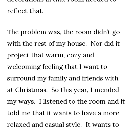
reflect that.
The problem was, the room didn’t go
with the rest of my house. Nor did it
project that warm, cozy and
welcoming feeling that I want to
surround my family and friends with
at Christmas. So this year, I mended
my ways. I listened to the room and it
told me that it wants to have a more
relaxed and casual style. It wants to