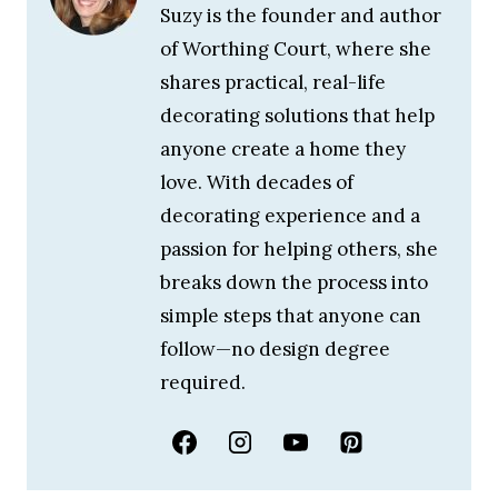
Suzy is the founder and author
of Worthing Court, where she
shares practical, real-life
decorating solutions that help
anyone create a home they
love. With decades of
decorating experience and a
passion for helping others, she
breaks down the process into
simple steps that anyone can
follow—no design degree
required.