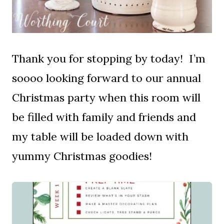
Thank you for stopping by today! I’m
soooo looking forward to our annual
Christmas party when this room will
be filled with family and friends and
my table will be loaded down with
yummy Christmas goodies!