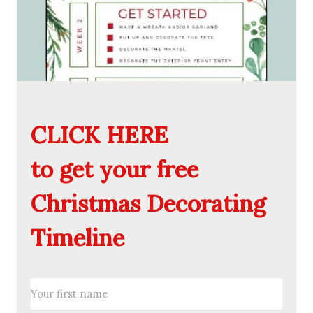
CLICK HERE
to get your free
Christmas Decorating
Timeline