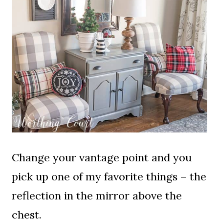
Change your vantage point and you
pick up one of my favorite things – the
reflection in the mirror above the
chest.