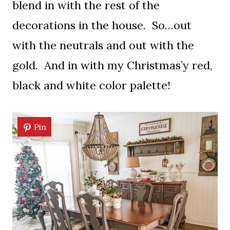
blend in with the rest of the
decorations in the house. So…out
with the neutrals and out with the
gold. And in with my Christmas’y red,
black and white color palette!
Pin