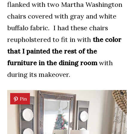
flanked with two Martha Washington
chairs covered with gray and white
buffalo fabric. I had these chairs
reupholstered to fit in with
the color
that I painted the rest of the
furniture in the dining room
with
during its makeover.
Pin