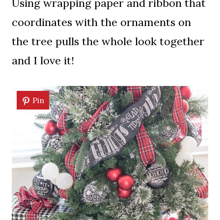
Using wrapping paper and ribbon that
coordinates with the ornaments on
the tree pulls the whole look together
and I love it!
Pin