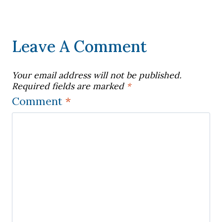
Leave A Comment
Your email address will not be published.
Required fields are marked
*
Comment
*