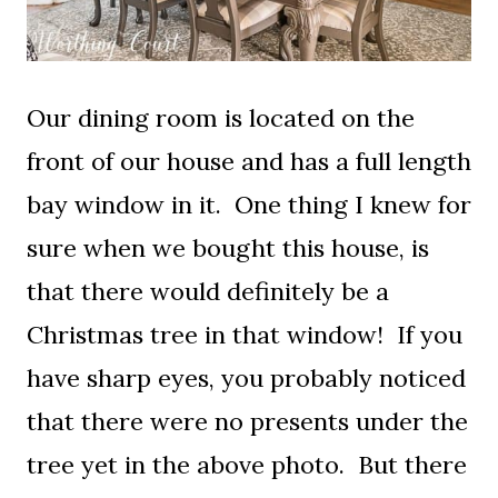
Our dining room is located on the
front of our house and has a full length
bay window in it. One thing I knew for
sure when we bought this house, is
that there would definitely be a
Christmas tree in that window! If you
have sharp eyes, you probably noticed
that there were no presents under the
tree yet in the above photo. But there