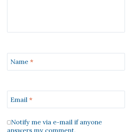
Name
*
Email
*
Notify me via e-mail if anyone
answers my comment.