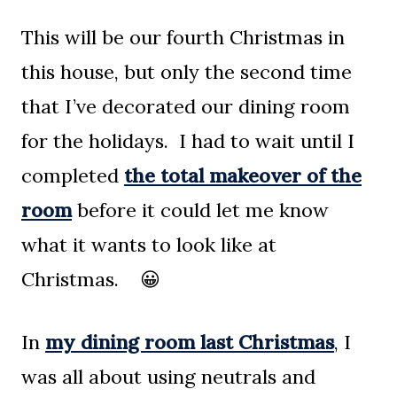
This will be our fourth Christmas in
this house, but only the second time
that I’ve decorated our dining room
for the holidays. I had to wait until I
completed
the total makeover of the
room
before it could let me know
what it wants to look like at
Christmas. 😀
In
my dining room last Christmas
, I
was all about using neutrals and