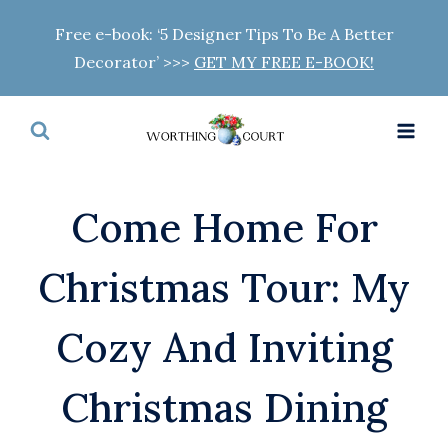
Skip
Free e-book: ‘5 Designer Tips To Be A Better
to
Decorator’ >>>
GET MY FREE E-BOOK!
content
Come Home For
Christmas Tour: My
Cozy And Inviting
Christmas Dining