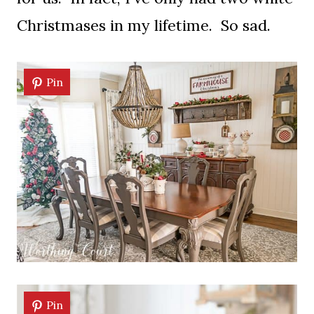
Christmases in my lifetime. So sad.
Pin
Pin