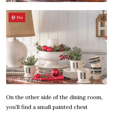
Pin
On the other side of the dining room,
you’ll find a small painted chest