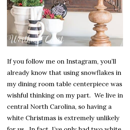
If you follow me on Instagram, you’ll
already know that using snowflakes in
my dining room table centerpiece was
wishful thinking on my part. We live in
central North Carolina, so having a
white Christmas is extremely unlikely
for us. In fact, I’ve only had two white