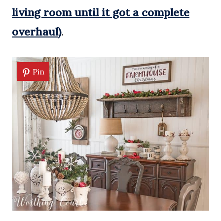
living room until it got a complete
overhaul)
.
Pin