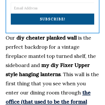
SUBSCRIBE!
Our
diy cheater planked wall
is the
perfect backdrop for a vintage
fireplace mantel top turned shelf, the
sideboard and
my diy Fixer Upper
style hanging lanterns
. This wall is the
first thing that you see when you
enter our dining room through
the
office (that used to be the formal