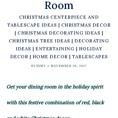
Room
CHRISTMAS CENTERPIECE AND
TABLESCAPE IDEAS
|
CHRISTMAS DECOR
|
CHRISTMAS DECORATING IDEAS
|
CHRISTMAS TREE IDEAS
|
DECORATING
IDEAS
|
ENTERTAINING
|
HOLIDAY
DECOR
|
HOME DECOR
|
TABLESCAPES
BY
SUZY
NOVEMBER 30, 2017
Get your dining room in the holiday spirit
with this festive combination of red, black