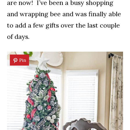
are now! I’ve been a busy shopping
and wrapping bee and was finally able
to add a few gifts over the last couple
of days.
Pin