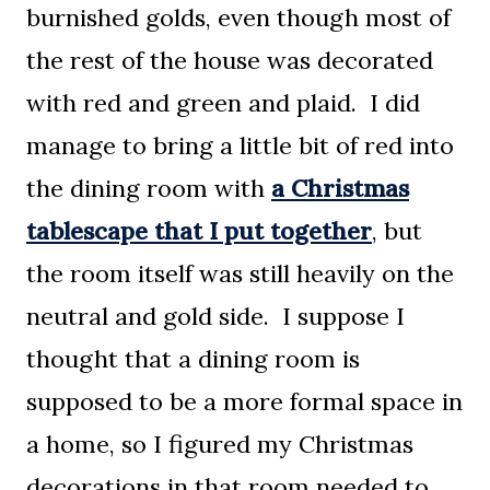
burnished golds, even though most of
the rest of the house was decorated
with red and green and plaid. I did
manage to bring a little bit of red into
the dining room with
a Christmas
tablescape that I put together
, but
the room itself was still heavily on the
neutral and gold side. I suppose I
thought that a dining room is
supposed to be a more formal space in
a home, so I figured my Christmas
decorations in that room needed to