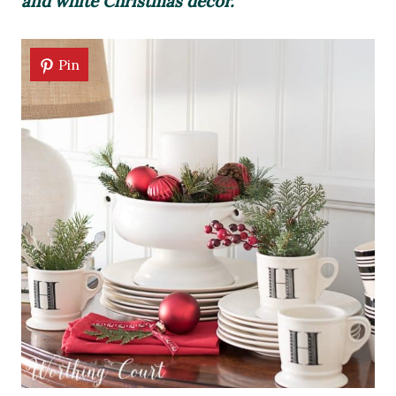
and white Christmas decor.
Pin