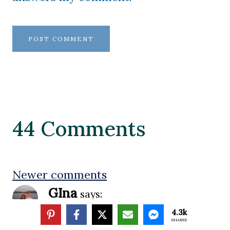
44 Comments
Comments
Newer comments
GIna
says:
navigation
4.3k
SHARES