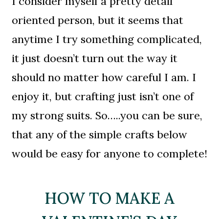
I consider myself a pretty detail
oriented person, but it seems that
anytime I try something complicated,
it just doesn’t turn out the way it
should no matter how careful I am. I
enjoy it, but crafting just isn’t one of
my strong suits. So…..you can be sure,
that any of the simple crafts below
would be easy for anyone to complete!
HOW TO MAKE A