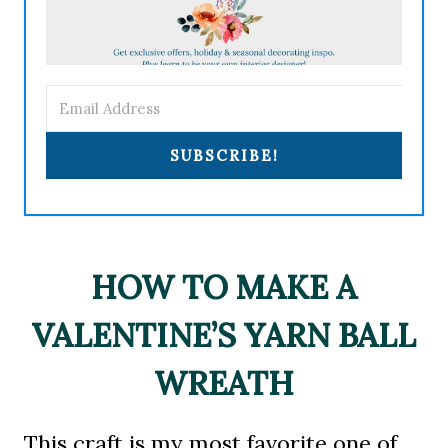
SUBSCRIBE!
HOW TO MAKE A
VALENTINE’S YARN BALL
WREATH
This craft is my most favorite one of