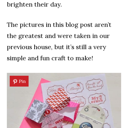
brighten their day.
The pictures in this blog post aren’t
the greatest and were taken in our
previous house, but it’s still a very
simple and fun craft to make!
Pin