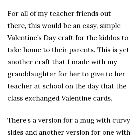
For all of my teacher friends out
there, this would be an easy, simple
Valentine’s Day craft for the kiddos to
take home to their parents. This is yet
another craft that I made with my
granddaughter for her to give to her
teacher at school on the day that the
class exchanged Valentine cards.
There’s a version for a mug with curvy
sides and another version for one with