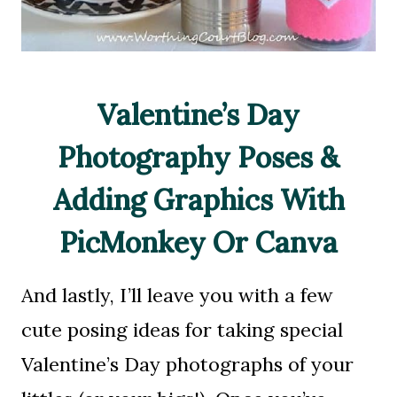
Valentine’s Day
Photography Poses &
Adding Graphics With
PicMonkey Or Canva
And lastly, I’ll leave you with a few
cute posing ideas for taking special
Valentine’s Day photographs of your