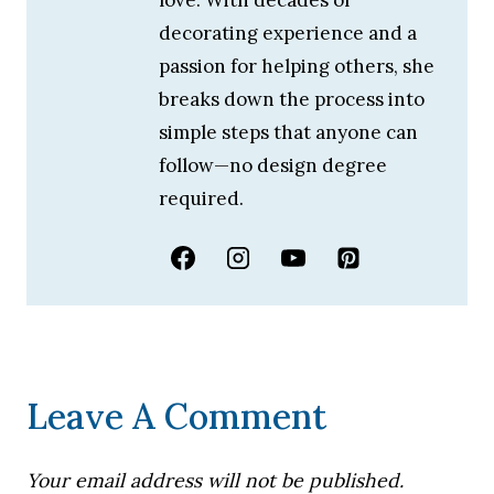
decorating experience and a
passion for helping others, she
breaks down the process into
simple steps that anyone can
follow—no design degree
required.
Leave A Comment
Your email address will not be published.