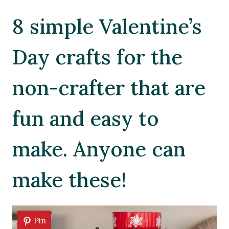
8 simple Valentine’s
Day crafts for the
non-crafter that are
fun and easy to
make. Anyone can
make these!
Pin