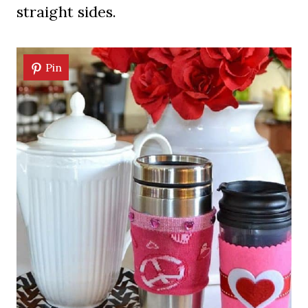
straight sides.
Pin