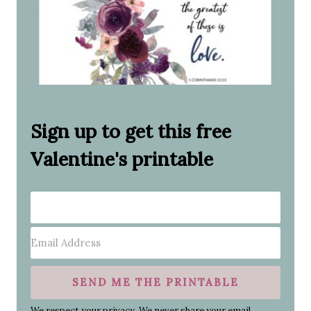
Sign up to get this free
Valentine's printable
SEND ME THE PRINTABLE
We respect your privacy. We never share your email.