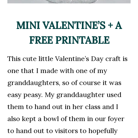
MINI VALENTINE’S + A
FREE PRINTABLE
This cute little Valentine’s Day craft is
one that I made with one of my
granddaughters, so of course it was
easy peasy. My granddaughter used
them to hand out in her class and I
also kept a bowl of them in our foyer
to hand out to visitors to hopefully