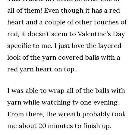
all of them! Even though it has a red
heart and a couple of other touches of
red, it doesn’t seem to Valentine’s Day
specific to me. I just love the layered
look of the yarn covered balls with a
red yarn heart on top.
I was able to wrap all of the balls with
yarn while watching tv one evening.
From there, the wreath probably took
me about 20 minutes to finish up.