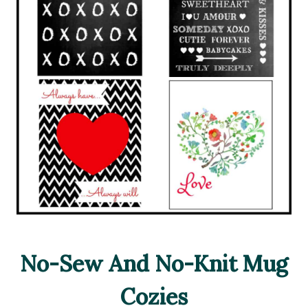
No-Sew And No-Knit Mug
Cozies