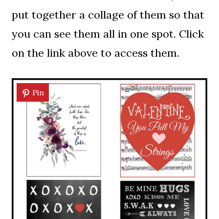
put together a collage of them so that
you can see them all in one spot. Click
on the link above to access them.
Pin