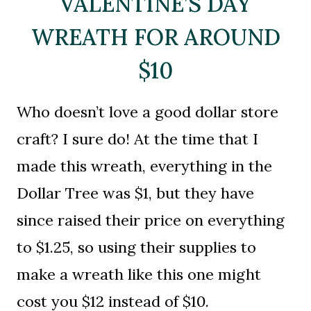
VALENTINE’S DAY
WREATH FOR AROUND
$10
Who doesn’t love a good dollar store
craft? I sure do! At the time that I
made this wreath, everything in the
Dollar Tree was $1, but they have
since raised their price on everything
to $1.25, so using their supplies to
make a wreath like this one might
cost you $12 instead of $10.