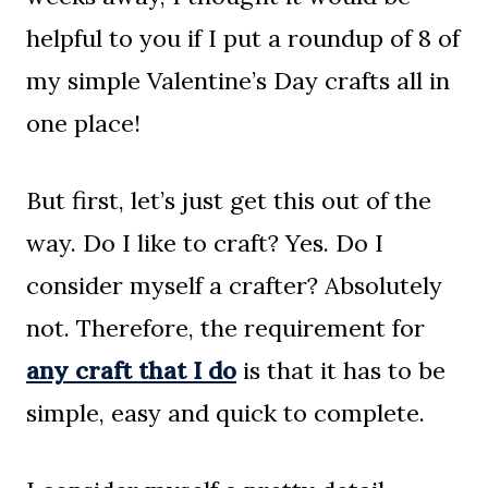
helpful to you if I put a roundup of 8 of
my simple Valentine’s Day crafts all in
one place!
But first, let’s just get this out of the
way. Do I like to craft? Yes. Do I
consider myself a crafter? Absolutely
not. Therefore, the requirement for
any craft that I do
is that it has to be
simple, easy and quick to complete.