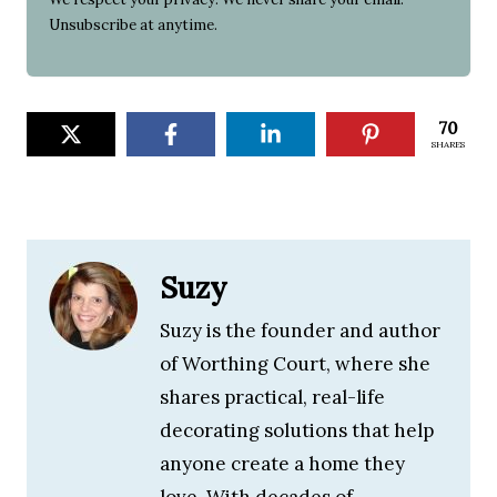
Unsubscribe at anytime.
70
SHARES
Suzy
Suzy is the founder and author
of Worthing Court, where she
shares practical, real-life
decorating solutions that help
anyone create a home they
love. With decades of