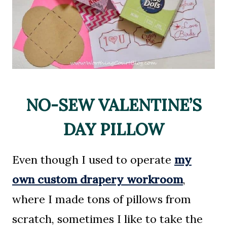
NO-SEW VALENTINE’S
DAY PILLOW
Even though I used to operate
my
own custom drapery workroom
,
where I made tons of pillows from
scratch, sometimes I like to take the