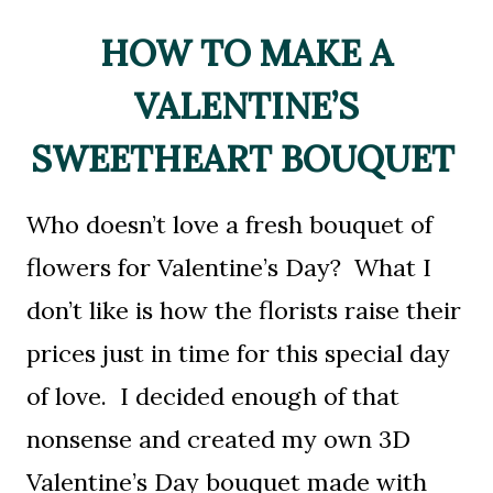
HOW TO MAKE A
VALENTINE’S
SWEETHEART BOUQUET
Who doesn’t love a fresh bouquet of
flowers for Valentine’s Day? What I
don’t like is how the florists raise their
prices just in time for this special day
of love. I decided enough of that
nonsense and created my own 3D
Valentine’s Day bouquet made with