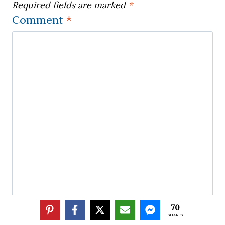
Required fields are marked
*
Comment
*
70
SHARES