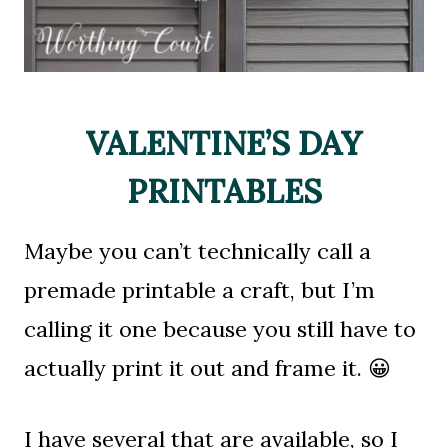
VALENTINE’S DAY
PRINTABLES
Maybe you can’t technically call a
premade printable a craft, but I’m
calling it one because you still have to
actually print it out and frame it. 😀
I have several that are available, so I