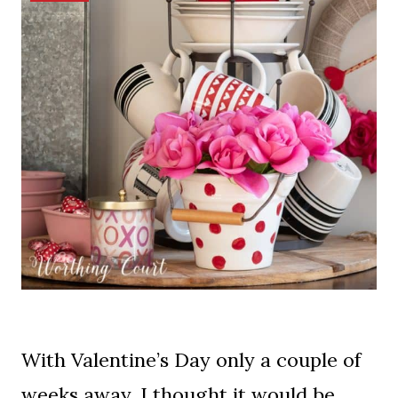
With Valentine’s Day only a couple of
weeks away, I thought it would be