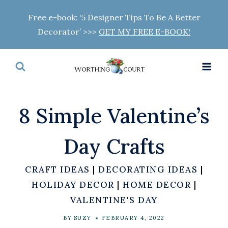
Skip
Free e-book: ‘5 Designer Tips To Be A Better
to
Decorator’ >>>
GET MY FREE E-BOOK!
content
8 Simple Valentine’s
Day Crafts
CRAFT IDEAS
|
DECORATING IDEAS
|
HOLIDAY DECOR
|
HOME DECOR
|
VALENTINE'S DAY
BY
SUZY
FEBRUARY 4, 2022