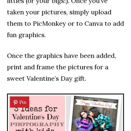
littles (or your bigs!). Once you’ve
taken your pictures, simply upload
them to PicMonkey or to Canva to add
fun graphics.
Once the graphics have been added,
print and frame the pictures for a
sweet Valentine’s Day gift.
Pin