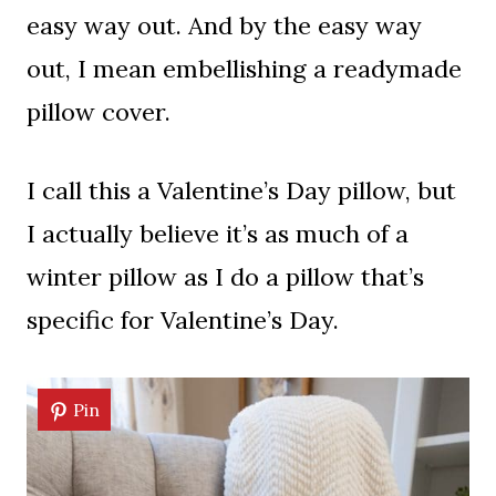
easy way out. And by the easy way
out, I mean embellishing a readymade
pillow cover.
I call this a Valentine’s Day pillow, but
I actually believe it’s as much of a
winter pillow as I do a pillow that’s
specific for Valentine’s Day.
Pin