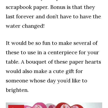
scrapbook paper. Bonus is that they
last forever and don’t have to have the
water changed!
It would be so fun to make several of
these to use in a centerpiece for your
table. A bouquet of these paper hearts
would also make a cute gift for
someone whose day you’d like to
brighten.