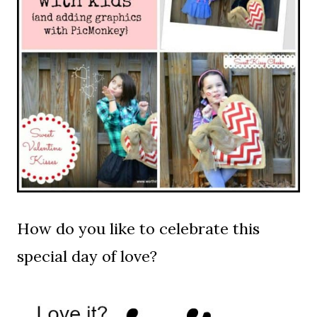
How do you like to celebrate this
special day of love?