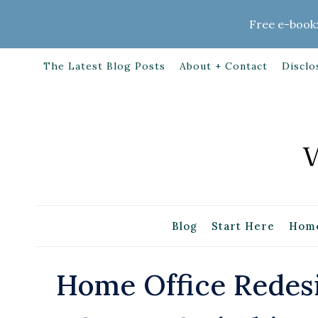
Skip
Free e-book:
to
content
The Latest Blog Posts
About + Contact
Disclo
Blog
Start Here
Home
Home Office Redesi