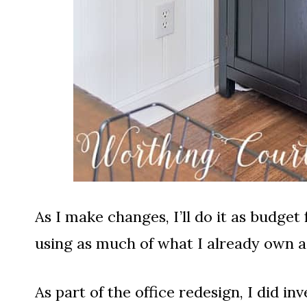
As I make changes, I’ll do it as budget
using as much of what I already own as
As part of the office redesign, I did in