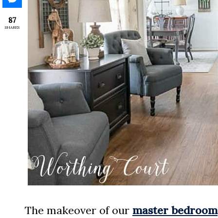
87
SHARES
The makeover of our
master bedroom