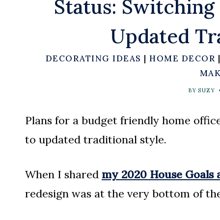
Status: Switchin
Updated Tra
DECORATING IDEAS
|
HOME DECOR
MAK
BY
SUZY
Plans for a budget friendly home offi
to updated traditional style.
When I shared
my 2020 House Goals a
redesign was at the very bottom of the 