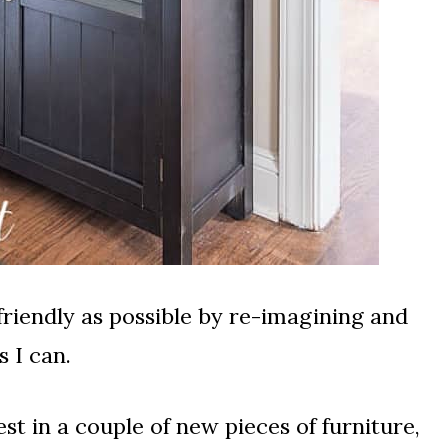
 friendly as possible by re-imagining and
 I can.
vest in a couple of new pieces of furniture,