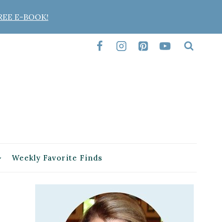
REE E-BOOK!
Weekly Favorite Finds