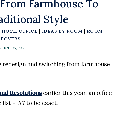
g From Farmhouse To
ditional Style
|
HOME OFFICE
|
IDEAS BY ROOM
|
ROOM
EOVERS
JUNE 15, 2020
ce redesign and switching from farmhouse
nd Resolutions
earlier this year, an office
list – #7 to be exact.