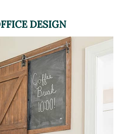
FFICE DESIGN