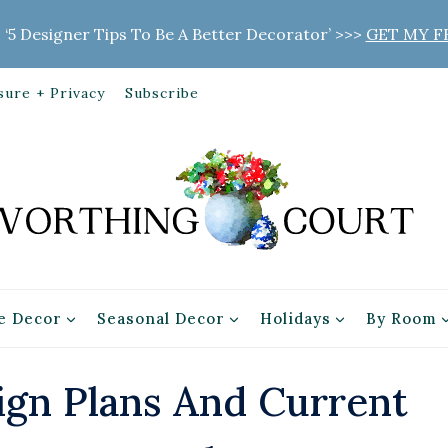
 ‘5 Designer Tips To Be A Better Decorator’ >>>
GET MY F
sure + Privacy
Subscribe
 Decor
Seasonal Decor
Holidays
By Room
gn Plans And Current