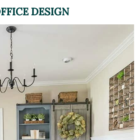
FFICE DESIGN