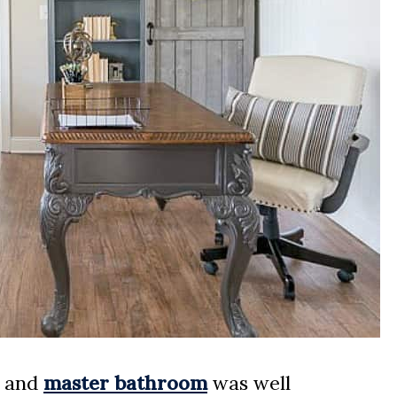
and
master bathroom
was well