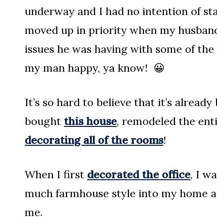
underway and I had no intention of star
moved up in priority when my husband
issues he was having with some of the 
my man happy, ya know! 😀
It’s so hard to believe that it’s alread
bought
this house
, remodeled the ent
decorating all of the rooms
!
When I first
decorated the office
, I w
much farmhouse style into my home as I
me.