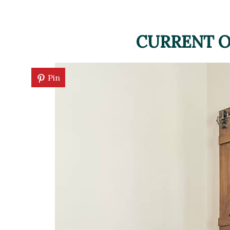
CURRENT O
Pin