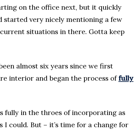
ting on the office next, but it quickly
 started very nicely mentioning a few
current situations in there. Gotta keep
y been almost six years since we first
ire interior and began the process of
fully
as fully in the throes of incorporating as
 could. But – it’s time for a change for