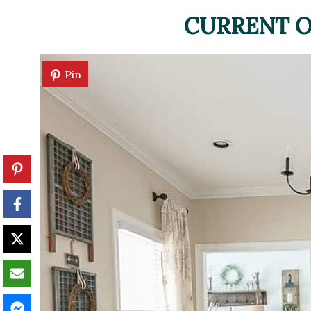
CURRENT O
Pin