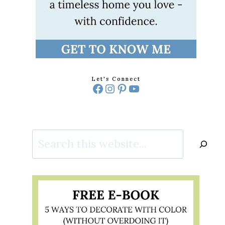
Let's Connect
Facebook
Instagram
Pinterest
YouTube
Search