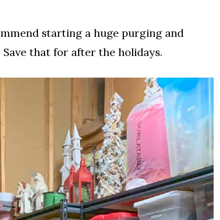
commend starting a huge purging and
ave that for after the holidays.