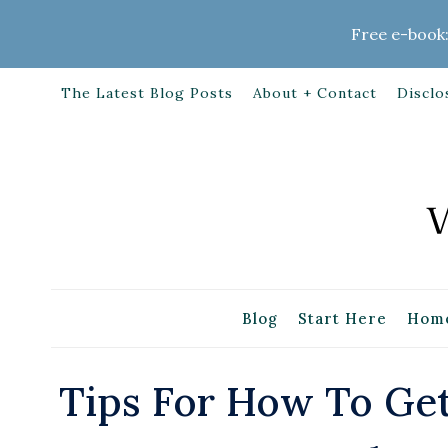
Skip
Free e-book:
to
content
The Latest Blog Posts
About + Contact
Disclo
Blog
Start Here
Home
Tips For How To Ge