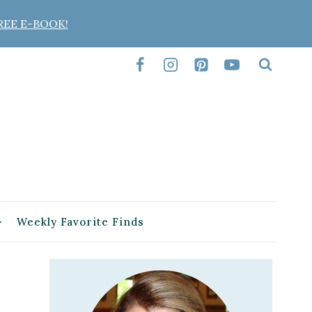
REE E-BOOK!
Weekly Favorite Finds