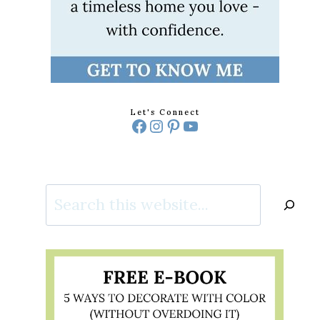
Let's Connect
Facebook
Instagram
Pinterest
YouTube
Search