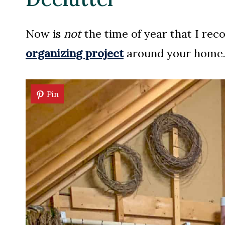
Now is
not
the time of year that I re
organizing project
around your home. S
Pin