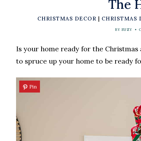
The H
CHRISTMAS DECOR
|
CHRISTMAS 
BY
SUZY
Is your home ready for the Christmas 
to spruce up your home to be ready fo
Pin