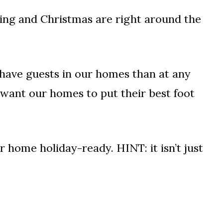
ving and Christmas are right around the
o have guests in our homes than at any
y want our homes to put their best foot
ur home holiday-ready. HINT: it isn’t just