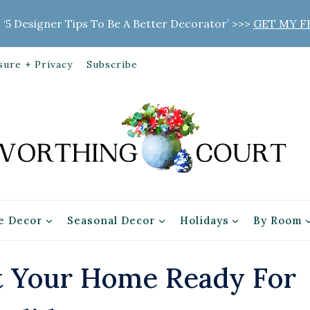
 ‘5 Designer Tips To Be A Better Decorator’ >>>
GET MY F
sure + Privacy
Subscribe
 Decor
Seasonal Decor
Holidays
By Room
t Your Home Ready For