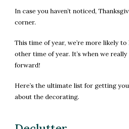
In case you haven’t noticed, Thanksgi
corner.
This time of year, we’re more likely t
other time of year. It’s when we reall
forward!
Here’s the ultimate list for getting yo
about the decorating.
Declutter