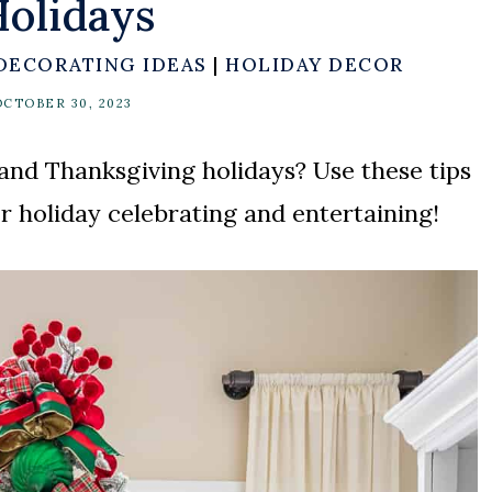
olidays
DECORATING IDEAS
|
HOLIDAY DECOR
OCTOBER 30, 2023
and Thanksgiving holidays? Use these tips
r holiday celebrating and entertaining!