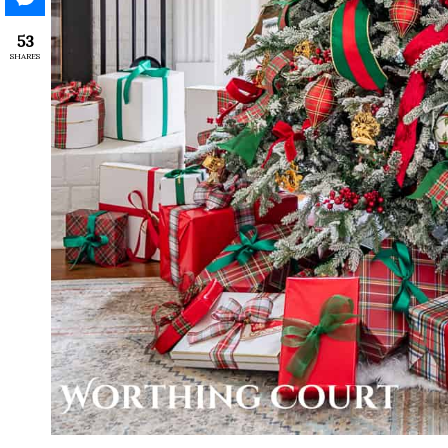
53
SHARES