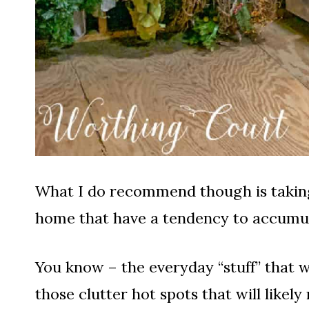
What I do recommend though is taking 
home that have a tendency to accumula
You know – the everyday “stuff” that 
those clutter hot spots that will likely