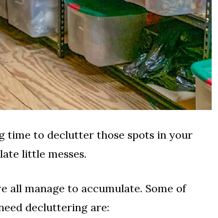
time to declutter those spots in your
te little messes.
we all manage to accumulate. Some of
 need decluttering are: