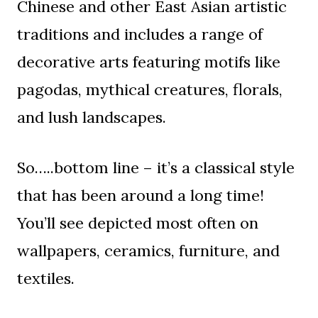
Chinese and other East Asian artistic
traditions and includes a range of
decorative arts featuring motifs like
pagodas, mythical creatures, florals,
and lush landscapes.
So…..bottom line – it’s a classical style
that has been around a long time!
You’ll see depicted most often on
wallpapers, ceramics, furniture, and
textiles.