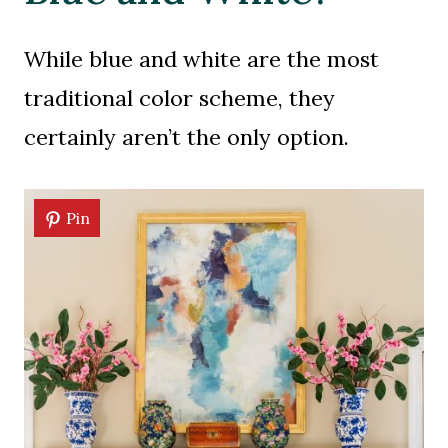
While blue and white are the most
traditional color scheme, they
certainly aren’t the only option.
Pin