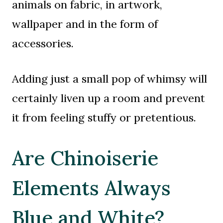
animals on fabric, in artwork,
wallpaper and in the form of
accessories.
Adding just a small pop of whimsy will
certainly liven up a room and prevent
it from feeling stuffy or pretentious.
Are Chinoiserie
Elements Always
Blue and White?