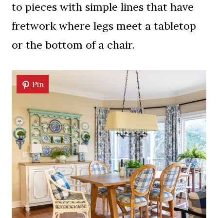
to pieces with simple lines that have
fretwork where legs meet a tabletop
or the bottom of a chair.
Pin