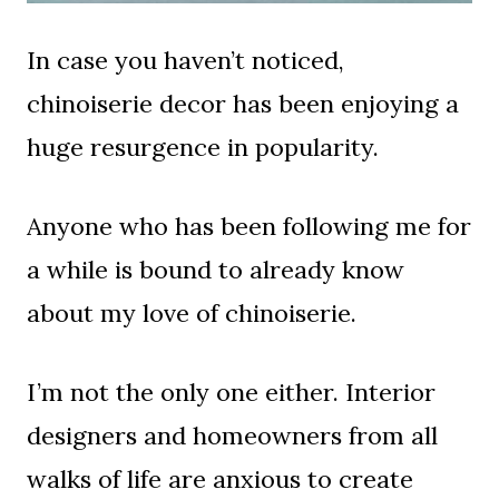
In case you haven’t noticed,
chinoiserie decor has been enjoying a
huge resurgence in popularity.
Anyone who has been following me for
a while is bound to already know
about my love of chinoiserie.
I’m not the only one either. Interior
designers and homeowners from all
walks of life are anxious to create