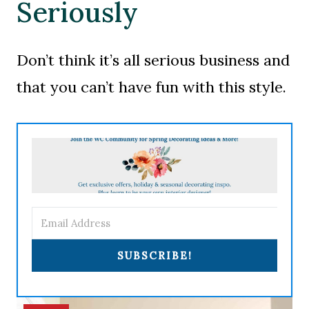
Seriously
Don’t think it’s all serious business and
that you can’t have fun with this style.
SUBSCRIBE!