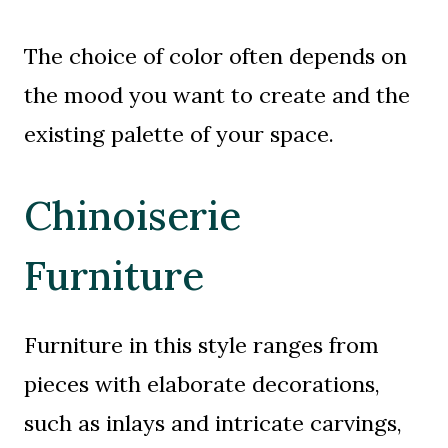
The choice of color often depends on
the mood you want to create and the
existing palette of your space.
Chinoiserie
Furniture
Furniture in this style ranges from
pieces with elaborate decorations,
such as inlays and intricate carvings,