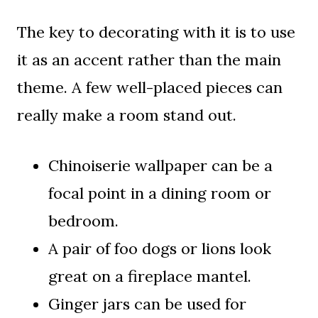
The key to decorating with it is to use
it as an accent rather than the main
theme. A few well-placed pieces can
really make a room stand out.
Chinoiserie wallpaper can be a
focal point in a dining room or
bedroom.
A pair of foo dogs or lions look
great on a fireplace mantel.
Ginger jars can be used for