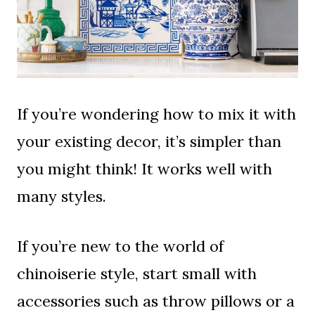
If you’re wondering how to mix it with
your existing decor, it’s simpler than
you might think! It works well with
many styles.
If you’re new to the world of
chinoiserie style, start small with
accessories such as throw pillows or a