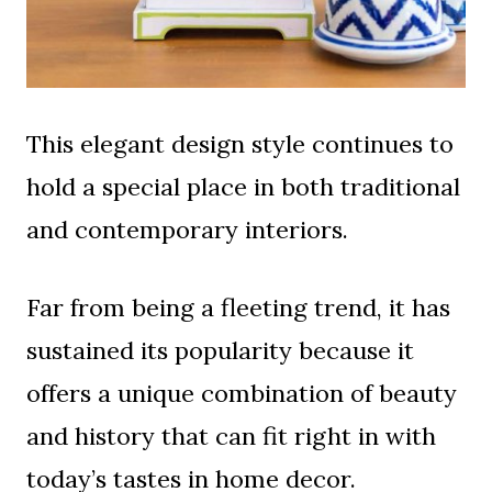
This elegant design style continues to
hold a special place in both traditional
and contemporary interiors.
Far from being a fleeting trend, it has
sustained its popularity because it
offers a unique combination of beauty
and history that can fit right in with
today’s tastes in home decor.