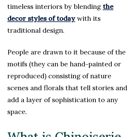
timeless interiors by blending
the
decor styles of today
with its
traditional design.
People are drawn to it because of the
motifs (they can be hand-painted or
reproduced) consisting of nature
scenes and florals that tell stories and
add a layer of sophistication to any
space.
What is Chinoiserie