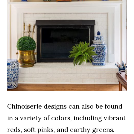
Chinoiserie designs can also be found
in a variety of colors, including vibrant
reds, soft pinks, and earthy greens.