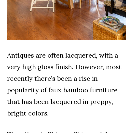
Antiques are often lacquered, with a
very high gloss finish. However, most
recently there’s been a rise in
popularity of faux bamboo furniture
that has been lacquered in preppy,
bright colors.