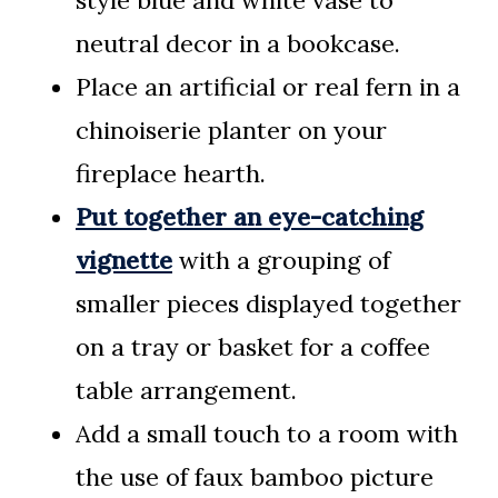
neutral decor in a bookcase.
Place an artificial or real fern in a
chinoiserie planter on your
fireplace hearth.
Put together an eye-catching
vignette
with a grouping of
smaller pieces displayed together
on a tray or basket for a coffee
table arrangement.
Add a small touch to a room with
the use of faux bamboo picture