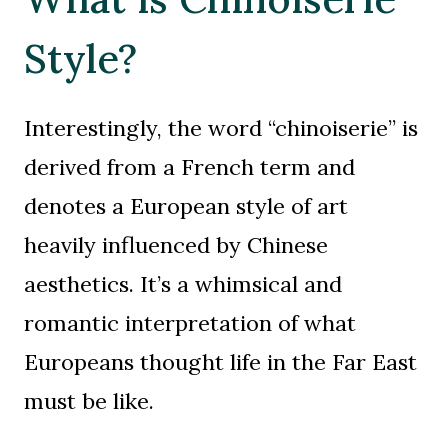
Style?
Interestingly, the word “chinoiserie” is
derived from a French term and
denotes a European style of art
heavily influenced by Chinese
aesthetics. It’s a whimsical and
romantic interpretation of what
Europeans thought life in the Far East
must be like.