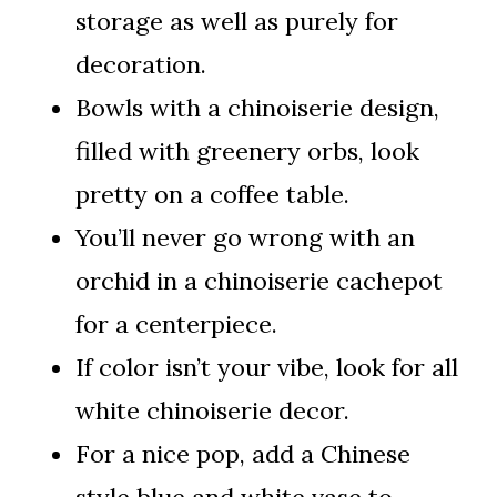
storage as well as purely for
decoration.
Bowls with a chinoiserie design,
filled with greenery orbs, look
pretty on a coffee table.
You’ll never go wrong with an
orchid in a chinoiserie cachepot
for a centerpiece.
If color isn’t your vibe, look for all
white chinoiserie decor.
For a nice pop, add a Chinese
style blue and white vase to