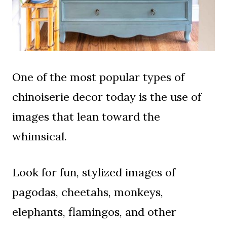
One of the most popular types of
chinoiserie decor today is the use of
images that lean toward the
whimsical.
Look for fun, stylized images of
pagodas, cheetahs, monkeys,
elephants, flamingos, and other