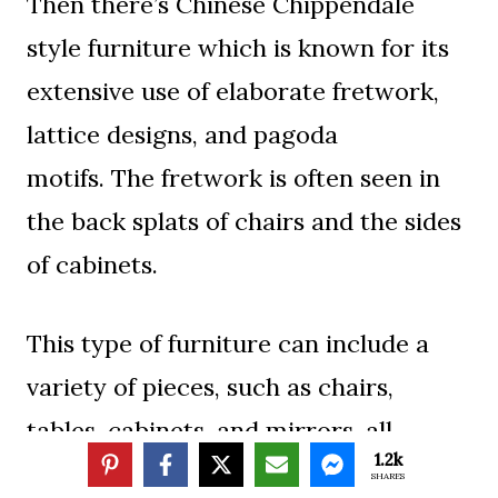
Then there’s Chinese Chippendale
style furniture which is known for its
extensive use of elaborate fretwork,
lattice designs, and pagoda
motifs. The fretwork is often seen in
the back splats of chairs and the sides
of cabinets.
This type of furniture can include a
variety of pieces, such as chairs,
tables, cabinets, and mirrors, all
1.2k
distinguished by their ornate and
SHARES