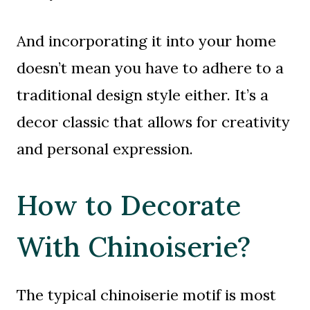
And incorporating it into your home
doesn’t mean you have to adhere to a
traditional design style either. It’s a
decor classic that allows for creativity
and personal expression.
How to Decorate
With Chinoiserie?
The typical chinoiserie motif is most