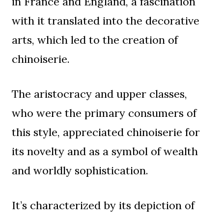
in France and England, a fascination
with it translated into the decorative
arts, which led to the creation of
chinoiserie.
The aristocracy and upper classes,
who were the primary consumers of
this style, appreciated chinoiserie for
its novelty and as a symbol of wealth
and worldly sophistication.
It’s characterized by its depiction of