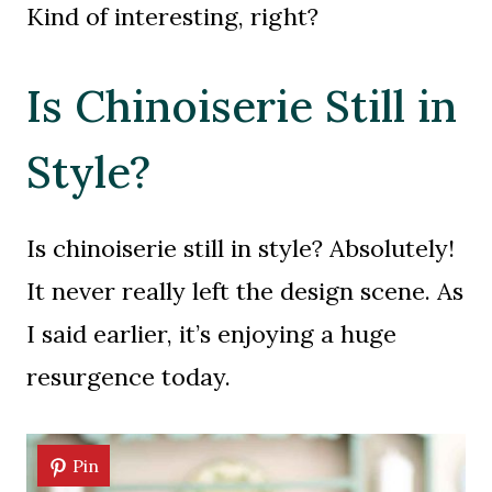
Kind of interesting, right?
Is Chinoiserie Still in
Style?
Is chinoiserie still in style? Absolutely!
It never really left the design scene. As
I said earlier, it’s enjoying a huge
resurgence today.
Pin