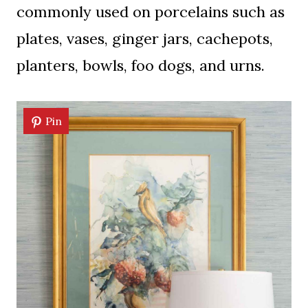
commonly used on porcelains such as
plates, vases, ginger jars, cachepots,
planters, bowls, foo dogs, and urns.
Pin