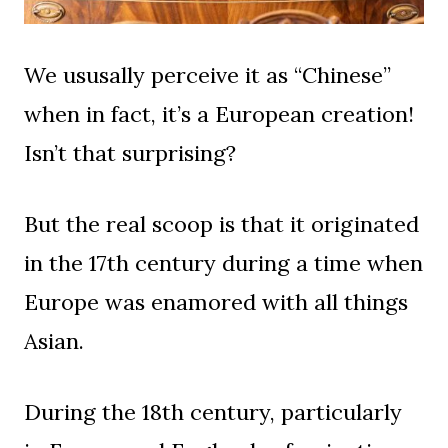
We ususally perceive it as “Chinese”
when in fact, it’s a European creation!
Isn’t that surprising?
But the real scoop is that it originated
in the 17th century during a time when
Europe was enamored with all things
Asian.
During the 18th century, particularly