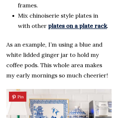
frames.
Mix chinoiserie style plates in
with other
plates on a plate rack
.
As an example, I’m using a blue and
white lidded ginger jar to hold my
coffee pods. This whole area makes
my early mornings so much cheerier!
Pin