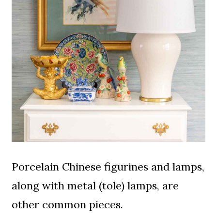
Porcelain Chinese figurines and lamps,
along with metal (tole) lamps, are
other common pieces.