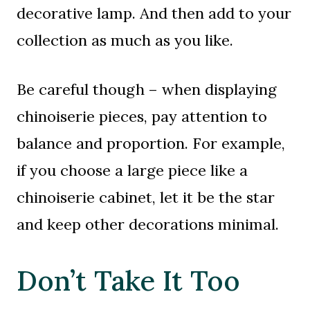
decorative lamp. And then add to your
collection as much as you like.
Be careful though – when displaying
chinoiserie pieces, pay attention to
balance and proportion. For example,
if you choose a large piece like a
chinoiserie cabinet, let it be the star
and keep other decorations minimal.
Don’t Take It Too