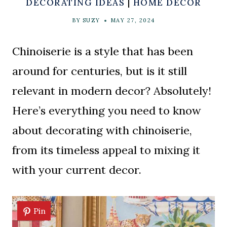
DECORATING IDEAS
|
HOME DECOR
BY
SUZY
MAY 27, 2024
Chinoiserie is a style that has been
around for centuries, but is it still
relevant in modern decor? Absolutely!
Here’s everything you need to know
about decorating with chinoiserie,
from its timeless appeal to mixing it
with your current decor.
Pin