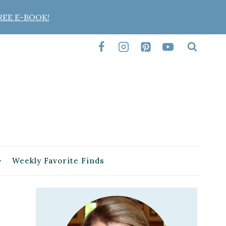
REE E-BOOK!
Weekly Favorite Finds