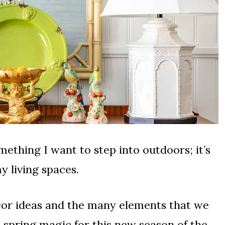
omething I want to step into outdoors; it’s
y living spaces.
decor ideas and the many elements that we
t spring magic for this new season of the