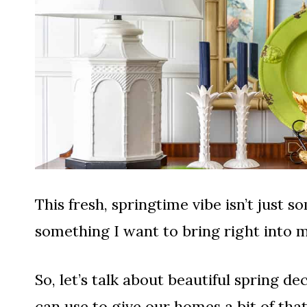
This fresh, springtime vibe isn’t just s
something I want to bring right into m
So, let’s talk about beautiful spring 
can use to give our homes a bit of tha