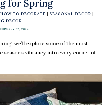
g for Spring
|
HOW TO DECORATE
|
SEASONAL DECOR
|
NG DECOR
EBRUARY 22, 2024
pring, we’ll explore some of the most
he season’s vibrancy into every corner of