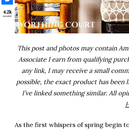
4.2k
SHARES
This post and photos may contain Amaz
Associate I earn from qualifying pur
any link, I may receive a small comm
possible, the exact product has been lin
I’ve linked something similar. All o
As the first whispers of spring begin 