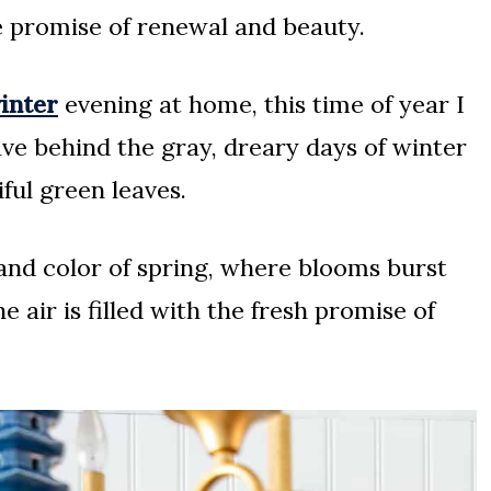
e promise of renewal and beauty.
winter
evening at home, this time of year I
ave behind the gray, dreary days of winter
ful green leaves.
nd color of spring, where blooms burst
e air is filled with the fresh promise of