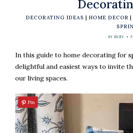
Decoratin
DECORATING IDEAS
|
HOME DECOR
SPRI
BY
SUZY
F
In this guide to home decorating for s
delightful and easiest ways to invite t
our living spaces.
Pin