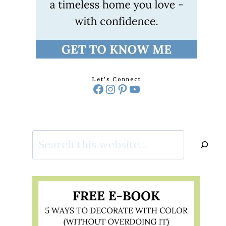
Let's Connect
Facebook
Instagram
Pinterest
YouTube
Search