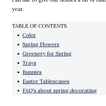
year.
TABLE OF CONTENTS
Color
Spring Flowers
Greenery for Spring
Trays
Bunnies
Easter Tablescapes
FAQ's about spring decorating