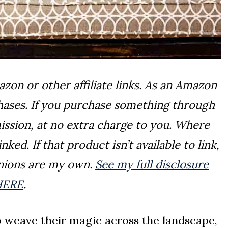
on or other affiliate links. As an Amazon
chases. If you purchase something through
ission, at no extra charge to you. Where
ked. If that product isn’t available to link,
pinions are my own.
See my full disclosure
HERE
.
to weave their magic across the landscape,