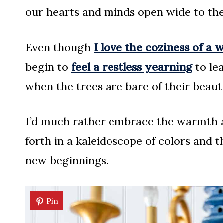
our hearts and minds open wide to th
Even though
I love the coziness of a 
begin to
feel a restless yearning
to le
when the trees are bare of their beauti
I’d much rather embrace the warmth a
forth in a kaleidoscope of colors and th
new beginnings.
Pin