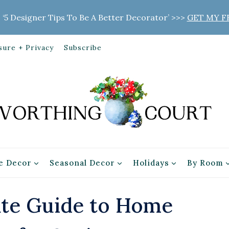
 ‘5 Designer Tips To Be A Better Decorator’ >>>
GET MY F
sure + Privacy
Subscribe
 Decor
Seasonal Decor
Holidays
By Room
ate Guide to Home