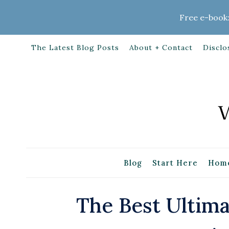
Skip
Free e-book:
to
content
The Latest Blog Posts
About + Contact
Disclo
Blog
Start Here
Home
The Best Ultim