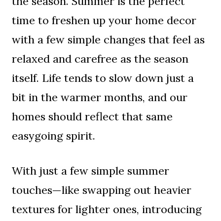
the season. Summer is the perfect
time to freshen up your home decor
with a few simple changes that feel as
relaxed and carefree as the season
itself. Life tends to slow down just a
bit in the warmer months, and our
homes should reflect that same
easygoing spirit.
With just a few simple summer
touches—like swapping out heavier
textures for lighter ones, introducing