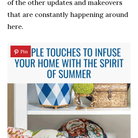
of the other updates and makeovers
that are constantly happening around
here.
Pin