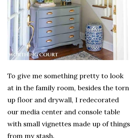
To give me something pretty to look
at in the family room, besides the torn
up floor and drywall, I redecorated
our media center and console table
with small vignettes made up of things
from my stash.