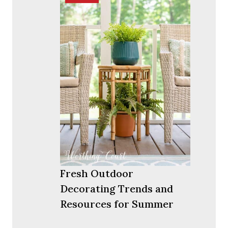
Fresh Outdoor
Decorating Trends and
Resources for Summer