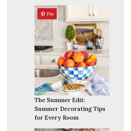
Pin
Pin
The Summer Edit:
Summer Decorating Tips
for Every Room