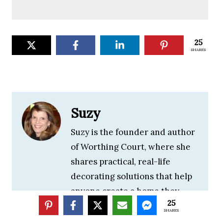
25
SHARES
Suzy
Suzy is the founder and author
of Worthing Court, where she
shares practical, real-life
decorating solutions that help
anyone create a home they
25
love. With decades of
SHARES