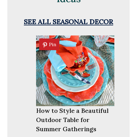
SEE ALL SEASONAL DECOR
Pin
Pin
How to Style a Beautiful
Outdoor Table for
Summer Gatherings