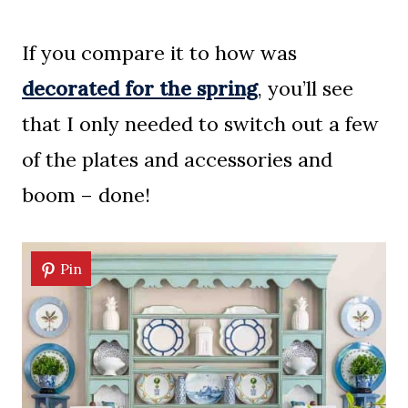
If you compare it to how was
decorated for the spring
, you’ll see
that I only needed to switch out a few
of the plates and accessories and
boom – done!
Pin