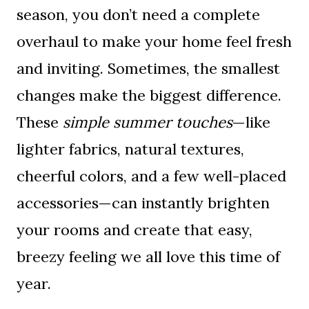
season, you don’t need a complete
overhaul to make your home feel fresh
and inviting. Sometimes, the smallest
changes make the biggest difference.
These
simple summer touches
—like
lighter fabrics, natural textures,
cheerful colors, and a few well-placed
accessories—can instantly brighten
your rooms and create that easy,
breezy feeling we all love this time of
year.