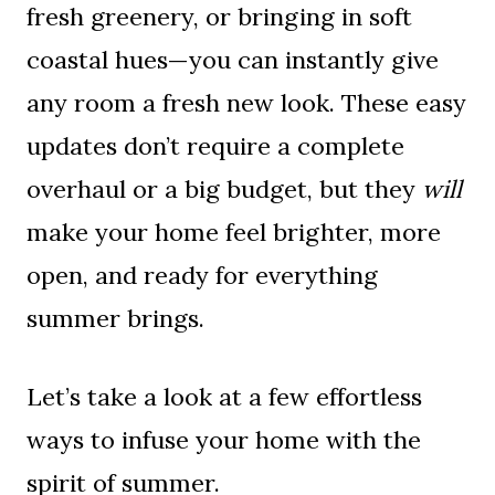
fresh greenery, or bringing in soft
coastal hues—you can instantly give
any room a fresh new look. These easy
updates don’t require a complete
overhaul or a big budget, but they
will
make your home feel brighter, more
open, and ready for everything
summer brings.
Let’s take a look at a few effortless
ways to infuse your home with the
spirit of summer.