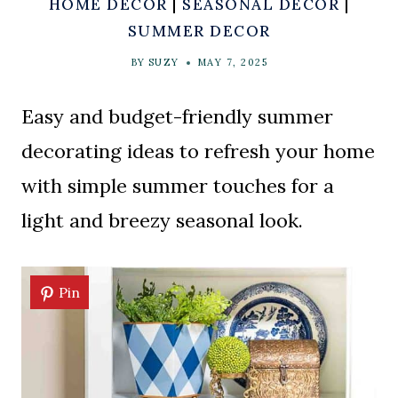
HOME DECOR
|
SEASONAL DECOR
|
SUMMER DECOR
BY
SUZY
MAY 7, 2025
Easy and budget-friendly summer
decorating ideas to refresh your home
with simple summer touches for a
light and breezy seasonal look.
Pin