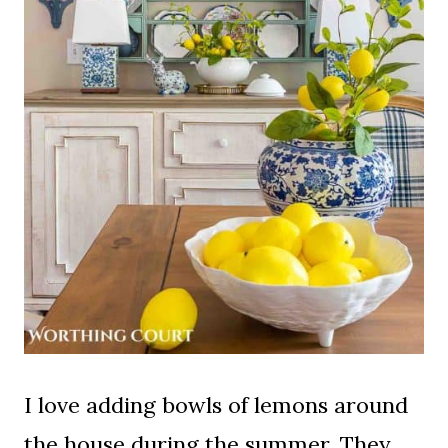
I love adding bowls of lemons around
the house during the summer. They