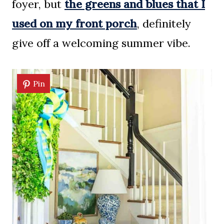
foyer, but
the greens and blues that I
used on my front porch
, definitely
give off a welcoming summer vibe.
Pin