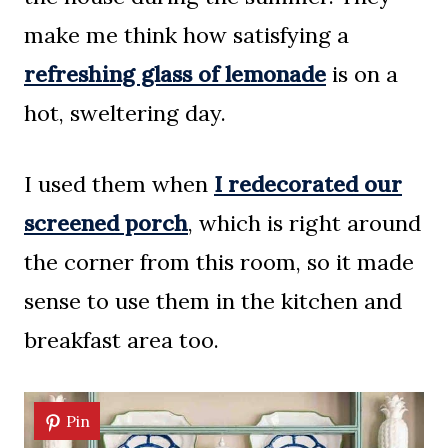
make me think how satisfying a
refreshing glass of lemonade
is on a
hot, sweltering day.
I used them when
I redecorated our
screened porch
, which is right around
the corner from this room, so it made
sense to use them in the kitchen and
breakfast area too.
Pin