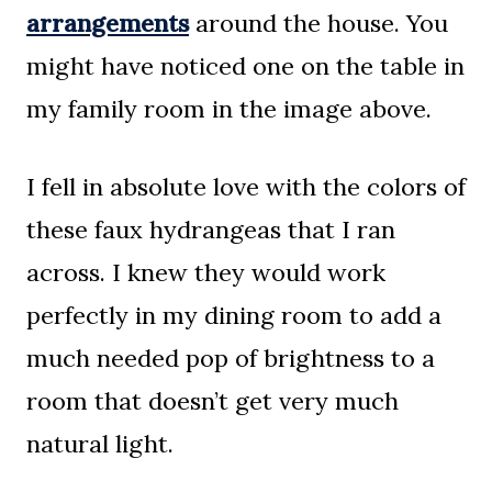
arrangements
around the house. You
might have noticed one on the table in
my family room in the image above.
I fell in absolute love with the colors of
these faux hydrangeas that I ran
across. I knew they would work
perfectly in my dining room to add a
much needed pop of brightness to a
room that doesn’t get very much
natural light.