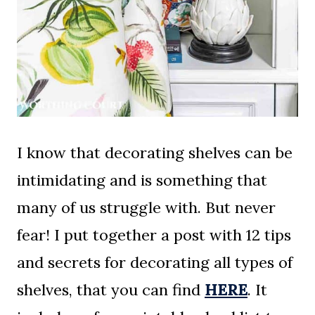
I know that decorating shelves can be
intimidating and is something that
many of us struggle with. But never
fear! I put together a post with 12 tips
and secrets for decorating all types of
shelves, that you can find
HERE
. It