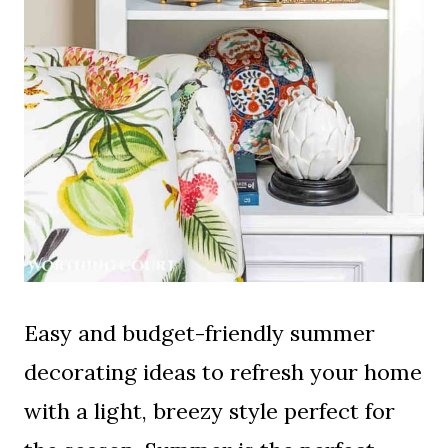
Easy and budget-friendly summer
decorating ideas to refresh your home
with a light, breezy style perfect for