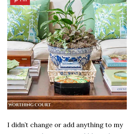
I didn’t change or add anything to my