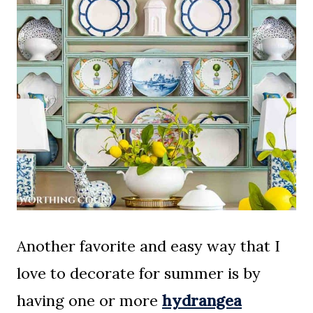
Another favorite and easy way that I
love to decorate for summer is by
having one or more
hydrangea