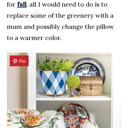
for
fall
, all I would need to do is to
replace some of the greenery with a
mum and possibly change the pillow
to a warmer color.
Pin