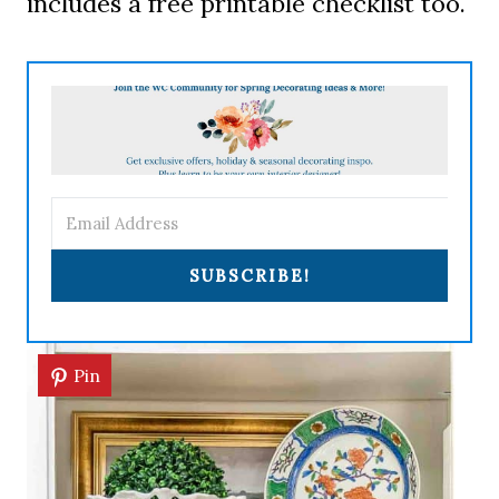
includes a free printable checklist too.
SUBSCRIBE!
Pin