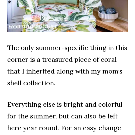
The only summer-specific thing in this
corner is a treasured piece of coral
that I inherited along with my mom’s
shell collection.
Everything else is bright and colorful
for the summer, but can also be left
here year round. For an easy change