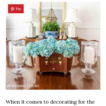
Pin
When it comes to decorating for the