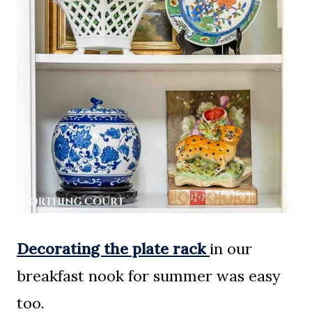
Decorating the plate rack
in our
breakfast nook for summer was easy
too.