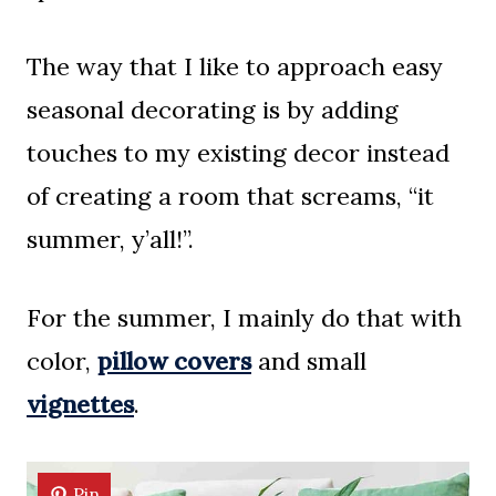
The way that I like to approach easy
seasonal decorating is by adding
touches to my existing decor instead
of creating a room that screams, “it
summer, y’all!”.
For the summer, I mainly do that with
color,
pillow covers
and small
vignettes
.
Pin