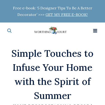
Skip
Free e-book: ‘5 Designer Tips To Be A Better
to
Decorator’ >>>
GET MY FREE E-BOOK!
content
Simple Touches to
Infuse Your Home
with the Spirit of
Summer