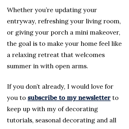
Whether you’re updating your
entryway, refreshing your living room,
or giving your porch a mini makeover,
the goal is to make your home feel like
a relaxing retreat that welcomes
summer in with open arms.
If you don’t already, I would love for
you to
subscribe to my newsletter
to
keep up with my of decorating
tutorials, seasonal decorating and all