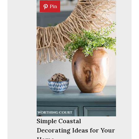
Pin
Pin
Simple Coastal
Decorating Ideas for Your