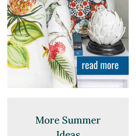
More Summer
Ideas