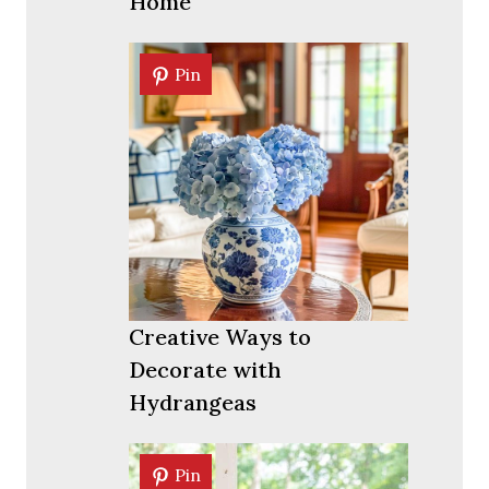
Home
Pin
Pin
Creative Ways to
Decorate with
Hydrangeas
Pin
Pin