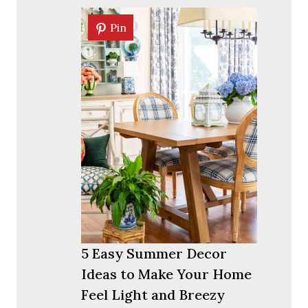
Pin
Pin
5 Easy Summer Decor
Ideas to Make Your Home
Feel Light and Breezy