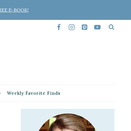
REE E-BOOK!
Weekly Favorite Finds