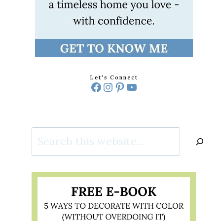
Let's Connect
Facebook
Instagram
Pinterest
YouTube
Search