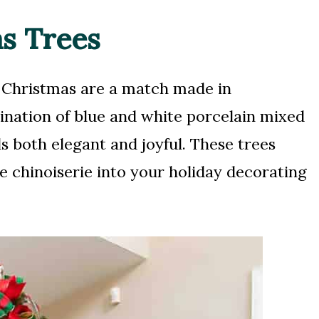
as Trees
d Christmas are a match made in
nation of blue and white porcelain mixed
ls both elegant and joyful. These trees
e chinoiserie into your holiday decorating