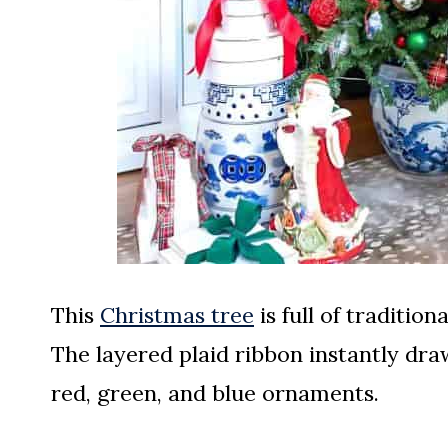
This
Christmas tree
is full of traditio
The layered plaid ribbon instantly dra
red, green, and blue ornaments.