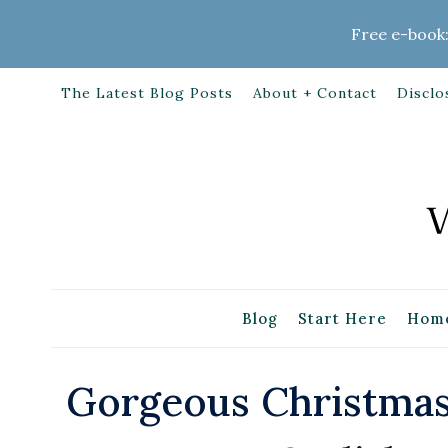
Skip
Free e-book:
to
content
The Latest Blog Posts
About + Contact
Disclo
Blog
Start Here
Home
Gorgeous Christmas