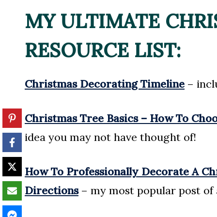
MY ULTIMATE CHR
RESOURCE LIST:
Christmas Decorating Timeline
– incl
Christmas Tree Basics – How To Choose
idea you may not have thought of!
How To Professionally Decorate A Ch
Directions
– my most popular post of 