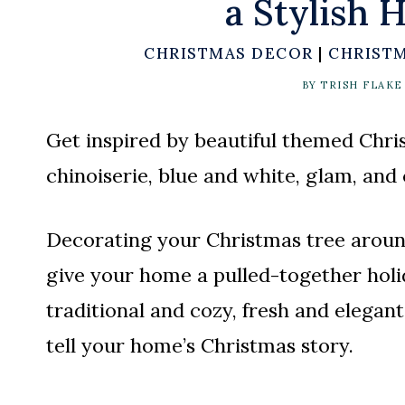
a Stylish 
CHRISTMAS DECOR
|
CHRISTM
BY
TRISH FLAKE
Get inspired by beautiful themed Chris
chinoiserie, blue and white, glam, and
Decorating your Christmas tree around
give your home a pulled-together holi
traditional and cozy, fresh and elegant
tell your home’s Christmas story.