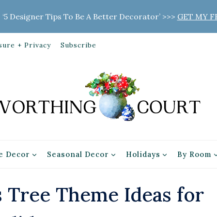
 ‘5 Designer Tips To Be A Better Decorator’ >>>
GET MY F
sure + Privacy
Subscribe
 Decor
Seasonal Decor
Holidays
By Room
 Tree Theme Ideas for