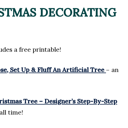
ISTMAS DECORATING
udes a free printable!
, Set Up & Fluff An Artificial Tree
– an
ristmas Tree – Designer’s Step-By-Step
all time!