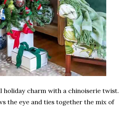
nal holiday charm with a chinoiserie twist.
ws the eye and ties together the mix of