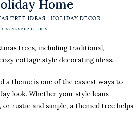
Holiday Home
AS TREE IDEAS
|
HOLIDAY DECOR
NOVEMBER 17, 2025
tmas trees, including traditional,
 cozy cottage style decorating ideas.
 a theme is one of the easiest ways to
day look. Whether your style leans
, or rustic and simple, a themed tree helps