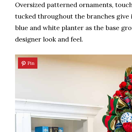
Oversized patterned ornaments, touche
tucked throughout the branches give i
blue and white planter as the base grou
designer look and feel.
Pin