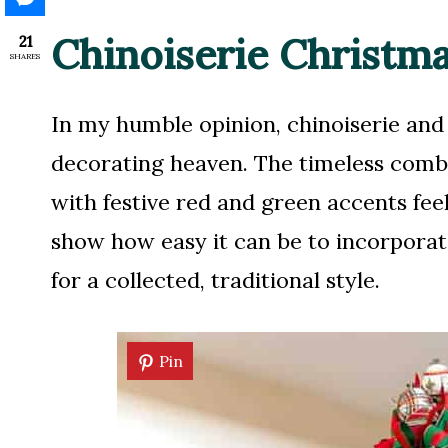
Chinoiserie Christm
21
SHARES
In my humble opinion, chinoiserie an
decorating heaven. The timeless combi
with festive red and green accents fee
show how easy it can be to incorporat
for a collected, traditional style.
Pin