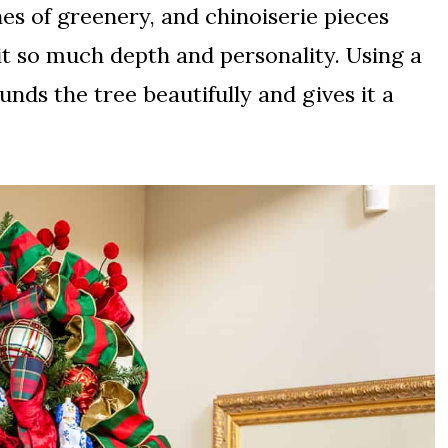
s of greenery, and chinoiserie pieces
t so much depth and personality. Using a
nds the tree beautifully and gives it a